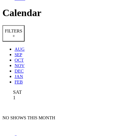
Calendar
FILTERS
+
AUG
SEP
OCT
NOV
DEC
JAN
FEB
SAT
1
NO SHOWS THIS MONTH