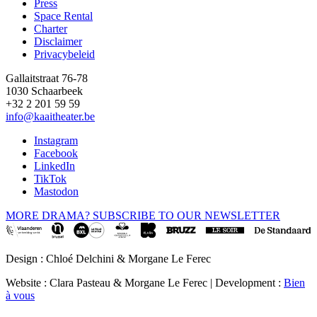
Press
Space Rental
Footer
Charter
Disclaimer
Privacybeleid
Gallaitstraat 76-78
1030 Schaarbeek
+32 2 201 59 59
info@kaaitheater.be
Instagram
Facebook
LinkedIn
TikTok
Mastodon
MORE DRAMA? SUBSCRIBE TO OUR NEWSLETTER
Design : Chloé Delchini & Morgane Le Ferec
Website : Clara Pasteau & Morgane Le Ferec | Development :
Bien
à vous