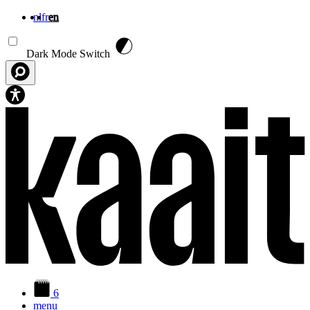
nl
fr
en
Skip to main content
Dark Mode Switch
6
menu