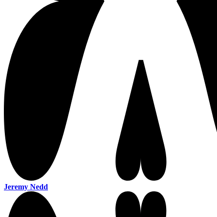
Jeremy Nedd