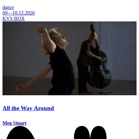
dance
09—10.12.2026
KVS BOX
All the Way Around
Meg Stuart