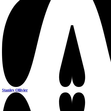
Stanley Ollivier