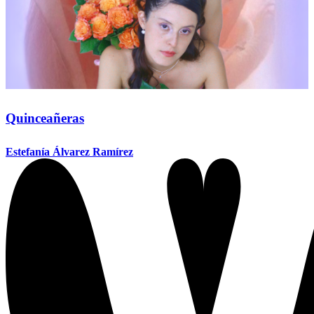
Quinceañeras
Estefanía Álvarez Ramírez