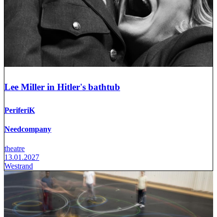
Lee Miller in Hitler's bathtub
PeriferiK
Needcompany
theatre
13.01.2027
Westrand