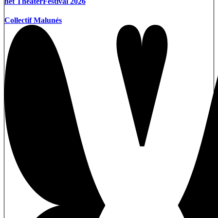
het TheaterFestival 2026
Collectif Malunés