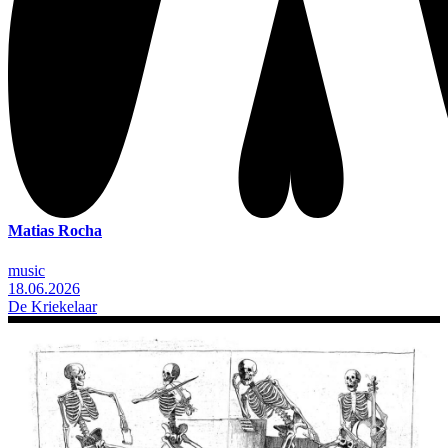
Matias Rocha
music
18.06.2026
De Kriekelaar