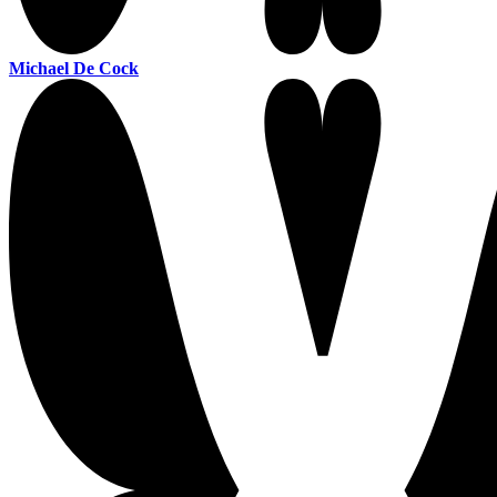
Michael De Cock