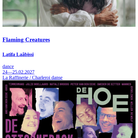
Flaming Creatures
Latifa Laâbissi
dance
24—25.02.2027
La Raffinerie / Charleroi danse