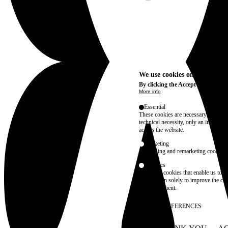
We use cookies on this site t
By clicking the Accept button, you
More info
Essential
These cookies are necessary for purel
technical necessity, only an informat
access the website.
Marketing
advertising and remarketing cookies, 
Statistics
These are cookies that enable us to
information solely to improve the con
their placement.
SAVE PREFERENCES