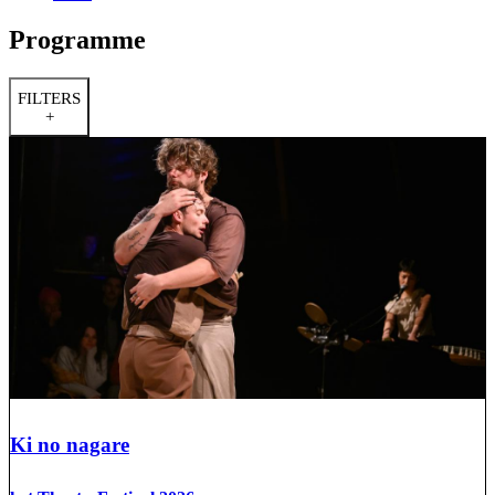
Programme
FILTERS
+
Ki no nagare