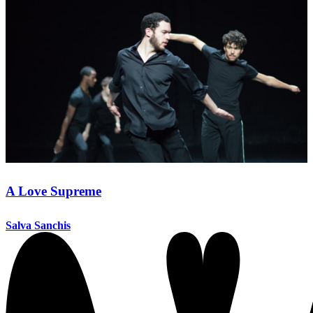
A Love Supreme
Salva Sanchis