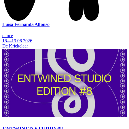
Luisa Fernanda Alfonso
dance
18—19.06.2026
De Kriekelaar
ENTWINED STUDIO #8