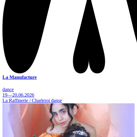
La Manufacture
dance
19—20.06.2026
La Raffinerie / Charleroi danse