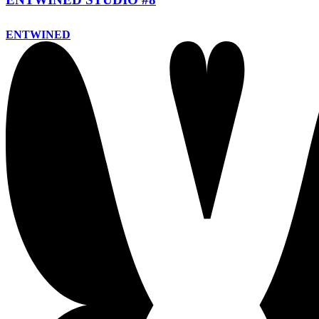
ENTWINED