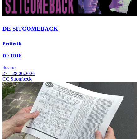
DE SITCOMEBACK
PeriferiK
DE HOE
theatre
27—28.06.2026
CC Strombeek