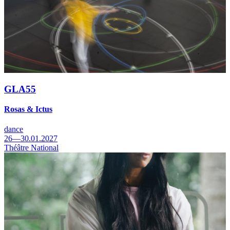
GLA55
Rosas & Ictus
dance
26—30.01.2027
Théâtre National