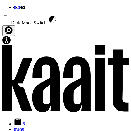
nl
fr
en
Skip to main content
Dark Mode Switch
6
menu