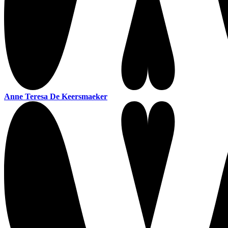
Anne Teresa De Keersmaeker