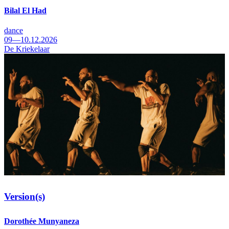
Bilal El Had
dance
09—10.12.2026
De Kriekelaar
Version(s)
Dorothée Munyaneza