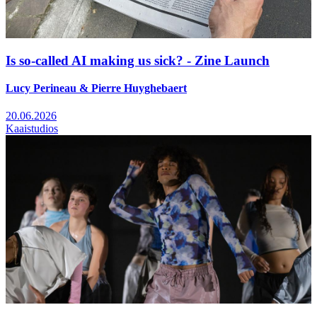
Is so-called AI making us sick? - Zine Launch
Lucy Perineau & Pierre Huyghebaert
20.06.2026
Kaaistudios