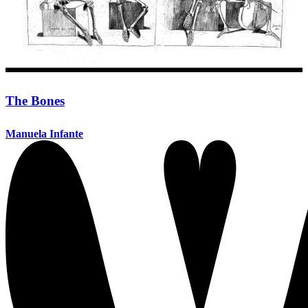
The Bones
Manuela Infante