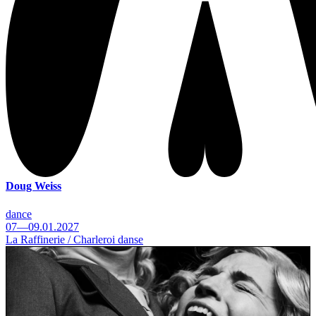
Doug Weiss
dance
07—09.01.2027
La Raffinerie / Charleroi danse