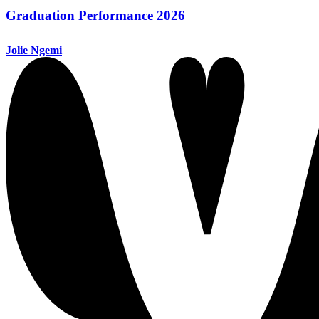
Graduation Performance 2026
Jolie Ngemi