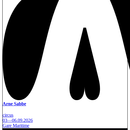
Arne Sabbe
circus
03—06.09.2026
Gare Maritime