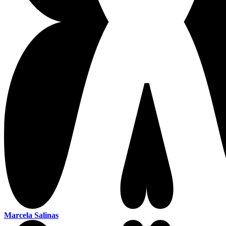
Marcela Salinas