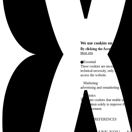
We use cookies on this site t
By clicking the Accept button, you
More info
Essential
These cookies are necessary for purel
technical necessity, only an informat
access the website.
Marketing
advertising and remarketing cookies, 
Statistics
These are cookies that enable us to
information solely to improve the con
their placement.
SAVE PREFERENCES