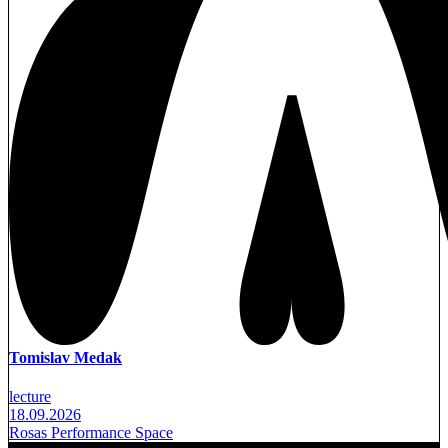
Tomislav Medak
lecture
18.09.2026
Rosas Performance Space