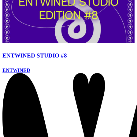
ENTWINED STUDIO #8
ENTWINED