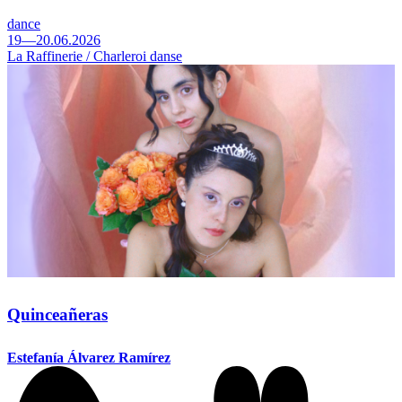
dance
19—20.06.2026
La Raffinerie / Charleroi danse
Quinceañeras
Estefanía Álvarez Ramírez