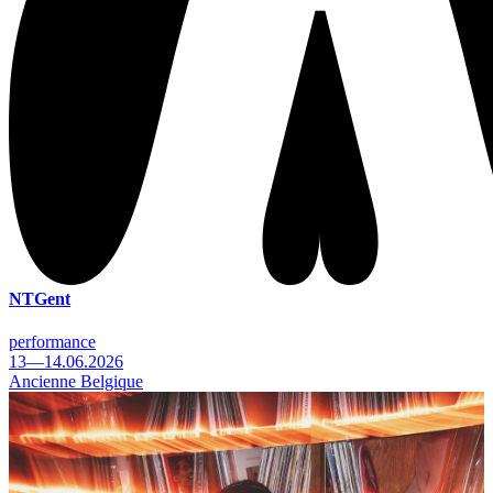
NTGent
performance
13—14.06.2026
Ancienne Belgique