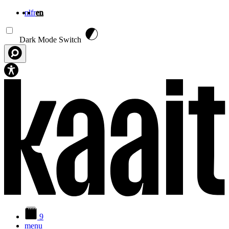
nl
fr
en
Skip to main content
Dark Mode Switch
9
menu