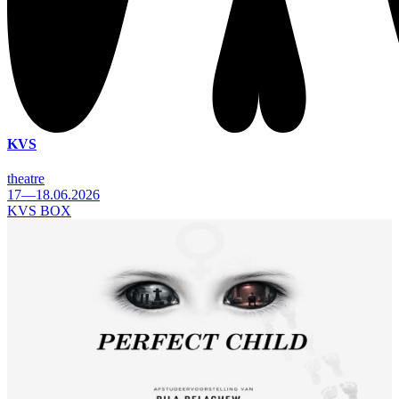
KVS
theatre
17—18.06.2026
KVS BOX