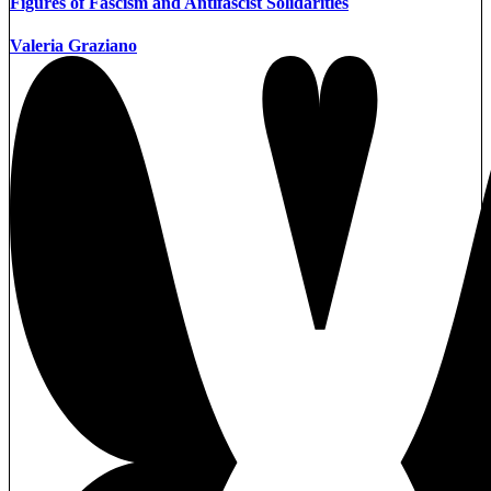
Figures of Fascism and Antifascist Solidarities
Valeria Graziano