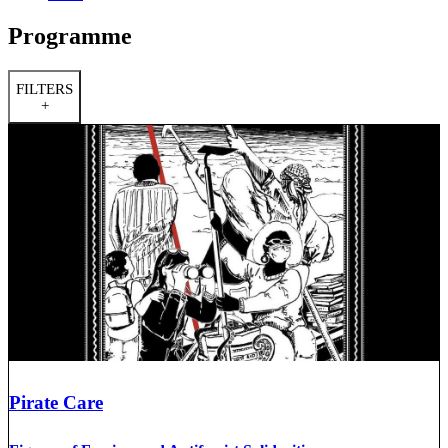
Programme
FILTERS
+
Pirate Care