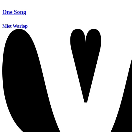
One Song
Miet Warlop