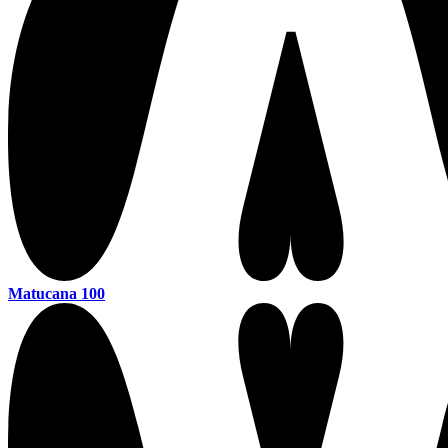
Matucana 100