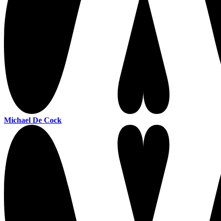
Michael De Cock