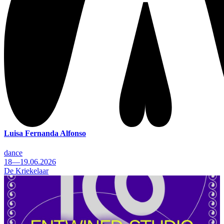
Luisa Fernanda Alfonso
dance
18—19.06.2026
De Kriekelaar