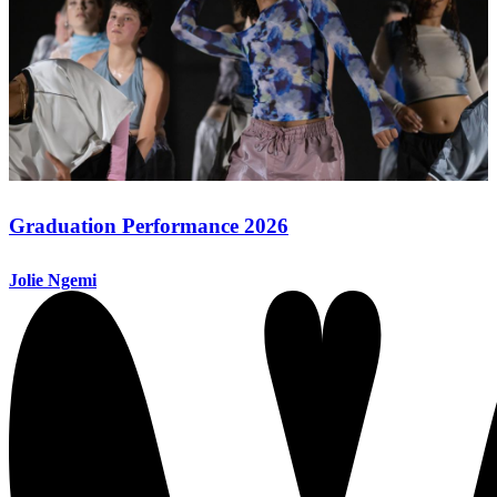
Graduation Performance 2026
Jolie Ngemi