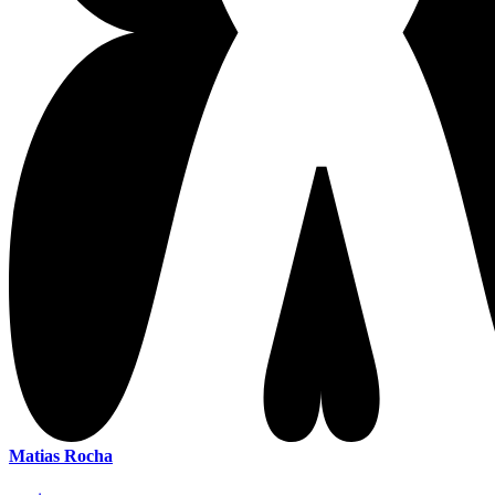
Matias Rocha