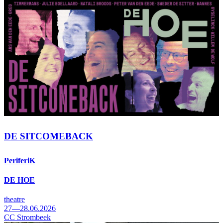
DE SITCOMEBACK
PeriferiK
DE HOE
theatre
27—28.06.2026
CC Strombeek