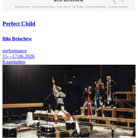
Perfect Child
Bila Belachew
performance
15—17.06.2026
Kaaistudios