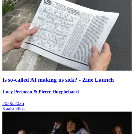
Is so-called AI making us sick? - Zine Launch
Lucy Perineau & Pierre Huyghebaert
20.06.2026
Kaaistudios