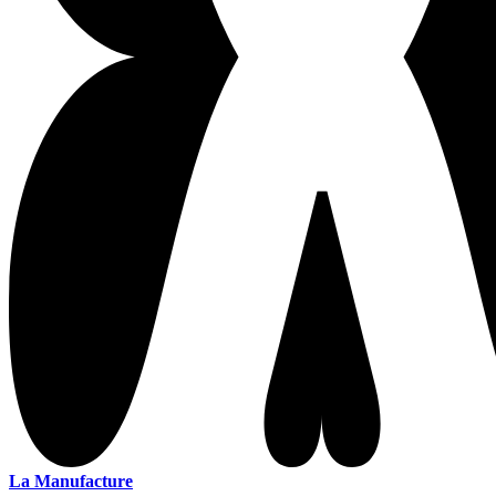
La Manufacture