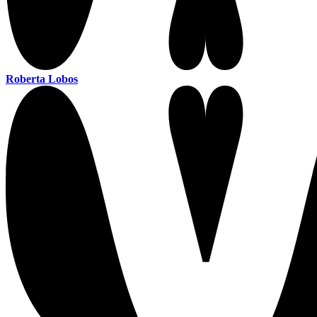
Roberta Lobos