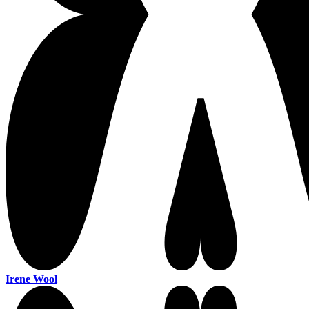
Irene Wool