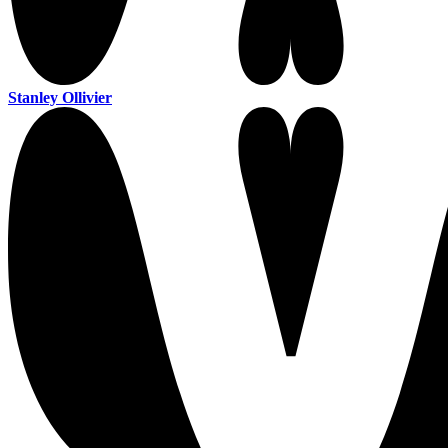
Stanley Ollivier