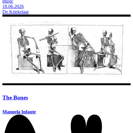
music
18.06.2026
De Kriekelaar
The Bones
Manuela Infante