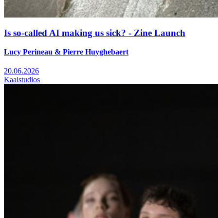
Is so-called AI making us sick? - Zine Launch
Lucy Perineau & Pierre Huyghebaert
20.06.2026
Kaaistudios