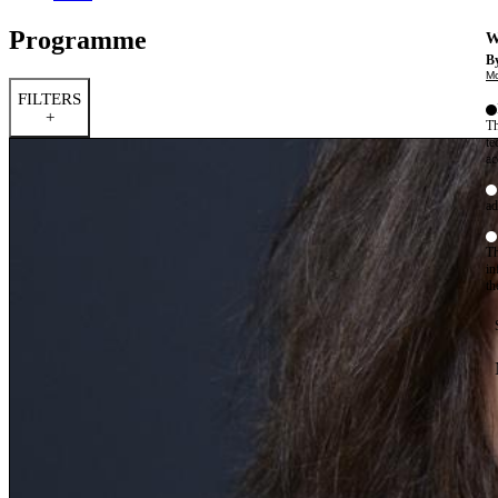
Programme
W
By
Mo
FILTERS
+
Th
te
ac
ad
Th
in
th