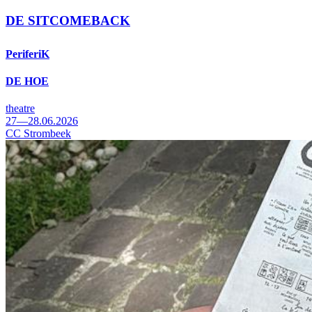
DE SITCOMEBACK
PeriferiK
DE HOE
theatre
27—28.06.2026
CC Strombeek