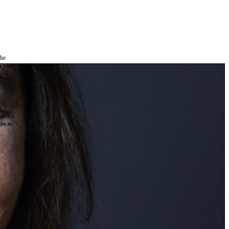
the
as you
e this
ree to