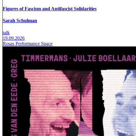
Figures of Fascism and Antifascist Solidarities
Sarah Schulman
talk
19.09.2026
Rosas Performance Space