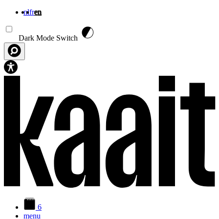
nl
fr
en
Skip to main content
Dark Mode Switch
6
menu