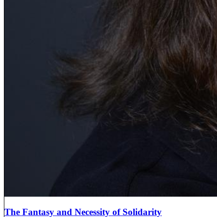
The Fantasy and Necessity of Solidarity