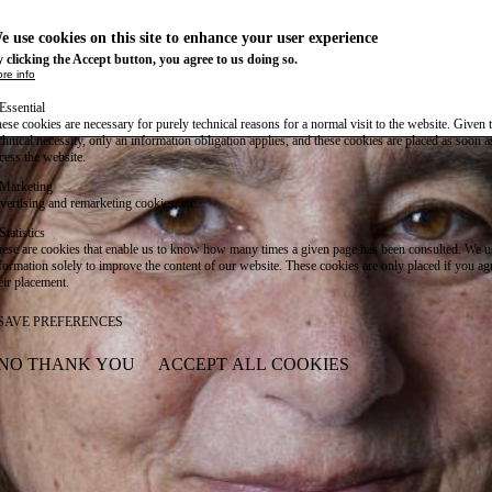
e use cookies on this site to enhance your user experience
 clicking the Accept button, you agree to us doing so.
re info
Essential
ese cookies are necessary for purely technical reasons for a normal visit to the website. Given 
chnical necessity, only an information obligation applies, and these cookies are placed as soon 
cess the website.
Marketing
vertising and remarketing cookies, etc.
Statistics
ese are cookies that enable us to know how many times a given page has been consulted. We us
formation solely to improve the content of our website. These cookies are only placed if you ag
eir placement.
SAVE PREFERENCES
NO THANK YOU
ACCEPT ALL COOKIES
WITHDRAW CONSENT