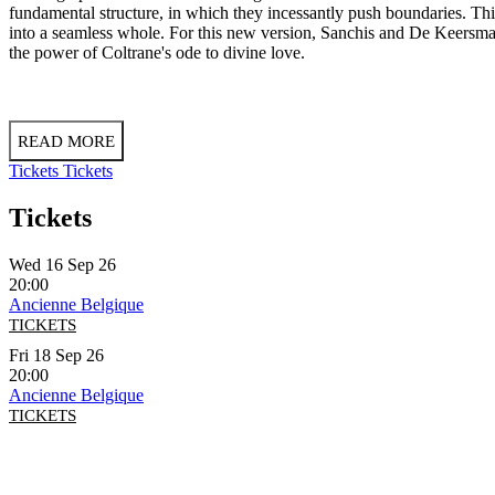
fundamental structure, in which they incessantly push boundaries. This
into a seamless whole. For this new version, Sanchis and De Keersmaek
the power of Coltrane's ode to divine love.
READ MORE
Tickets
Tickets
Tickets
Wed 16 Sep 26
20:00
Ancienne Belgique
TICKETS
Fri 18 Sep 26
20:00
Ancienne Belgique
TICKETS