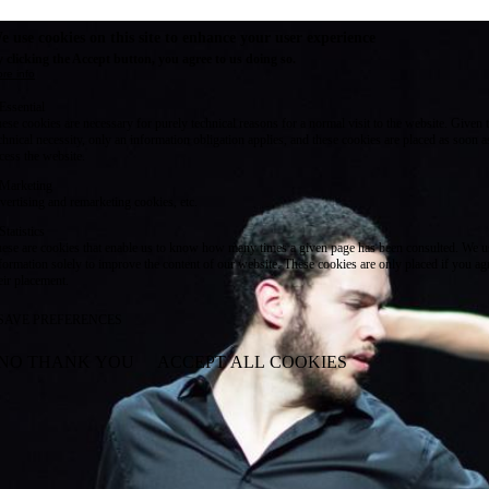
e use cookies on this site to enhance your user experience
 clicking the Accept button, you agree to us doing so.
re info
Essential
ese cookies are necessary for purely technical reasons for a normal visit to the website. Given 
chnical necessity, only an information obligation applies, and these cookies are placed as soon 
cess the website.
Marketing
vertising and remarketing cookies, etc.
Statistics
ese are cookies that enable us to know how many times a given page has been consulted. We us
formation solely to improve the content of our website. These cookies are only placed if you ag
eir placement.
SAVE PREFERENCES
NO THANK YOU
ACCEPT ALL COOKIES
WITHDRAW CONSENT