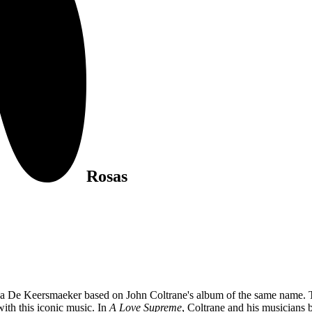
Rosas
sa De Keersmaeker based on John Coltrane's album of the same name. T
ith this iconic music. In
A Love Supreme
, Coltrane and his musicians 