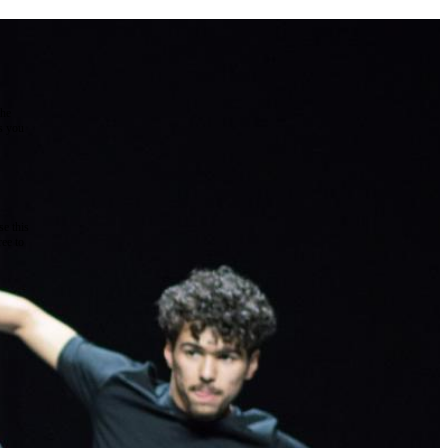
the
as you
e this
ree to