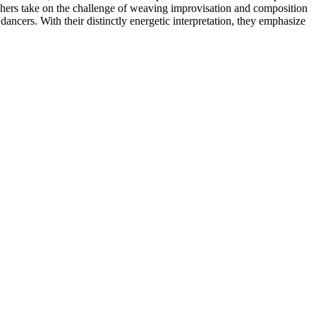
raphers take on the challenge of weaving improvisation and composition
ncers. With their distinctly energetic interpretation, they emphasize