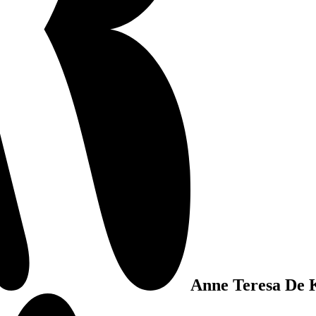
Anne Teresa De 