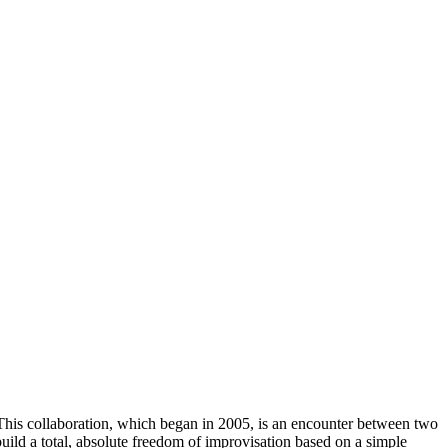
his collaboration, which began in 2005, is an encounter between two
build a total, absolute freedom of improvisation based on a simple