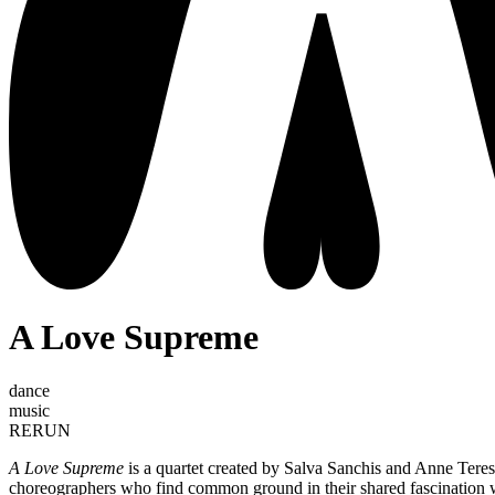
A Love Supreme
dance
music
RERUN
A Love Supreme
is a quartet created by Salva Sanchis and Anne Tere
choreographers who find common ground in their shared fascination w