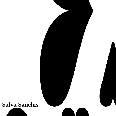
Salva Sanchis