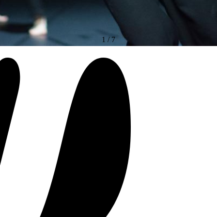
1
/
7