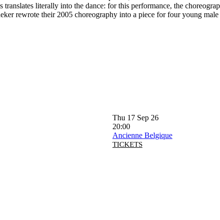
 translates literally into the dance: for this performance, the choreog
er rewrote their 2005 choreography into a piece for four young male da
Thu 17 Sep 26
20:00
Ancienne Belgique
TICKETS