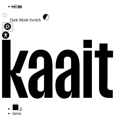
nl
fr
en
Skip to main content
Dark Mode Switch
6
menu