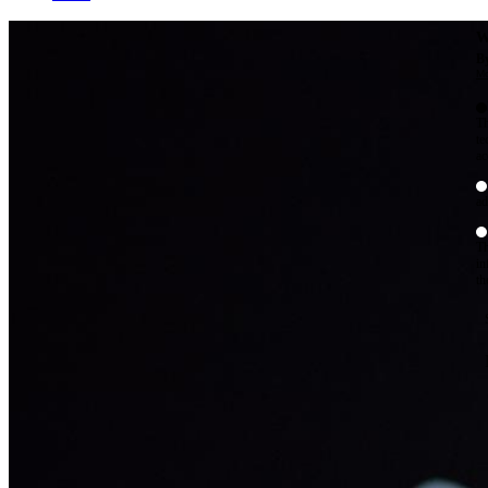
W
By
Mo
Th
te
ac
ad
Th
in
th