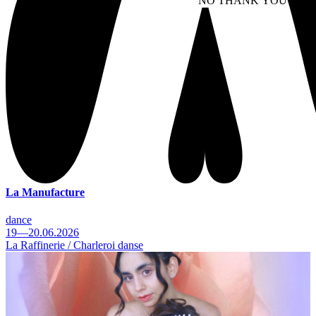
NO THANK YOU
AC
WITHDRAW CONSEN
La Manufacture
dance
19—20.06.2026
La Raffinerie / Charleroi danse