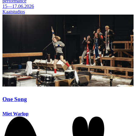
performance
15—17.06.2026
Kaaistudios
One Song
Miet Warlop