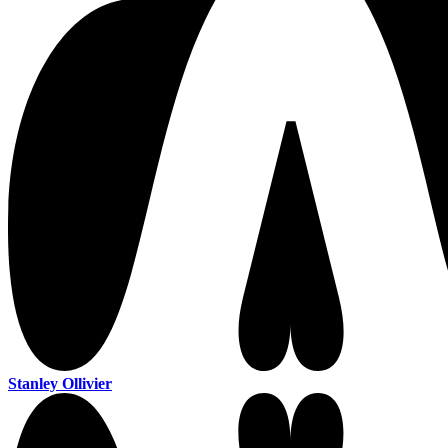
Stanley Ollivier