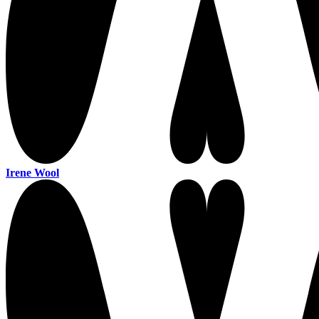
Irene Wool