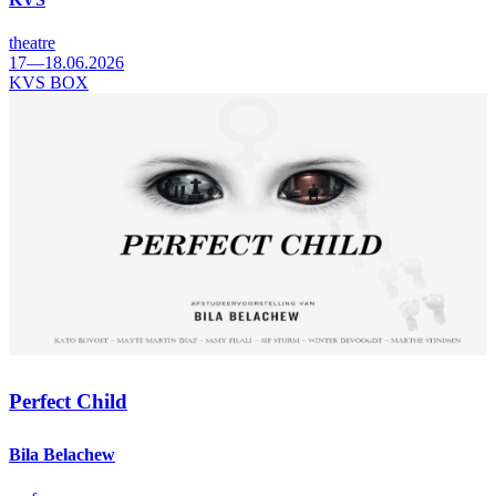
theatre
17—18.06.2026
KVS BOX
Perfect Child
Bila Belachew