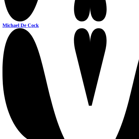
Michael De Cock