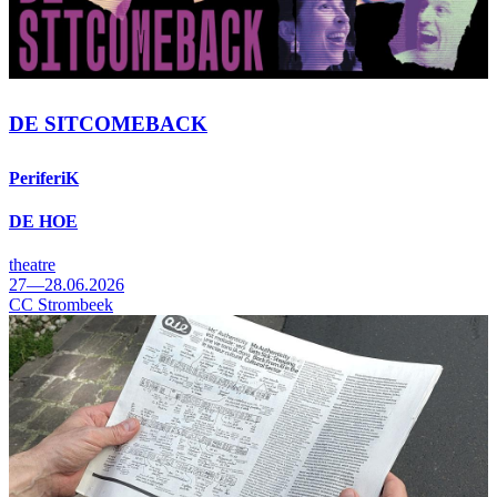
DE SITCOMEBACK
PeriferiK
DE HOE
theatre
27—28.06.2026
CC Strombeek