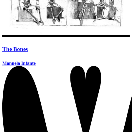
The Bones
Manuela Infante