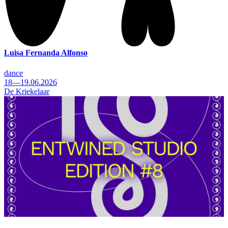
Luisa Fernanda Alfonso
dance
18—19.06.2026
De Kriekelaar