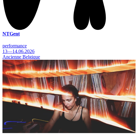
NTGent
performance
13—14.06.2026
Ancienne Belgique