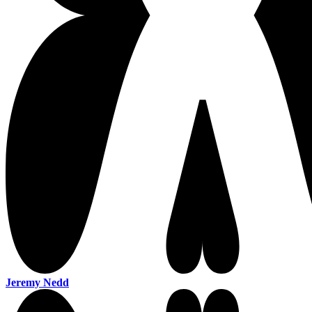
Jeremy Nedd