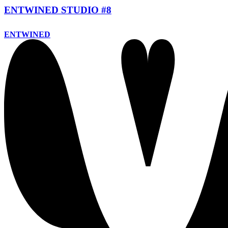
ENTWINED STUDIO #8
ENTWINED