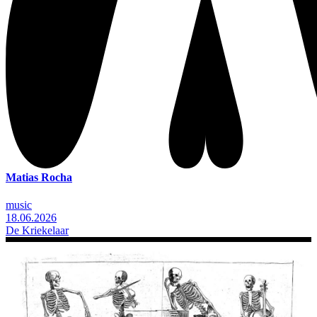
Matias Rocha
music
18.06.2026
De Kriekelaar