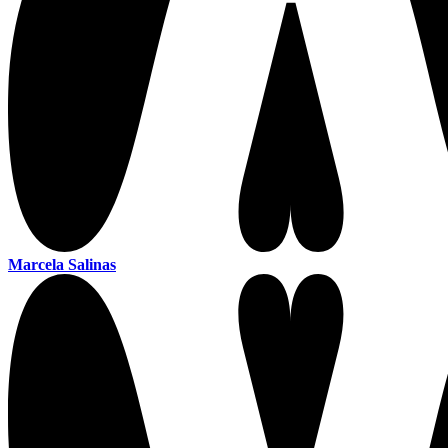
Marcela Salinas