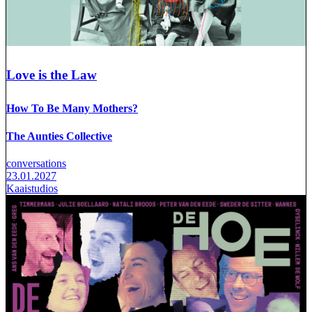
Love is the Law
How To Be Many Mothers?
The Aunties Collective
conversations
23.01.2027
Kaaistudios