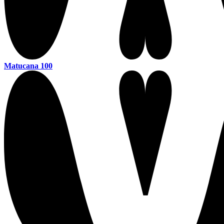
Matucana 100