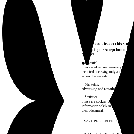
We use cookies on this site t
By clicking the Accept button, you
More info
Essential
These cookies are necessary for purel
technical necessity, only an informat
access the website.
Marketing
advertising and remarketing cookies, 
Statistics
These are cookies that enable us to
information solely to improve the con
their placement.
SAVE PREFERENCES