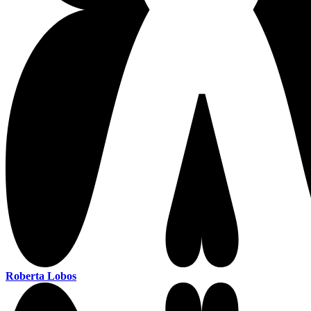
Roberta Lobos