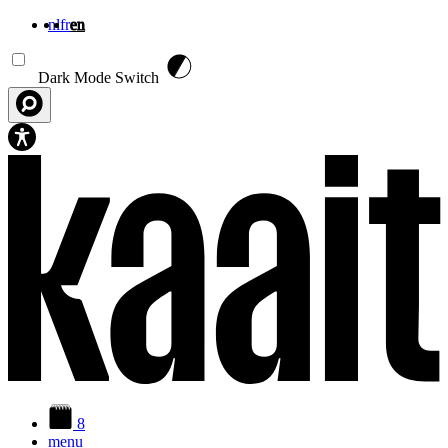
nl
fr
en
Skip to main content
Dark Mode Switch
8
menu