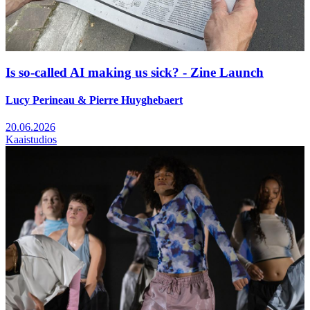
Is so-called AI making us sick? - Zine Launch
Lucy Perineau & Pierre Huyghebaert
20.06.2026
Kaaistudios