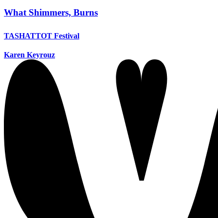
What Shimmers, Burns
TASHATTOT Festival
Karen Keyrouz