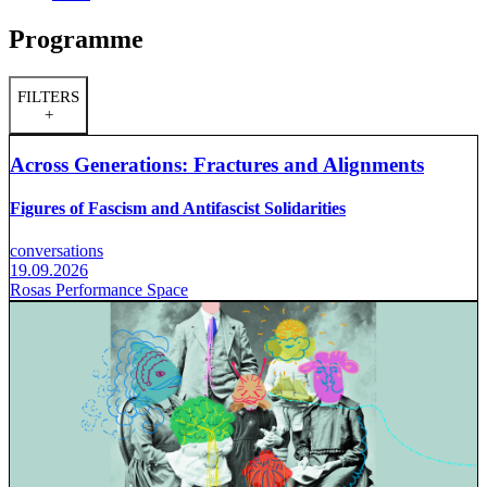
Programme
FILTERS
+
Across Generations: Fractures and Alignments
Figures of Fascism and Antifascist Solidarities
conversations
19.09.2026
Rosas Performance Space