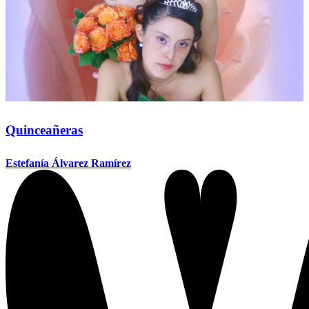
Quinceañeras
Estefanía Álvarez Ramírez