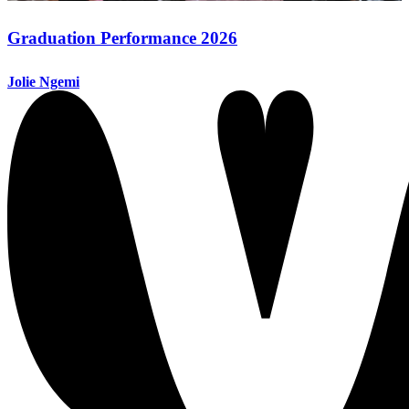
Graduation Performance 2026
Jolie Ngemi