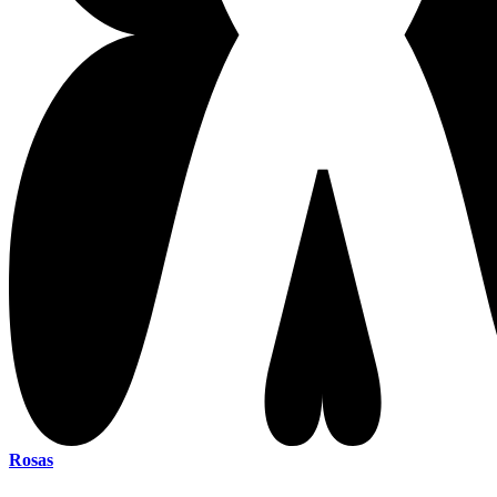
Rosas