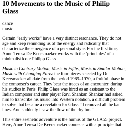
10 Movements to the Music of Philip
Glass
dance
music
Certain “early works” have a very distinct resonance. They do not
age and keep reminding us of the energy and radicality that
characterize the emergence of a personal style. For the first time,
Anne Teresa De Keersmaeker works with the ‘principles’ of a
minimalist icon: Philipp Glass.
Music in Contrary Motion, Music in Fifths, Music in Similar Motion,
Music with Changing Parts
: the four pieces selected by De
Keersmaeker all date from the period 1969–1970, a fruitful phase in
the composer's career. They bear the traces of an encounter: during
his studies in Paris, Philip Glass was hired as an assistant to the
Indian composer and sitar player Ravi Shankar. Shankar had asked
him to transcribe his music into Western notation, a difficult problem
to solve that became a revelation for Glass: “I removed all the bar
lines. And suddenly I saw the flow of the rhythm.”
This entire aesthetic adventure is the humus of the GLA55 project.
Here, Anne Teresa De Keersmaeker connects with a principle that