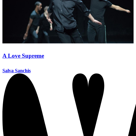
A Love Supreme
Salva Sanchis