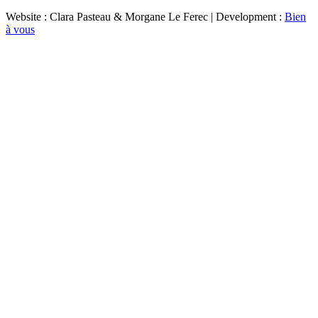
Website : Clara Pasteau & Morgane Le Ferec | Development :
Bien
à vous