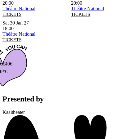
20:00
20:00
Théâtre National
Théâtre National
TICKETS
TICKETS
Sat 30 Jan 27
18:00
Théâtre National
TICKETS
€
€40€
0*€
Presented by
Kaaitheater