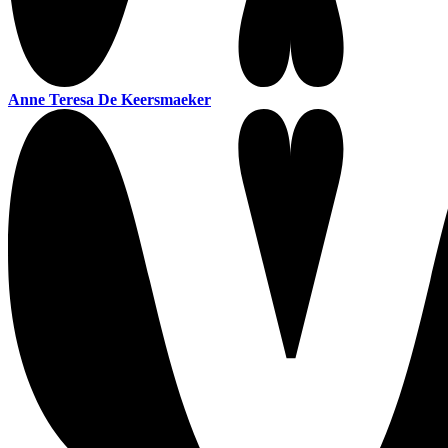
Anne Teresa De Keersmaeker