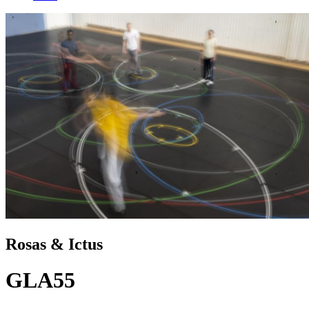
Rosas & Ictus
GLA55