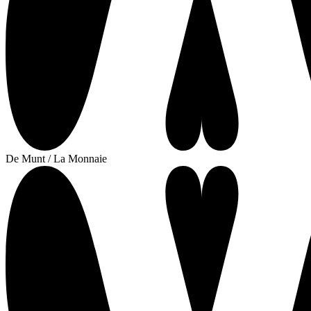
De Munt / La Monnaie