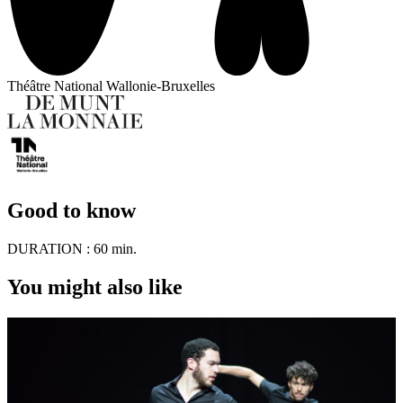
Théâtre National Wallonie-Bruxelles
Good to know
DURATION :
60 min.
You might also like