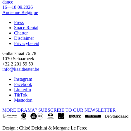
dance
16—18.09.2026
Ancienne Belgique
Press
Space Rental
Footer
Charter
Disclaimer
Privacybeleid
Gallaitstraat 76-78
1030 Schaarbeek
+32 2 201 59 59
info@kaaitheater.be
Instagram
Facebook
LinkedIn
TikTok
Mastodon
MORE DRAMA? SUBSCRIBE TO OUR NEWSLETTER
Design : Chloé Delchini & Morgane Le Ferec