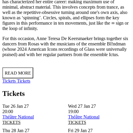
has characterized her entire career: making maximum use of
minimal, abstract material. This involves concepts from trance, as
well as the repetitive-obsessive turning around one's own axis, also
known as ‘spinning’. Circles, spirals, and ellipses form the key
figures in this performance in ten movements, just like the ∞ sign or
the loop of infinity.
For this occasion, Anne Teresa De Keersmaeker brings together six
dancers from Rosas with the musicians of the ensemble Bl!ndman
(whose 2024 American Icons recordings of Glass were universally
praised) and with her regular partners from the ensemble Ictus.
READ MORE
Tickets
Tickets
Tickets
Tue 26 Jan 27
Wed 27 Jan 27
20:00
19:00
Théâtre National
Théâtre National
TICKETS
TICKETS
Thu 28 Jan 27
Fri 29 Jan 27