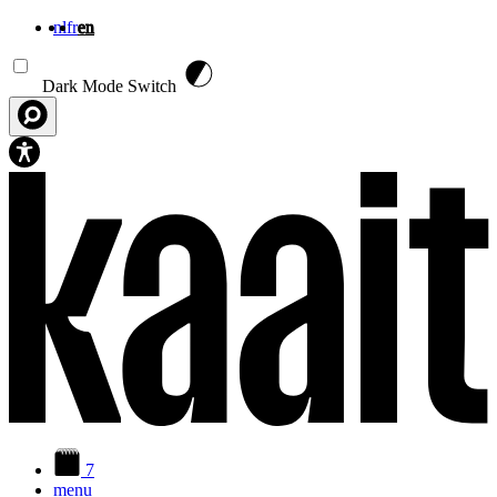
nl
fr
en
Skip to main content
Dark Mode Switch
7
menu