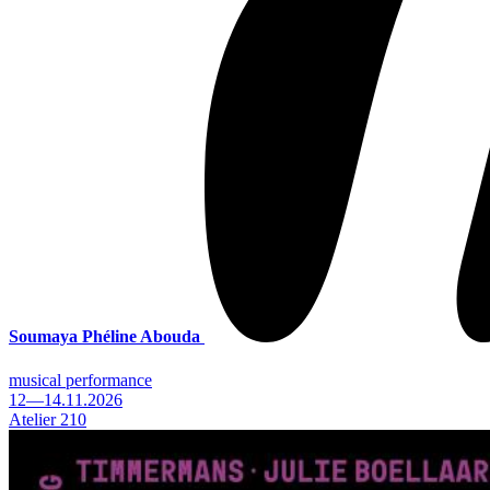
Soumaya Phéline Abouda
musical performance
12—14.11.2026
Atelier 210