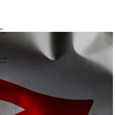
the
as you
e this
ree to