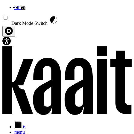
nl
fr
en
Skip to main content
Dark Mode Switch
6
menu