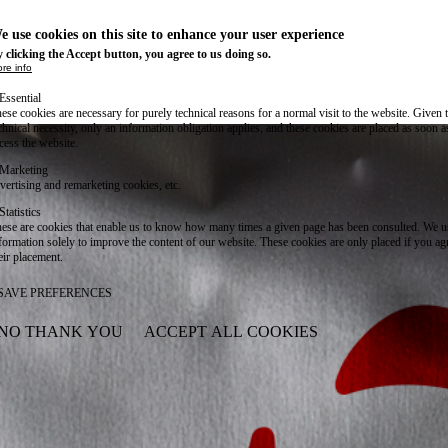
e use cookies on this site to enhance your user experience
 clicking the Accept button, you agree to us doing so.
re info
Essential
ese cookies are necessary for purely technical reasons for a normal visit to the website. Given 
chnical necessity, only an information obligation applies, and these cookies are placed as soon 
cess the website.
Marketing
vertising and remarketing cookies, etc.
Statistics
ese are cookies that enable us to know how many times a given page has been consulted. We us
formation solely to improve the content of our website. These cookies are only placed if you ag
eir placement.
SAVE PREFERENCES
NO THANK YOU
ACCEPT ALL COOKIES
WITHDRAW CONSENT