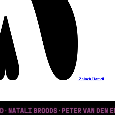
Zaïneb Hamdi