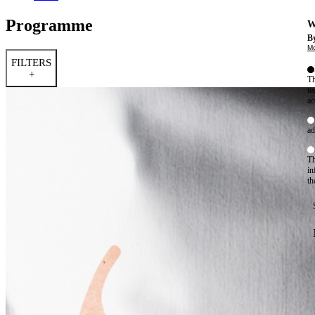
Programme
W
By
Mo
FILTERS
+
Th
te
ac
ad
Th
in
th