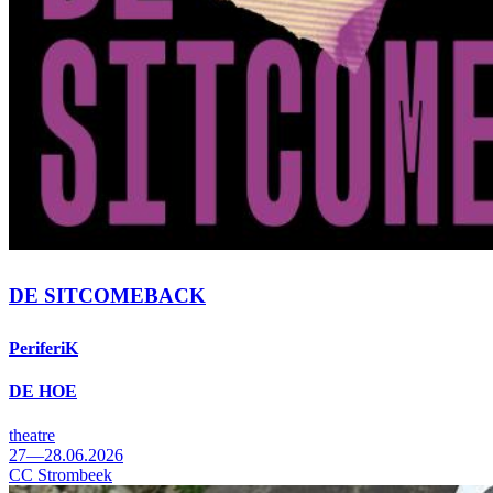
DE SITCOMEBACK
PeriferiK
DE HOE
theatre
27—28.06.2026
CC Strombeek