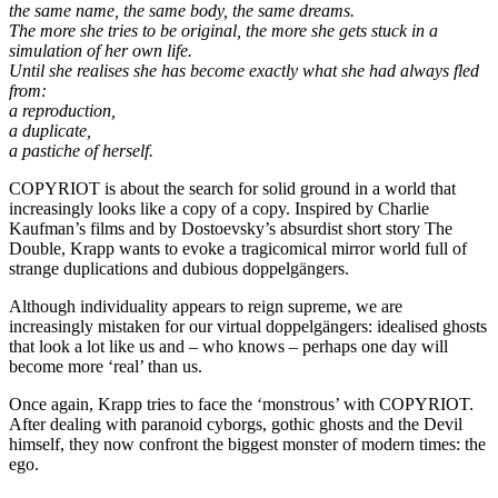
the same name, the same body, the same dreams.
The more she tries to be original, the more she gets stuck in a
simulation of her own life.
Until she realises she has become exactly what she had always fled
from:
a reproduction,
a duplicate,
a pastiche of herself.
COPYRIOT is about the search for solid ground in a world that
increasingly looks like a copy of a copy. Inspired by Charlie
Kaufman’s films and by Dostoevsky’s absurdist short story The
Double, Krapp wants to evoke a tragicomical mirror world full of
strange duplications and dubious doppelgängers.
Although individuality appears to reign supreme, we are
increasingly mistaken for our virtual doppelgängers: idealised ghosts
that look a lot like us and – who knows – perhaps one day will
become more ‘real’ than us.
Once again, Krapp tries to face the ‘monstrous’ with COPYRIOT.
After dealing with paranoid cyborgs, gothic ghosts and the Devil
himself, they now confront the biggest monster of modern times: the
ego.