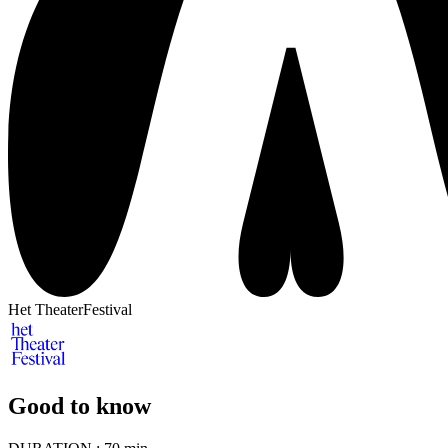
Het TheaterFestival
Good to know