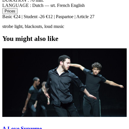
DURATION :
70 min.
LANGUAGE :
Dutch — srt. French English
Prices
Basic €24 | Student -26 €12 | Paspartoe | Article 27
strobe light, blackouts, loud music
You might also like
A Love Supreme