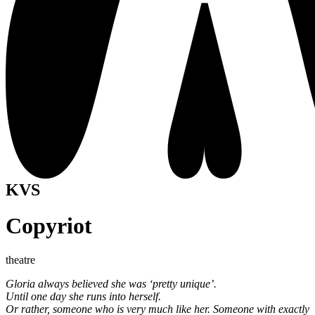
KVS
Copyriot
theatre
Gloria always believed she was ‘pretty unique’.
Until one day she runs into herself.
Or rather, someone who is very much like her. Someone with exactly