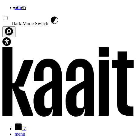
nl
fr
en
Skip to main content
Dark Mode Switch
7
menu