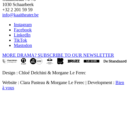
1030 Schaarbeek
+32 2 201 59 59
info@kaaitheater.be
Instagram
Facebook
LinkedIn
TikTok
Mastodon
MORE DRAMA? SUBSCRIBE TO OUR NEWSLETTER
Design : Chloé Delchini & Morgane Le Ferec
Website : Clara Pasteau & Morgane Le Ferec | Development :
Bien
à vous