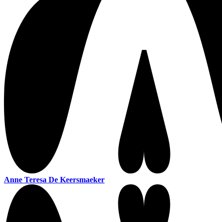
Anne Teresa De Keersmaeker