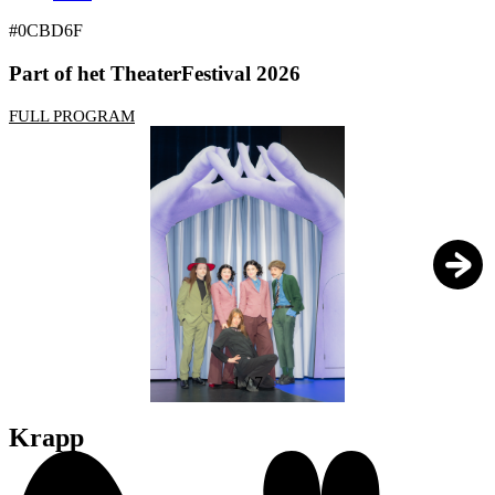
#0CBD6F
Part of het TheaterFestival 2026
FULL PROGRAM
1
/
7
Krapp