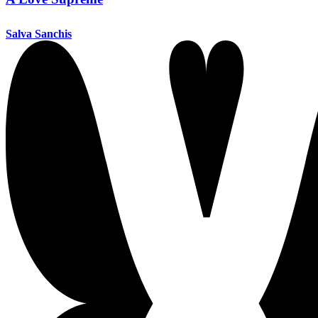
Salva Sanchis