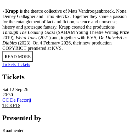
•
Krapp
is the theatre collective of Mats Vandroogenbroeck, Nona
Demey Gallagher and Timo Sterckx. Together they share a passion
for the entanglement of fact and fiction, science and nonsense,
history and grotesque fantasy. Krapp created the productions
Through The Looking-Glass
(SABAM Young Theatre Writing Prize
2019),
Weird Tales
(2021) and, together with KVS,
De Duivels/Les
Diables
(2023). On 4 February 2026, their new production
COPYRIOT premiered at KVS.
READ MORE
Tickets
Tickets
Tickets
Sat 12 Sep 26
20:30
CC De Factorij
TICKETS
Presented by
Kaaitheater