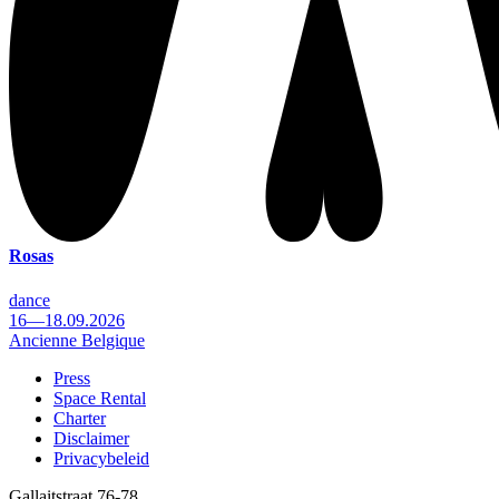
Rosas
dance
16—18.09.2026
Ancienne Belgique
Press
Space Rental
Footer
Charter
Disclaimer
Privacybeleid
Gallaitstraat 76-78