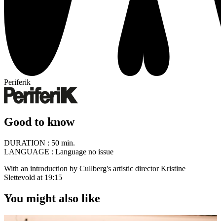
Periferik
Good to know
DURATION :
50 min.
LANGUAGE :
Language no issue
With an introduction by Cullberg's artistic director Kristine
Slettevold at 19:15
You might also like