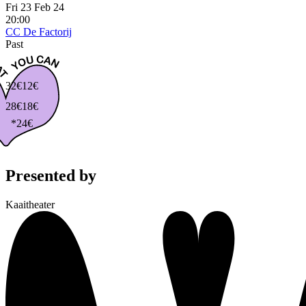
Fri 23 Feb 24
20:00
CC De Factorij
Past
32€
12€
28€
18€
*24€
Presented by
Kaaitheater