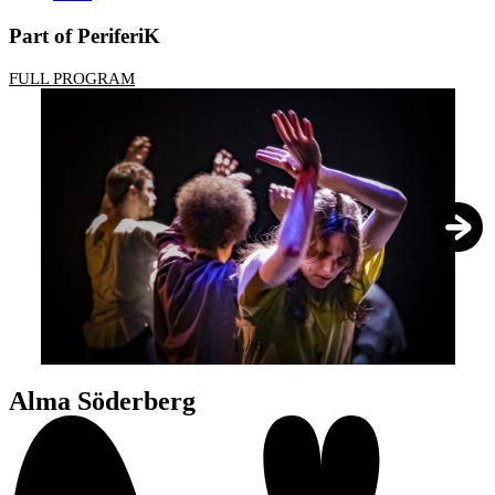
Part of PeriferiK
FULL PROGRAM
1
/
6
Alma Söderberg