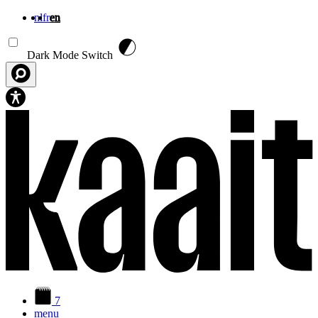
nl
fr
en
Skip to main content
Dark Mode Switch
7
menu