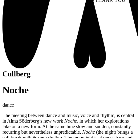
NO THANK YOU
AC
WITHDRAW CONSEN
Cullberg
Noche
dance
The meeting between dance and music, voice and rhythm, is central
in Alma Söderberg’s new work
Noche
, in which her explorations
take on a new form. At the same time slow and sudden, constantly
recurring but nevertheless unpredictable,
Noche
(the night) brings a
soft break with its own rhythm. The moonlight is at once sharp and