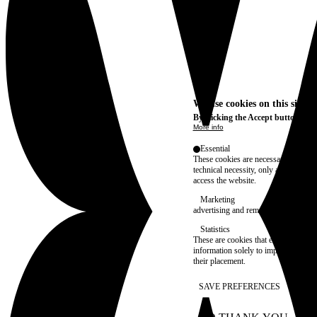
We use cookies on this site t
By clicking the Accept button, you
More info
Essential
These cookies are necessary for purel
technical necessity, only an informat
access the website.
Marketing
advertising and remarketing cookies, 
Statistics
These are cookies that enable us to
information solely to improve the con
their placement.
SAVE PREFERENCES