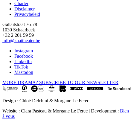
Charter
Disclaimer
Privacybeleid
Gallaitstraat 76-78
1030 Schaarbeek
+32 2 201 59 59
info@kaaitheater.be
Instagram
Facebook
LinkedIn
TikTok
Mastodon
MORE DRAMA? SUBSCRIBE TO OUR NEWSLETTER
Design : Chloé Delchini & Morgane Le Ferec
Website : Clara Pasteau & Morgane Le Ferec | Development :
Bien
à vous