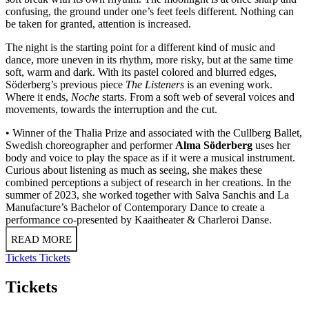
confusing, the ground under one’s feet feels different. Nothing can
be taken for granted, attention is increased.
The night is the starting point for a different kind of music and
dance, more uneven in its rhythm, more risky, but at the same time
soft, warm and dark. With its pastel colored and blurred edges,
Söderberg’s previous piece
The Listeners
is an evening work.
Where it ends,
Noche
starts. From a soft web of several voices and
movements, towards the interruption and the cut.
• Winner of the Thalia Prize and associated with the Cullberg Ballet,
Swedish choreographer and performer
Alma Söderberg
uses her
body and voice to play the space as if it were a musical instrument.
Curious about listening as much as seeing, she makes these
combined perceptions a subject of research in her creations. In the
summer of 2023, she worked together with Salva Sanchis and La
Manufacture’s Bachelor of Contemporary Dance to create a
performance co-presented by Kaaitheater & Charleroi Danse.
READ MORE
Tickets
Tickets
Tickets