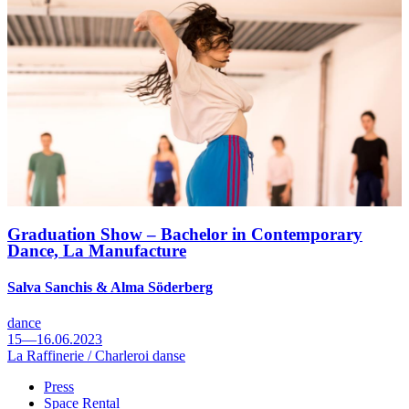
Graduation Show – Bachelor in Contemporary
Dance, La Manufacture
Salva Sanchis & Alma Söderberg
dance
15—16.06.2023
La Raffinerie / Charleroi danse
Press
Space Rental
Footer