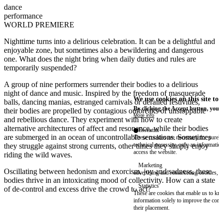
dance
performance
WORLD PREMIERE
Nighttime turns into a delirious celebration. It can be a delightful and
enjoyable zone, but sometimes also a bewildering and dangerous
one. What does the night bring when daily duties and rules are
temporarily suspended?
A group of nine performers surrender their bodies to a delirious
night of dance and music. Inspired by the freedom of masquerade
We use cookies on this site t
balls, dancing manias, estranged carnivals or derailed festivities,
By clicking the Accept button, you
their bodies are propelled by contagious outbreaks of unstoppable
More info
and rebellious dance. They experiment with how to create
alternative architectures of affect and resonance, while their bodies
Essential
are submerged in an ocean of uncontrollable sensations. Sometimes
These cookies are necessary for purel
technical necessity, only an informat
they struggle against strong currents, other times they simply enjoy
access the website.
riding the wild waves.
Marketing
Oscillating between hedonism and exorcism, joy and sadness, these
advertising and remarketing cookies, 
bodies thrive in an intoxicating mood of collectivity. How can a state
Statistics
of de-control and excess drive the crowd to act?
These are cookies that enable us to
information solely to improve the con
their placement.