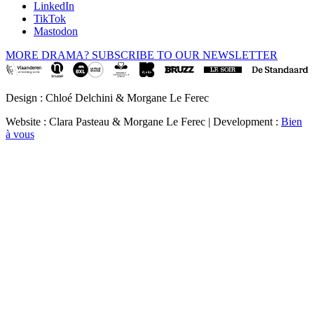
LinkedIn
TikTok
Mastodon
MORE DRAMA? SUBSCRIBE TO OUR NEWSLETTER
Design : Chloé Delchini & Morgane Le Ferec
Website : Clara Pasteau & Morgane Le Ferec | Development :
Bien
à vous