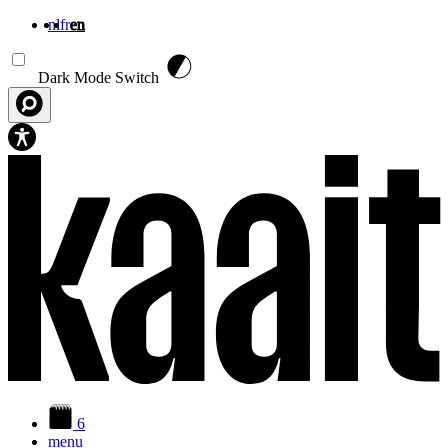
nl
fr
en
Skip to main content
Dark Mode Switch
6
menu