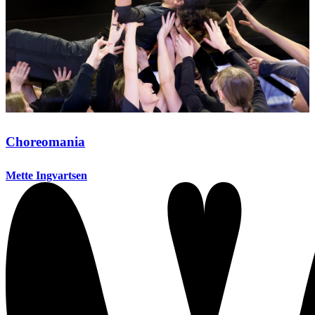
Choreomania
Mette Ingvartsen