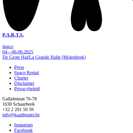
P.A.R.T.S.
dance
04—06.06.2025
De Grote Hal/La Grande Halle (Molenbeek)
Press
Space Rental
Footer
Charter
Disclaimer
Privacybeleid
Gallaitstraat 76-78
1030 Schaarbeek
+32 2 201 59 59
info@kaaitheater.be
Instagram
Facebook