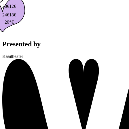
28€
12€
24€
18€
20*€
Presented by
Kaaitheater