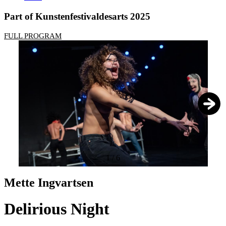
Part of Kunstenfestivaldesarts 2025
FULL PROGRAM
1
/
6
Mette Ingvartsen
Delirious Night