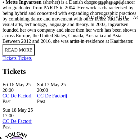
• Mette Ingvartsen
(she/her) is a Danish choreographer and dancer
SAVE PREFERENCES
who graduated from PARTS in 2004. Her work is characterised by
being hybrid and concerned with expanding choreographic practices
NO THANK YOU
AC
by combining dance and movement with other fields, such as the
WITHDRAW CONSEN
visual arts, technology, language and theory. In 2003, Ingvartsen
founded her own company and since then her work has been shown
across Europe, the United States, Canada, Australia and Asia.
Between 2012 and 2016, she was artist-in-residence at Kaaitheater.
READ MORE
Tickets
Tickets
Tickets
Fri 16 May 25
Sat 17 May 25
20:00
20:00
CC De Factorij
CC De Factorij
Past
Past
Sun 18 May 25
17:00
CC De Factorij
Past