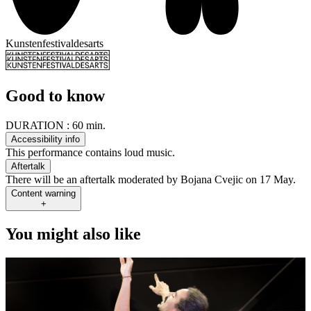
Kunstenfestivaldesarts
Good to know
DURATION :
60 min.
Accessibility info
This performance contains loud music.
Aftertalk
There will be an aftertalk moderated by Bojana Cvejic on 17 May.
Content warning
+
You might also like