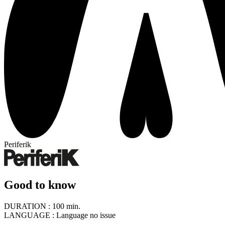
Periferik
Good to know
DURATION :
100 min.
LANGUAGE :
Language no issue