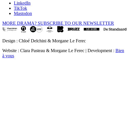
LinkedIn
TikTok
Mastodon
MORE DRAMA? SUBSCRIBE TO OUR NEWSLETTER
Design : Chloé Delchini & Morgane Le Ferec
Website : Clara Pasteau & Morgane Le Ferec | Development :
Bien
à vous