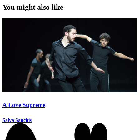
You might also like
A Love Supreme
Salva Sanchis