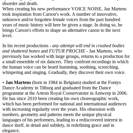
disorder and death.
When creating his new performance VOICE NOISE, Jan Martens
took inspiration from Carson's work. A number of innovative,
unknown and/or forgotten female voices from the past hundred
years of music history will here be given a stage. In doing so, he
brings Carson's efforts to shape an alternative canon to the next
level.
In his recent productions -
any attempt will end in crushed bodies
and shattered bones
and
FUTUR PROCHE
- Jan Martens, who
previously has worked with large groups, returns to a production for
a small ensemble of six dancers. They confront recordings in which
the human voice can be heard humming, soothing, screeching,
whispering and singing. Gradually, they discover their own voice.
•
Jan Martens
(born in 1984 in Belgium) studied at the Fontys
Dance Academy in Tilburg and graduated from the Dance
programme at the Artesis Royal Conservatoire in Antwerp in 2006.
He has since 2010 been creating his own choreographic work,
which has been performed for national and international audiences
with increasing regularity over the years. His obsession with
numbers, geometry and patterns meets the unique physical
languages of his performers, leading to a rediscovered interest in
dance itself, in detail and subtlety, in redefining grace and in
elegance.