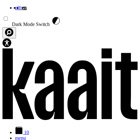
nl
fr
en
Skip to main content
Dark Mode Switch
10
menu