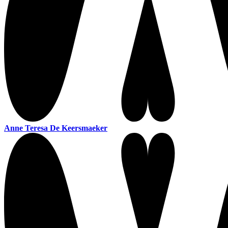
Anne Teresa De Keersmaeker