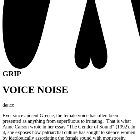
GRIP
VOICE NOISE
dance
Ever since ancient Greece, the female voice has often been
presented as anything from superfluous to irritating. That is what
Anne Carson wrote in her essay "The Gender of Sound" (1992). In
it, she exposes how patriarchal culture has sought to silence women
by ideologically associating the female sound with monstrosity,