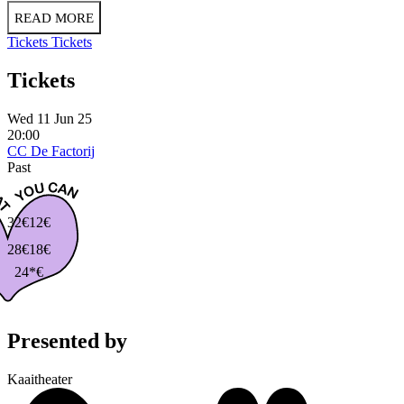
READ MORE
Tickets
Tickets
Tickets
Wed 11 Jun 25
20:00
CC De Factorij
Past
32€
12€
28€
18€
24*€
Presented by
Kaaitheater