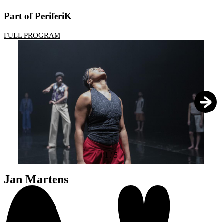
Part of PeriferiK
FULL PROGRAM
1
/
5
Jan Martens