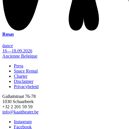
Rosas
dance
16—18.09.2026
Ancienne Belgique
Press
Space Rental
Footer
Charter
Disclaimer
Privacybeleid
Gallaitstraat 76-78
1030 Schaarbeek
+32 2 201 59 59
info@kaaitheater.be
Instagram
Facebook