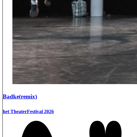
Badke(remix)
het TheaterFestival 2026