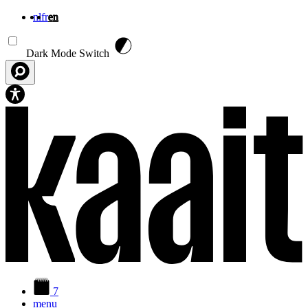
nl
fr
en
Skip to main content
Dark Mode Switch
7
menu