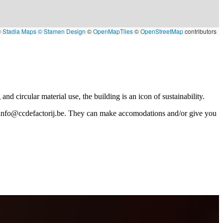
©
Stadia Maps
© Stamen Design
©
OpenMapTiles
©
OpenStreetMap
contributors
nd circular material use, the building is an icon of sustainability.
info@ccdefactorij.be
. They can make accomodations and/or give you