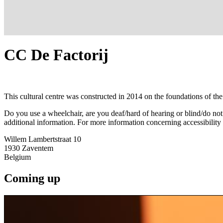
CC De Factorij
This cultural centre was constructed in 2014 on the foundations of the 
Do you use a wheelchair, are you deaf/hard of hearing or blind/do no
additional information. For more information concerning accessibility
Willem Lambertstraat 10
1930
Zaventem
Belgium
Coming up