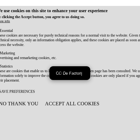
e use cookies on this site to enhance your user experience
 clicking the Accept button, you agree to us doing so.
re info
Essential
ese cookies are necessary for purely technical reasons for a normal visit to the website. Given 
chnical necessity, only an information obligation applies, and these cookies are placed as soon 
cess the website.
Marketing
vertising and remarketing cookies, etc.
Statistics
ese are cookies that enable us to know how many times a given page has been consulted. We us
CC De Factorij
formation solely to improve the content of our website. These cookies are only placed if you ag
eir placement.
SAVE PREFERENCES
NO THANK YOU
ACCEPT ALL COOKIES
WITHDRAW CONSENT