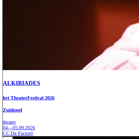
ALKIBIADES
het TheaterFestival 2026
Zuidpool
theatre
04—05.09.2026
CC De Factorij