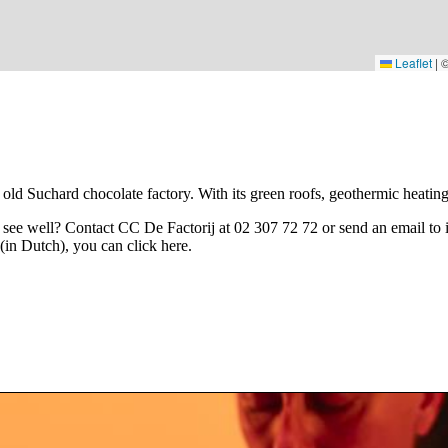
Leaflet
|
old Suchard chocolate factory. With its green roofs, geothermic heating a
t see well? Contact CC De Factorij at 02 307 72 72 or send an email to
 (in Dutch), you can click
here
.