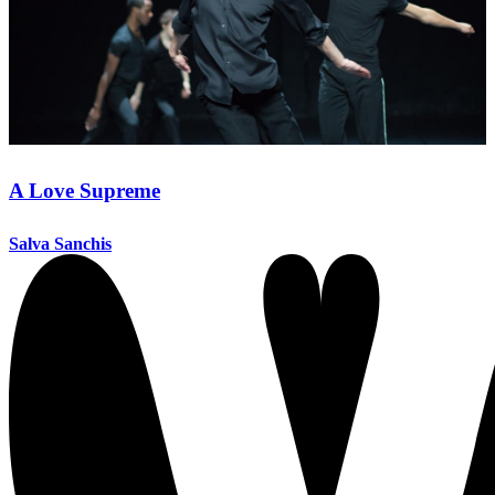
A Love Supreme
Salva Sanchis