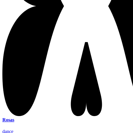
Rosas
dance