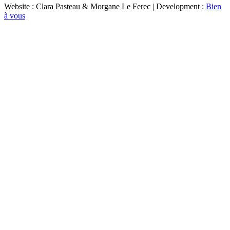
Website : Clara Pasteau & Morgane Le Ferec | Development :
Bien
à vous