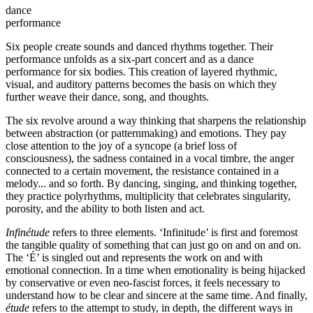
dance
performance
Six people create sounds and danced rhythms together. Their
performance unfolds as a six-part concert and as a dance
performance for six bodies. This creation of layered rhythmic,
visual, and auditory patterns becomes the basis on which they
further weave their dance, song, and thoughts.
The six revolve around a way thinking that sharpens the relationship
between abstraction (or patternmaking) and emotions. They pay
close attention to the joy of a syncope (a brief loss of
consciousness), the sadness contained in a vocal timbre, the anger
connected to a certain movement, the resistance contained in a
melody... and so forth. By dancing, singing, and thinking together,
they practice polyrhythms, multiplicity that celebrates singularity,
porosity, and the ability to both listen and act.
Infinétude
refers to three elements. ‘Infinitude’ is first and foremost
the tangible quality of something that can just go on and on and on.
The ‘É’ is singled out and represents the work on and with
emotional connection. In a time when emotionality is being hijacked
by conservative or even neo-fascist forces, it feels necessary to
understand how to be clear and sincere at the same time. And finally,
étude
refers to the attempt to study, in depth, the different ways in