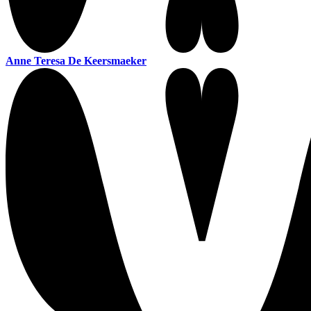
Anne Teresa De Keersmaeker