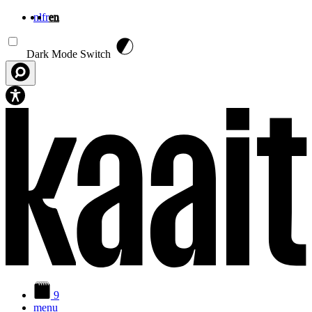
nl
fr
en
Skip to main content
Dark Mode Switch
9
menu