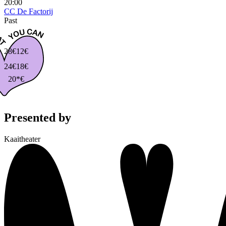
20:00
CC De Factorij
Past
28€
12€
24€
18€
20*€
Presented by
Kaaitheater