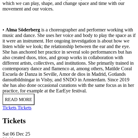
which we can play, shape, and change space and time with our
movement and our voices.
•
Alma Söderberg
is a choreographer and performer working with
music and dance. She uses her voice and body to play the space as if
it were an instrument. Her ongoing investigation is about how we
listen while we look; the relationship between the ear and the eye.
She has anchored her practice in several solo performances but has
also created duos, trios, and group works in collaboration with
different artists, collectives, and institutions. She primarily trained in
contemporary dance and flamenco at, among others, Matilde Coral
Escuela de Danza in Seville, Amor de dios in Madrid, Gotlands
dansutbildningar in Visby, and SNDO in Amsterdam. Since 2019
she has also done occasional curations with the same focus as in her
practice, for example at the EarEye festival.
READ MORE
Tickets
Tickets
Tickets
Sat 06 Dec 25