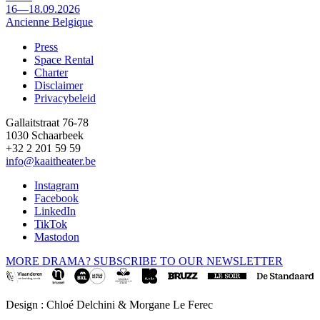
16—18.09.2026
Ancienne Belgique
Press
Space Rental
Footer
Charter
Disclaimer
Privacybeleid
Gallaitstraat 76-78
1030 Schaarbeek
+32 2 201 59 59
info@kaaitheater.be
Instagram
Facebook
LinkedIn
TikTok
Mastodon
MORE DRAMA? SUBSCRIBE TO OUR NEWSLETTER
Design : Chloé Delchini & Morgane Le Ferec