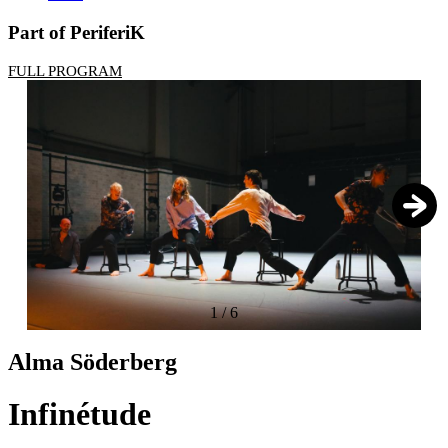
Part of PeriferiK
FULL PROGRAM
1
/
6
Alma Söderberg
Infinétude