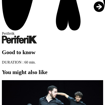
Periferik
Good to know
DURATION :
60 min.
You might also like