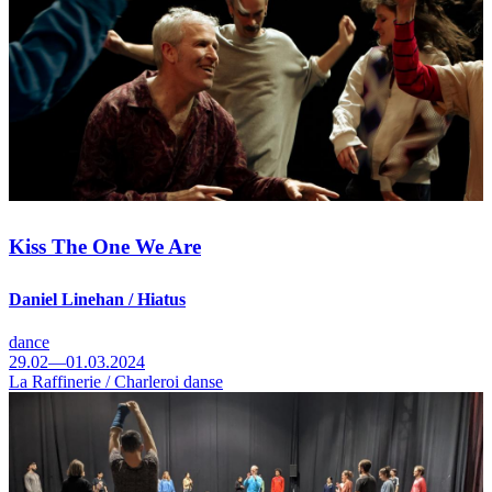
Kiss The One We Are
Daniel Linehan / Hiatus
dance
29.02—01.03.2024
La Raffinerie / Charleroi danse