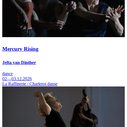
Mercury Rising
Jefta van Dinther
dance
02—03.12.2026
La Raffinerie / Charleroi danse