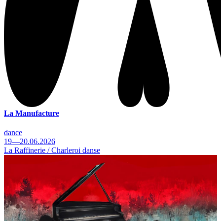
La Manufacture
dance
19—20.06.2026
La Raffinerie / Charleroi danse