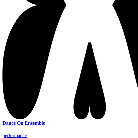
Dance On Ensemble
performance