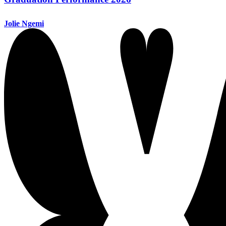
Jolie Ngemi