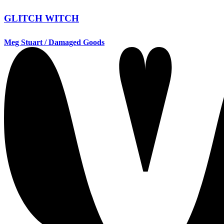
GLITCH WITCH
Meg Stuart / Damaged Goods