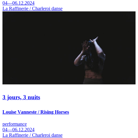
04—06.12.2024
La Raffinerie / Charleroi danse
3 jours, 3 nuits
Louise Vanneste / Rising Horses
performance
04—06.12.2024
La Raffinerie / Charleroi danse