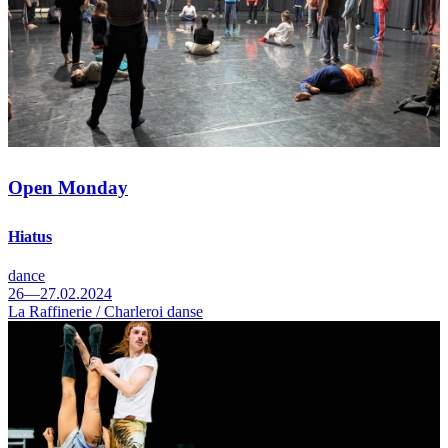
Open Monday
Hiatus
dance
26—27.02.2024
La Raffinerie / Charleroi danse