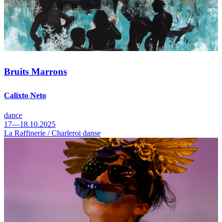
Bruits Marrons
Calixto Neto
dance
17—18.10.2025
La Raffinerie / Charleroi danse