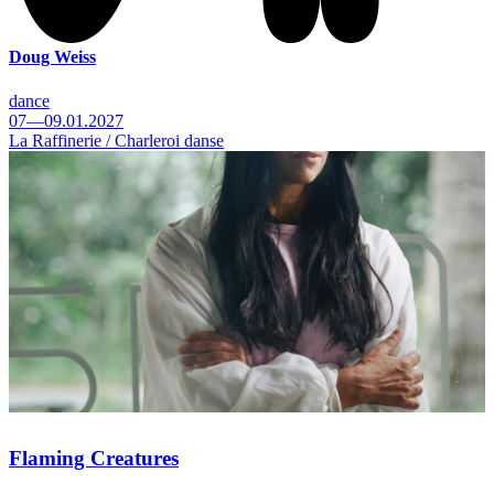
Doug Weiss
dance
07—09.01.2027
La Raffinerie / Charleroi danse
Flaming Creatures