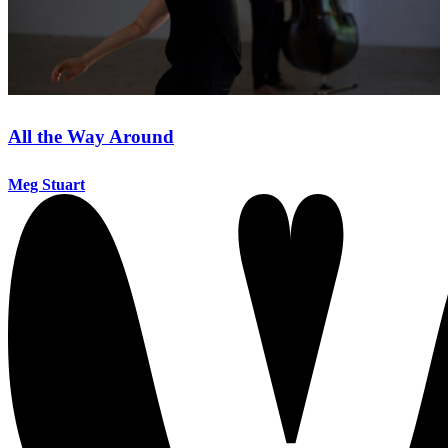
All the Way Around
Meg Stuart