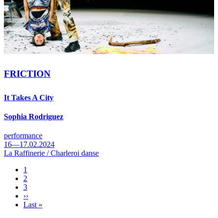
FRICTION
It Takes A City
Sophia Rodriguez
performance
16—17.02.2024
La Raffinerie / Charleroi danse
Page
1
Page
2
Pagination
Page
3
Next
››
page
Last
Last »
page