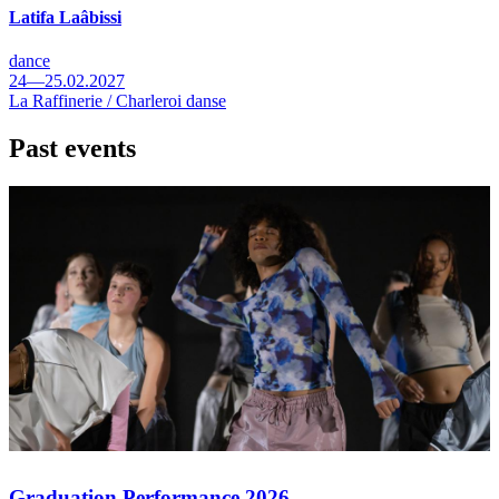
Latifa Laâbissi
dance
24—25.02.2027
La Raffinerie / Charleroi danse
Past events
Graduation Performance 2026