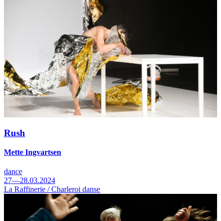
Rush
Mette Ingvartsen
dance
27—28.03.2024
La Raffinerie / Charleroi danse