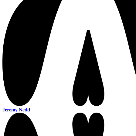
Jeremy Nedd