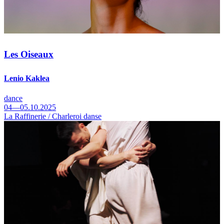
Les Oiseaux
Lenio Kaklea
dance
04—05.10.2025
La Raffinerie / Charleroi danse