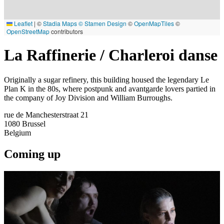
Leaflet
|
©
Stadia Maps
© Stamen Design
©
OpenMapTiles
©
OpenStreetMap
contributors
La Raffinerie / Charleroi danse
Originally a sugar refinery, this building housed the legendary Le
Plan K in the 80s, where postpunk and avantgarde lovers partied in
the company of Joy Division and William Burroughs.
rue de Manchesterstraat 21
1080
Brussel
Belgium
Coming up