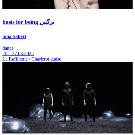
basis for being نرگس
Sina Saberi
dance
26—27.03.2025
La Raffinerie / Charleroi danse