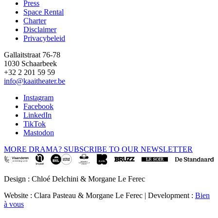
Press
Space Rental
Footer
Charter
Disclaimer
Privacybeleid
Gallaitstraat 76-78
1030 Schaarbeek
+32 2 201 59 59
info@kaaitheater.be
Instagram
Facebook
LinkedIn
TikTok
Mastodon
MORE DRAMA? SUBSCRIBE TO OUR NEWSLETTER
Design : Chloé Delchini & Morgane Le Ferec
Website : Clara Pasteau & Morgane Le Ferec | Development :
Bien
à vous