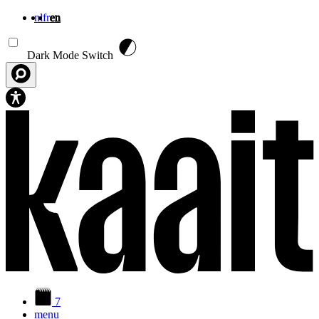
nl
fr
en
Skip to main content
Dark Mode Switch
7
menu