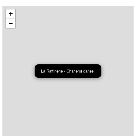
+
−
La Raffinerie / Charleroi danse