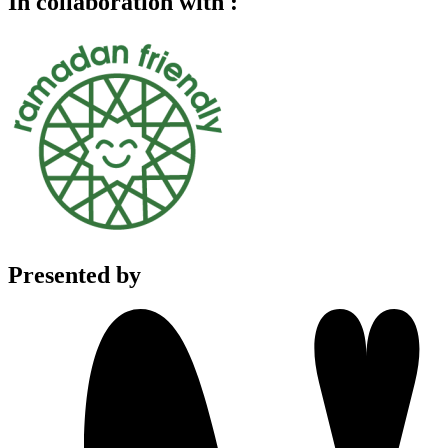
In collaboration with :
Presented by