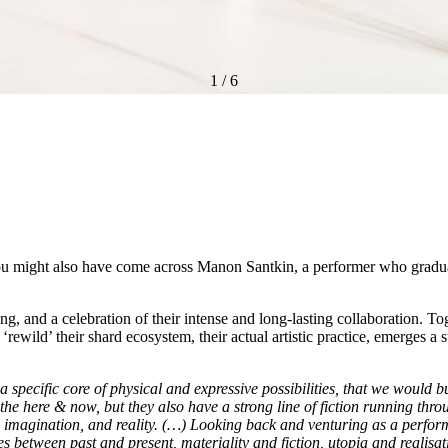
1
/
6
ou might also have come across Manon Santkin, a performer who graduat
ming, and a celebration of their intense and long-lasting collaboration. T
 ‘rewild’ their shard ecosystem, their actual artistic practice, emerges a
a specific core of physical and expressive possibilities, that we would 
the here & now, but they also have a strong line of fiction running t
 imagination, and reality. (…) Looking back and venturing as a perfor
s between past and present, materiality and fiction, utopia and realisat