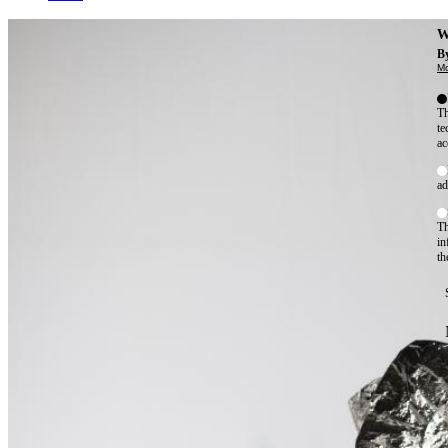
W
By
Mo
Th
te
ac
ad
Th
in
th