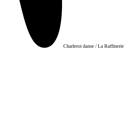
Charleroi danse / La Raffinerie