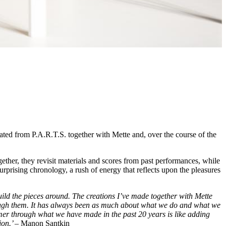
ed from P.A.R.T.S. together with Mette and, over the course of the
ogether, they revisit materials and scores from past performances, while
 surprising chronology, a rush of energy that reflects upon the pleasures
build the pieces around. The creations I’ve made together with Mette
hrough them. It has always been as much about what we do and what we
mer through what we have made in the past 20 years is like adding
ion.’ –
Manon Santkin