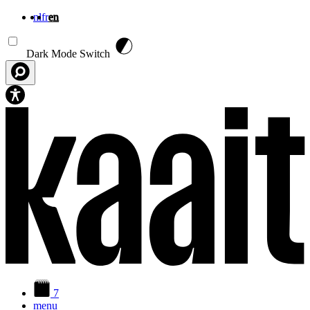
nl
fr
en
Skip to main content
Dark Mode Switch
7
menu