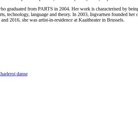
 who graduated from PARTS in 2004. Her work is characterised by bein
arts, technology, language and theory. In 2003, Ingvartsen founded h
nd 2016, she was artist-in-residence at Kaaitheater in Brussels.
Charleroi danse