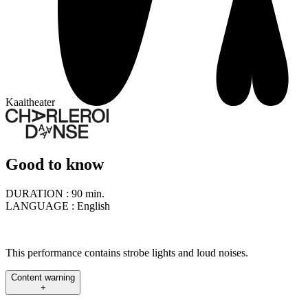
Kaaitheater
Good to know
DURATION :
90 min.
LANGUAGE :
English
This performance contains strobe lights and loud noises.
Content warning
+