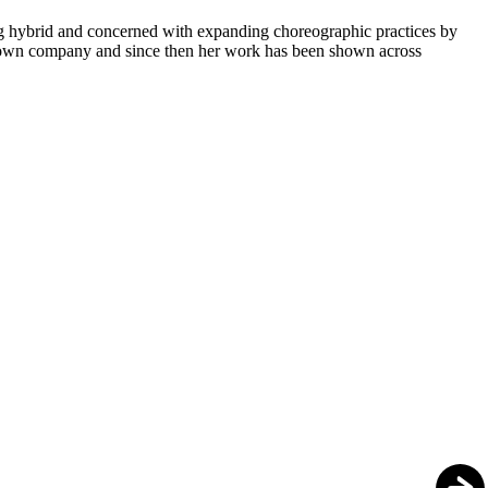
g hybrid and concerned with expanding choreographic practices by
er own company and since then her work has been shown across