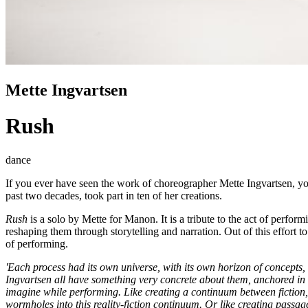
Mette Ingvartsen
Rush
dance
If you ever have seen the work of choreographer Mette Ingvartsen, y
past two decades, took part in ten of her creations.
Rush
is a solo by Mette for Manon. It is a tribute to the act of perfor
reshaping them through storytelling and narration. Out of this effort to
of performing.
'Each process had its own universe, with its own horizon of concepts, 
Ingvartsen all have something very concrete about them, anchored in 
imagine while performing. Like creating a continuum between fiction,
wormholes into this reality-fiction continuum. Or like creating passage