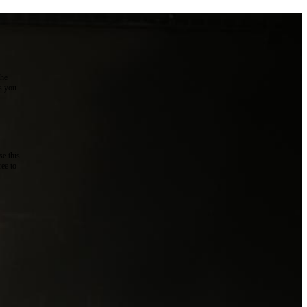
the
as you
e this
ree to