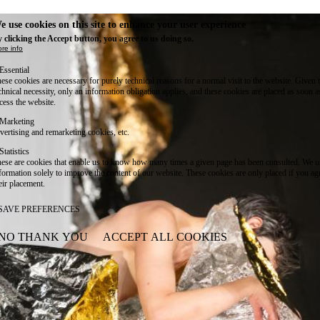
e use cookies on this site to enhance your user experience
 clicking the Accept button, you agree to us doing so.
re info
Essential
ese cookies are necessary for purely technical reasons for a normal visit to the website. Given 
chnical necessity, only an information obligation applies, and these cookies are placed as soon 
cess the website.
Marketing
vertising and remarketing cookies, etc.
Statistics
ese are cookies that enable us to know how many times a given page has been consulted. We us
formation solely to improve the content of our website. These cookies are only placed if you ag
eir placement.
SAVE PREFERENCES
NO THANK YOU
ACCEPT ALL COOKIES
WITHDRAW CONSENT