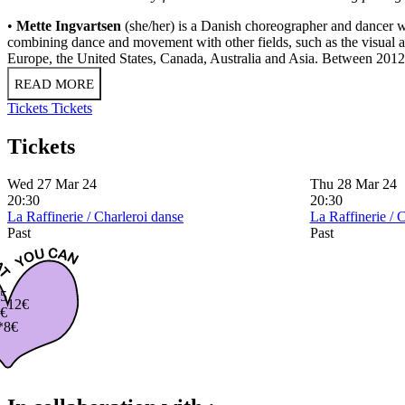
•
Mette Ingvartsen
(she/her) is a Danish choreographer and dancer
combining dance and movement with other fields, such as the visual 
Europe, the United States, Canada, Australia and Asia. Between 2012 a
READ MORE
Tickets
Tickets
Tickets
Wed 27 Mar 24
Thu 28 Mar 24
20:30
20:30
La Raffinerie / Charleroi danse
La Raffinerie / 
Past
Past
5
12€
€
*8€