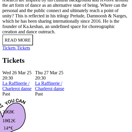
the art form of dance as an alternative state of being. Where can the
personal and the public connect and ultimately reach a point of
unity? This is reflected in his trilogy Prelude, Damnoosh & Narges,
which he has been sharing internationally since 2016. He is the
founder of Ka.keshan, an undefined space for choreographic
creation and dance outreach.
READ MORE
Tickets
Tickets
Tickets
Wed 26 Mar 25
Thu 27 Mar 25
20:30
20:30
La Raffinerie /
La Raffinerie /
Charleroi danse
Charleroi danse
Past
Past
20€
8€
18€
12€
14*€