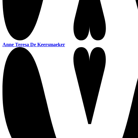
Anne Teresa De Keersmaeker