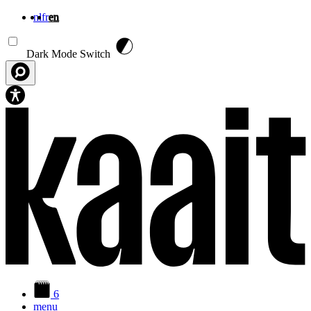
nl
fr
en
Skip to main content
Dark Mode Switch
6
menu