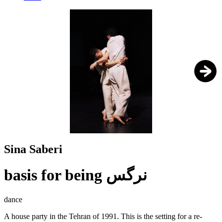
1
/
6
Sina Saberi
basis for being نرگس
dance
A house party in the Tehran of 1991. This is the setting for a re-