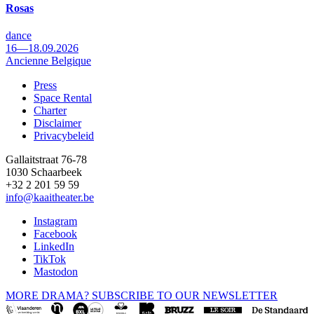
Rosas
dance
16—18.09.2026
Ancienne Belgique
Press
Space Rental
Footer
Charter
Disclaimer
Privacybeleid
Gallaitstraat 76-78
1030 Schaarbeek
+32 2 201 59 59
info@kaaitheater.be
Instagram
Facebook
LinkedIn
TikTok
Mastodon
MORE DRAMA? SUBSCRIBE TO OUR NEWSLETTER