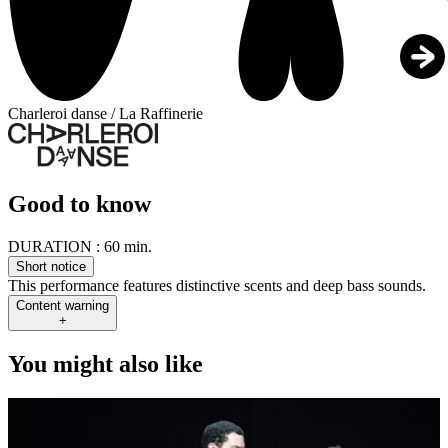
Charleroi danse / La Raffinerie
Good to know
DURATION :
60 min.
Short notice
This performance features distinctive scents and deep bass sounds.
Content warning
+
You might also like