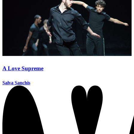
A Love Supreme
Salva Sanchis