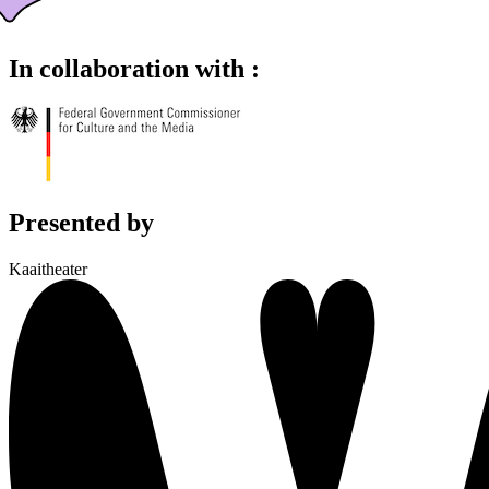
In collaboration with :
Presented by
Kaaitheater