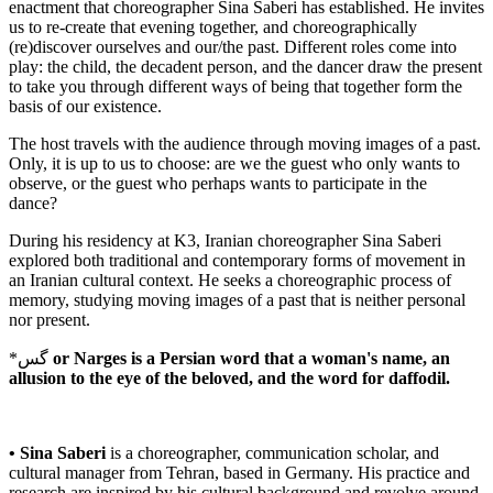
enactment that choreographer Sina Saberi has established. He invites
us to re-create that evening together, and choreographically
(re)discover ourselves and our/the past. Different roles come into
play: the child, the decadent person, and the dancer draw the present
to take you through different ways of being that together form the
basis of our existence.
The host travels with the audience through moving images of a past.
Only, it is up to us to choose: are we the guest who only wants to
observe, or the guest who perhaps wants to participate in the
dance?
During his residency at K3, Iranian choreographer Sina Saberi
explored both traditional and contemporary forms of movement in
an Iranian cultural context. He seeks a choreographic process of
memory, studying moving images of a past that is neither personal
nor present.
*گس
or Narges is a Persian word that a woman's name, an
allusion to the eye of the beloved, and the word for daffodil.
• Sina Saberi
is a choreographer, communication scholar, and
cultural manager from Tehran, based in Germany. His practice and
research are inspired by his cultural background and revolve around