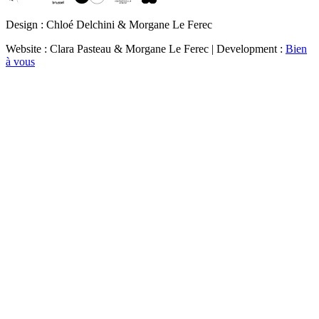
Design : Chloé Delchini & Morgane Le Ferec
Website : Clara Pasteau & Morgane Le Ferec | Development :
Bien
à vous