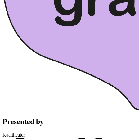
Presented by
Kaaitheater