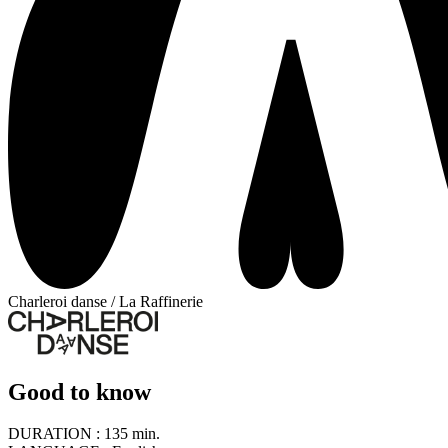
Charleroi danse / La Raffinerie
Good to know
DURATION :
135 min.