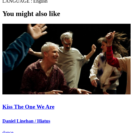
LANGUAGE :
English
You might also like
Kiss The One We Are
Daniel Linehan / Hiatus
dance