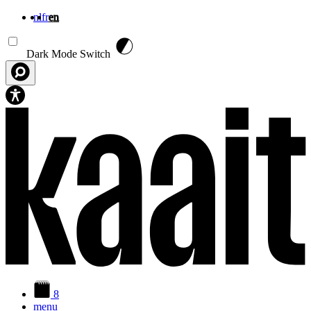
nl
fr
en
Skip to main content
Dark Mode Switch
8
menu