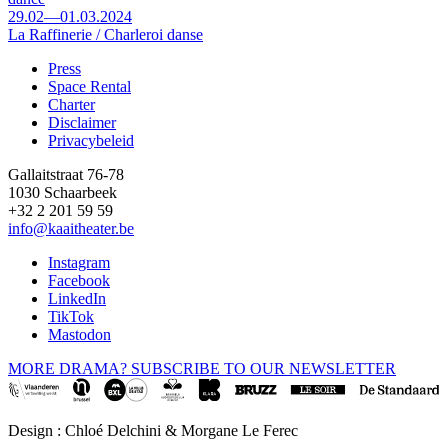
29.02—01.03.2024
La Raffinerie / Charleroi danse
Press
Space Rental
Footer
Charter
Disclaimer
Privacybeleid
Gallaitstraat 76-78
1030 Schaarbeek
+32 2 201 59 59
info@kaaitheater.be
Instagram
Facebook
LinkedIn
TikTok
Mastodon
MORE DRAMA? SUBSCRIBE TO OUR NEWSLETTER
Design : Chloé Delchini & Morgane Le Ferec