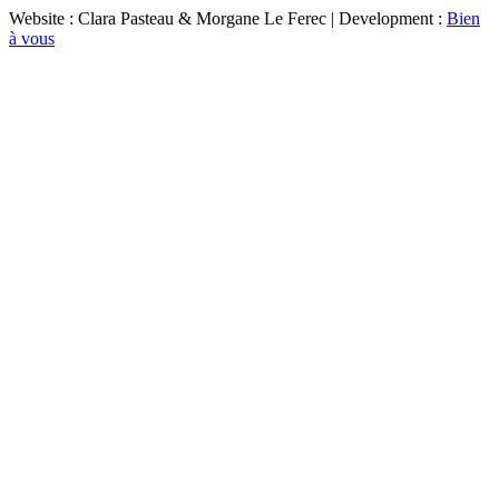
Website : Clara Pasteau & Morgane Le Ferec | Development :
Bien
à vous