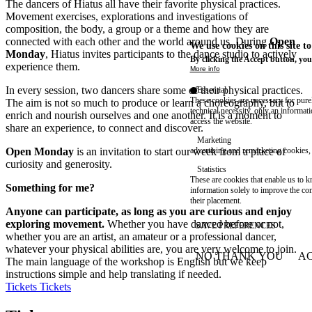
The dancers of Hiatus all have their favorite physical practices.
Movement exercises, explorations and investigations of
composition, the body, a group or a theme and how they are
connected with each other and the world around us. During
Open
We use cookies on this site t
Monday
, Hiatus invites participants to the dance studio to actively
By clicking the Accept button, you
experience them.
More info
In every session, two dancers share some of their physical practices.
Essential
These cookies are necessary for purel
The aim is not so much to produce or learn a choreography, but to
technical necessity, only an informat
enrich and nourish ourselves and one another. It is a moment to
access the website.
share an experience, to connect and discover.
Marketing
Open Monday
is an invitation to start our week from a place of
advertising and remarketing cookies, 
curiosity and generosity.
Statistics
These are cookies that enable us to
Something for me?
information solely to improve the con
their placement.
Anyone can participate, as long as you are curious and enjoy
exploring movement.
Whether you have danced before or not,
SAVE PREFERENCES
whether you are an artist, an amateur or a professional dancer,
whatever your physical abilities are, you are very welcome to join.
NO THANK YOU
AC
The main language of the workshop is English but we keep
WITHDRAW CONSEN
instructions simple and help translating if needed.
Tickets
Tickets