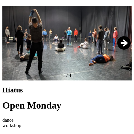
1
/
4
Hiatus
Open Monday
dance
workshop