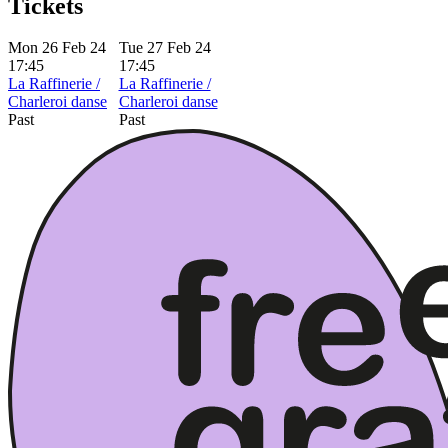
Tickets
Mon 26 Feb 24
Tue 27 Feb 24
17:45
17:45
La Raffinerie /
La Raffinerie /
Charleroi danse
Charleroi danse
Past
Past