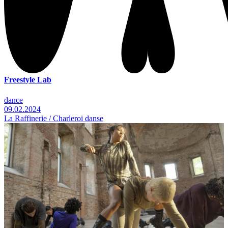
Freestyle Lab
dance
09.02.2024
La Raffinerie / Charleroi danse