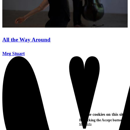
All the Way Around
Meg Stuart
We use cookies on this site t
By clicking the Accept button, you
More info