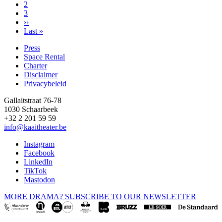
Page
2
Page
3
Next
››
page
Last
Last »
page
Press
Space Rental
Footer
Charter
Disclaimer
Privacybeleid
Gallaitstraat 76-78
1030 Schaarbeek
+32 2 201 59 59
info@kaaitheater.be
Instagram
Facebook
LinkedIn
TikTok
Mastodon
MORE DRAMA? SUBSCRIBE TO OUR NEWSLETTER