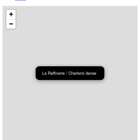
+
−
La Raffinerie / Charleroi danse