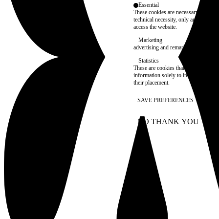
Essential
These cookies are necessary for purel
technical necessity, only an informat
access the website.
Marketing
advertising and remarketing cookies, 
Statistics
These are cookies that enable us to
information solely to improve the con
their placement.
SAVE PREFERENCES
NO THANK YOU
AC
WITHDRAW CONSEN