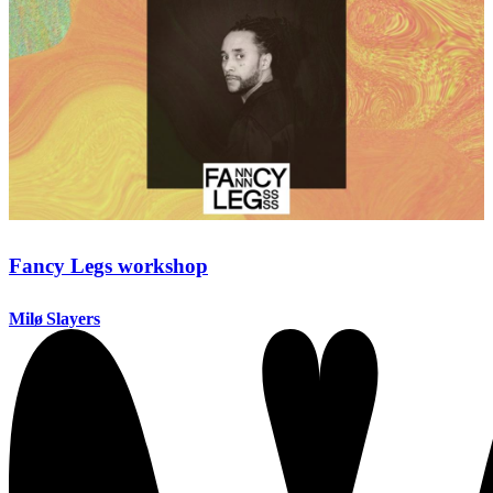
Fancy Legs workshop
Milø Slayers