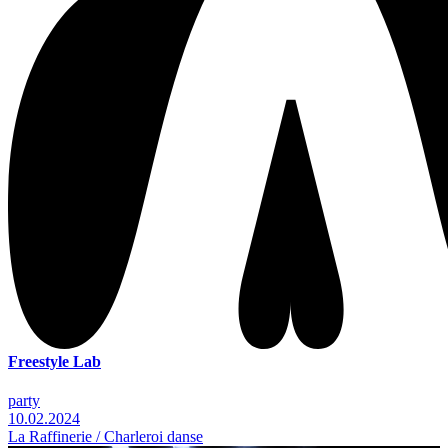
Freestyle Lab
party
10.02.2024
La Raffinerie / Charleroi danse