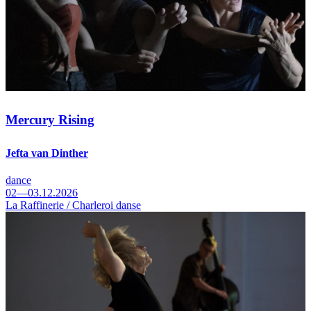
Mercury Rising
Jefta van Dinther
dance
02—03.12.2026
La Raffinerie / Charleroi danse