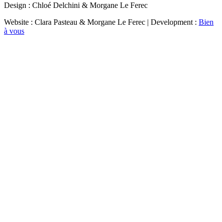
Design : Chloé Delchini & Morgane Le Ferec
Website : Clara Pasteau & Morgane Le Ferec | Development :
Bien
à vous