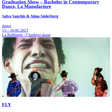
Graduation Show – Bachelor in Contemporary
Dance, La Manufacture
Salva Sanchis & Alma Söderberg
dance
15—16.06.2023
La Raffinerie / Charleroi danse
FLY