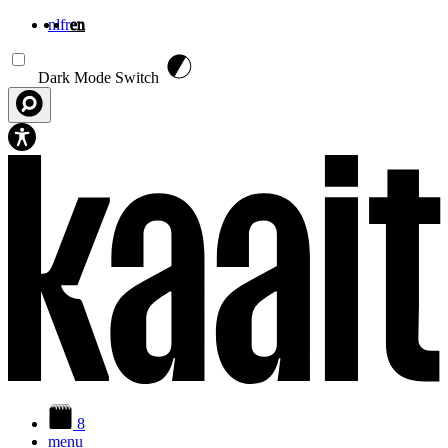
nl
fr
en
Skip to main content
Dark Mode Switch
8
menu