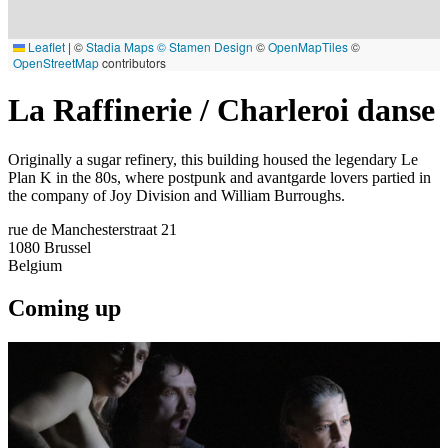
Leaflet
|
©
Stadia Maps
© Stamen Design
©
OpenMapTiles
©
OpenStreetMap
contributors
La Raffinerie / Charleroi danse
Originally a sugar refinery, this building housed the legendary Le
Plan K in the 80s, where postpunk and avantgarde lovers partied in
the company of Joy Division and William Burroughs.
rue de Manchesterstraat 21
1080
Brussel
Belgium
Coming up