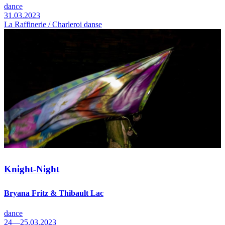
dance
31.03.2023
La Raffinerie / Charleroi danse
Knight-Night
Bryana Fritz & Thibault Lac
dance
24—25.03.2023