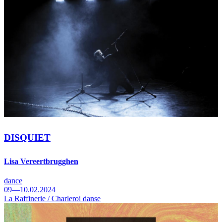
DISQUIET
Lisa Vereertbrugghen
dance
09—10.02.2024
La Raffinerie / Charleroi danse