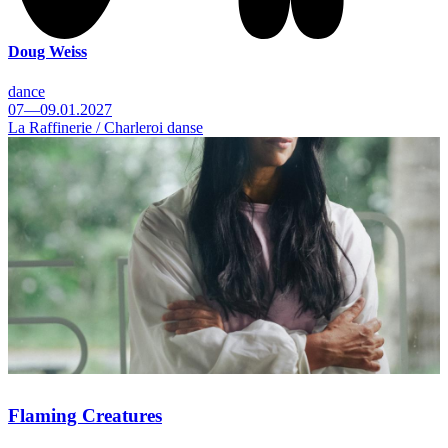
Doug Weiss
dance
07—09.01.2027
La Raffinerie / Charleroi danse
Flaming Creatures