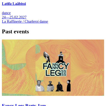
Latifa Laâbissi
dance
24—25.02.2027
La Raffinerie / Charleroi danse
Past events
Fancy Legs Party Jam