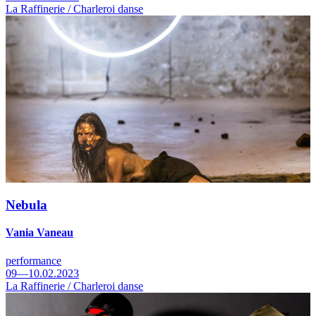
La Raffinerie / Charleroi danse
Nebula
Vania Vaneau
performance
09—10.02.2023
La Raffinerie / Charleroi danse