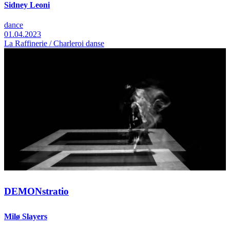
Sidney Leoni
dance
01.04.2023
La Raffinerie / Charleroi danse
DEMONstratio
Milø Slayers