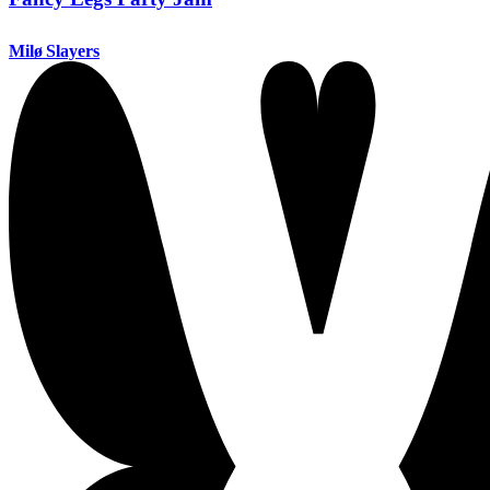
Milø Slayers