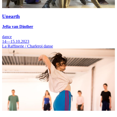
Unearth
Jefta van Dinther
dance
14—15.10.2023
La Raffinerie / Charleroi danse