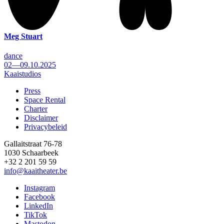
Meg Stuart
dance
02—09.10.2025
Kaaistudios
Press
Space Rental
Footer
Charter
Disclaimer
Privacybeleid
Gallaitstraat 76-78
1030 Schaarbeek
+32 2 201 59 59
info@kaaitheater.be
Instagram
Facebook
LinkedIn
TikTok
Mastodon