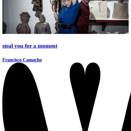
steal you for a moment
Francisco Camacho