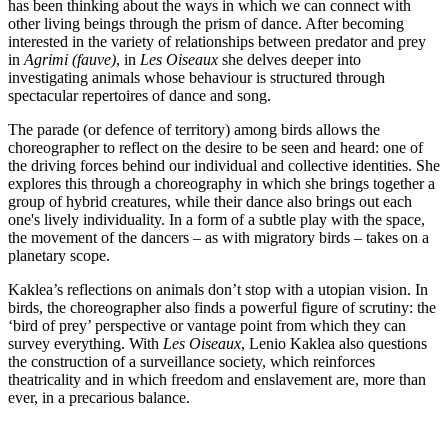
has been thinking about the ways in which we can connect with
other living beings through the prism of dance. After becoming
interested in the variety of relationships between predator and prey
in
Agrimi (fauve)
, in
Les Oiseaux
she delves deeper into
investigating animals whose behaviour is structured through
spectacular repertoires of dance and song.
The parade (or defence of territory) among birds allows the
choreographer to reflect on the desire to be seen and heard: one of
the driving forces behind our individual and collective identities. She
explores this through a choreography in which she brings together a
group of hybrid creatures, while their dance also brings out each
one's lively individuality. In a form of a subtle play with the space,
the movement of the dancers – as with migratory birds – takes on a
planetary scope.
Kaklea’s reflections on animals don’t stop with a utopian vision. In
birds, the choreographer also finds a powerful figure of scrutiny: the
‘bird of prey’ perspective or vantage point from which they can
survey everything. With
Les Oiseaux
, Lenio Kaklea also questions
the construction of a surveillance society, which reinforces
theatricality and in which freedom and enslavement are, more than
ever, in a precarious balance.