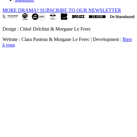
MORE DRAMA? SUBSCRIBE TO OUR NEWSLETTER
Design : Chloé Delchini & Morgane Le Ferec
Website : Clara Pasteau & Morgane Le Ferec | Development :
Bien
à vous