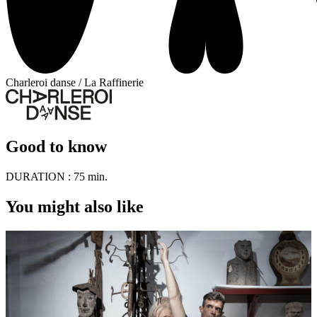
Charleroi danse / La Raffinerie
Good to know
DURATION :
75 min.
You might also like