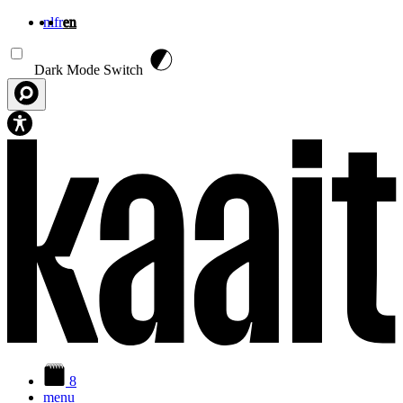
nl
fr
en
Skip to main content
Dark Mode Switch
8
menu