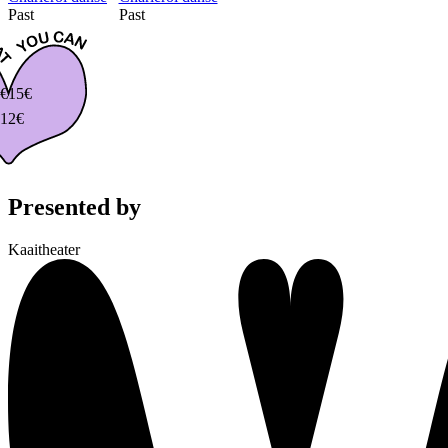
Past
Past
€
15€
12€
Presented by
Kaaitheater