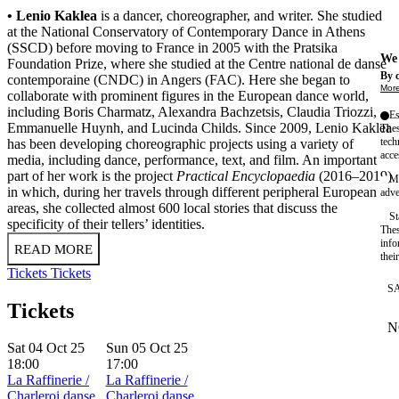
• Lenio Kaklea
is a dancer, choreographer, and writer. She studied
at the National Conservatory of Contemporary Dance in Athens
(SSCD) before moving to France in 2005 with the Pratsika
We 
Foundation Prize, where she studied at the Centre national de danse
By c
contemporaine (CNDC) in Angers (FAC). Here she began to
More
collaborate with prominent figures in the European dance world,
including Boris Charmatz, Alexandra Bachzetsis, Claudia Triozzi,
Es
Emmanuelle Huynh, and Lucinda Childs. Since 2009, Lenio Kaklea
Thes
tech
has been developing choreographic projects using a variety of
acce
media, including dance, performance, text, and film. An important
part of her work is the project
Practical Encyclopaedia
(2016–2019)
Ma
in which, during her travels through different peripheral European
adve
areas, she collected almost 600 local stories that discuss the
St
specificity of their tellers’ identities.
Thes
info
READ MORE
thei
Tickets
Tickets
S
Tickets
N
W
Sat 04 Oct 25
Sun 05 Oct 25
18:00
17:00
La Raffinerie /
La Raffinerie /
Charleroi danse
Charleroi danse