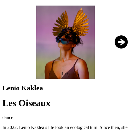
1
/
6
Lenio Kaklea
Les Oiseaux
dance
In 2022, Lenio Kaklea’s life took an ecological turn. Since then, she