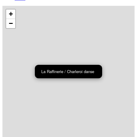
+
−
La Raffinerie / Charleroi danse