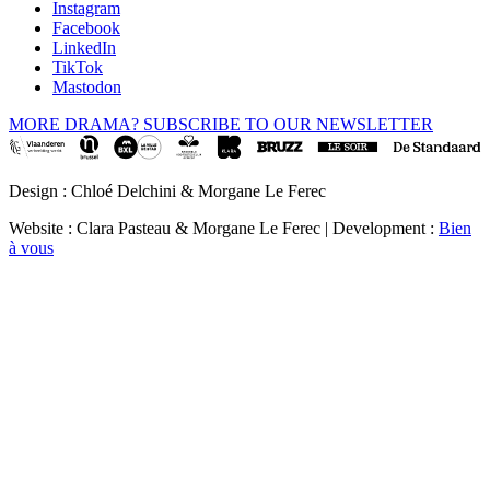
Instagram
Facebook
LinkedIn
TikTok
Mastodon
MORE DRAMA? SUBSCRIBE TO OUR NEWSLETTER
Design : Chloé Delchini & Morgane Le Ferec
Website : Clara Pasteau & Morgane Le Ferec | Development :
Bien
à vous