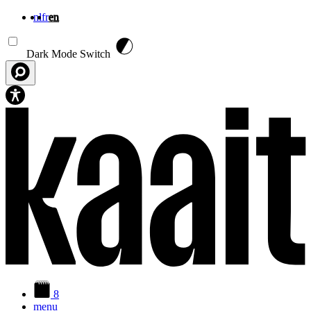
nl
fr
en
Skip to main content
Dark Mode Switch
8
menu