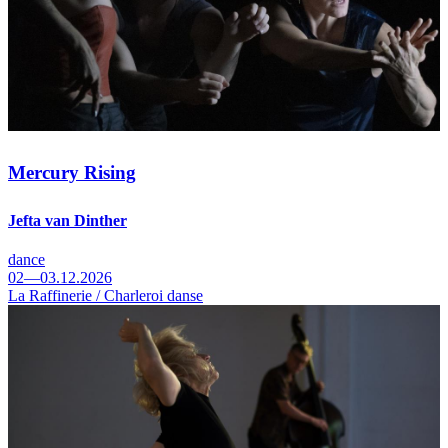
Mercury Rising
Jefta van Dinther
dance
02—03.12.2026
La Raffinerie / Charleroi danse