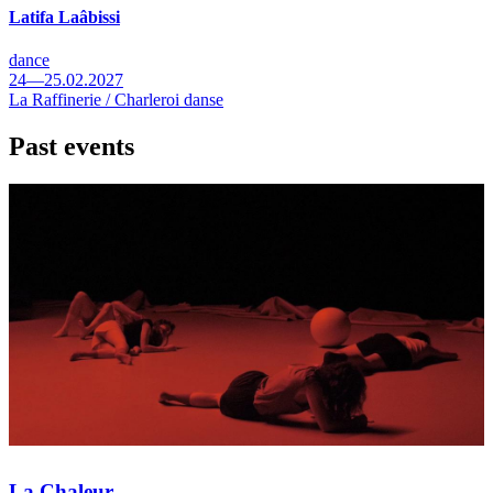
Latifa Laâbissi
dance
24—25.02.2027
La Raffinerie / Charleroi danse
Past events
La Chaleur