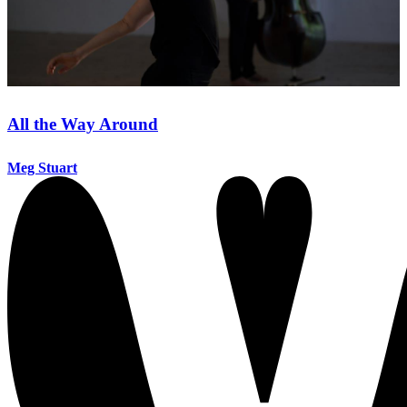
All the Way Around
Meg Stuart