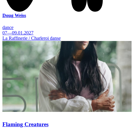
Doug Weiss
dance
07—09.01.2027
La Raffinerie / Charleroi danse
Flaming Creatures