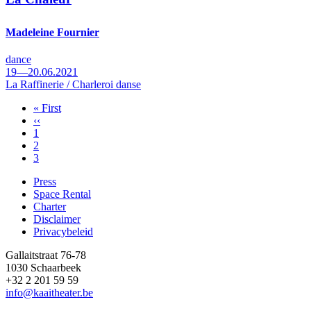
Madeleine Fournier
dance
19—20.06.2021
La Raffinerie / Charleroi danse
First
« First
page
Previous
‹‹
Pagination
page
Page
1
Page
2
Page
3
Press
Space Rental
Footer
Charter
Disclaimer
Privacybeleid
Gallaitstraat 76-78
1030 Schaarbeek
+32 2 201 59 59
info@kaaitheater.be