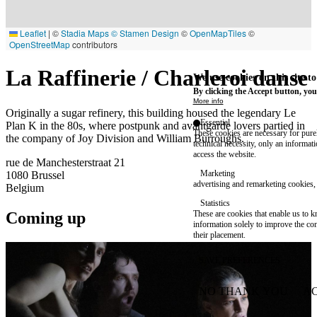
Leaflet
|
©
Stadia Maps
© Stamen Design
©
OpenMapTiles
©
OpenStreetMap
contributors
La Raffinerie / Charleroi danse
We use cookies on this site t
By clicking the Accept button, you
More info
Originally a sugar refinery, this building housed the legendary Le
Essential
Plan K in the 80s, where postpunk and avantgarde lovers partied in
These cookies are necessary for purel
the company of Joy Division and William Burroughs.
technical necessity, only an informat
access the website.
rue de Manchesterstraat 21
Marketing
1080
Brussel
advertising and remarketing cookies, 
Belgium
Statistics
Coming up
These are cookies that enable us to
information solely to improve the con
their placement.
SAVE PREFERENCES
NO THANK YOU
AC
WITHDRAW CONSEN