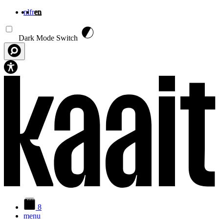
nl
fr
en
Skip to main content
Dark Mode Switch
8
menu