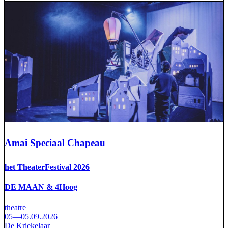
Amai Speciaal Chapeau
het TheaterFestival 2026
DE MAAN & 4Hoog
theatre
05—05.09.2026
De Kriekelaar