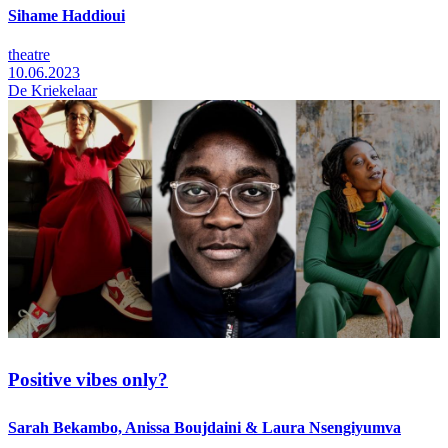
Sihame Haddioui
theatre
10.06.2023
De Kriekelaar
Positive vibes only?
Sarah Bekambo, Anissa Boujdaini & Laura Nsengiyumva