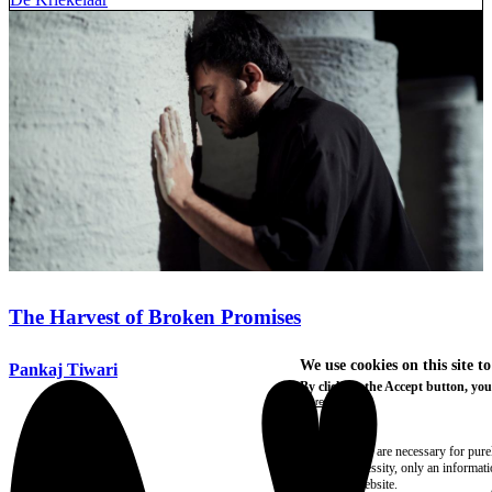
The Harvest of Broken Promises
We use cookies on this site t
Pankaj Tiwari
By clicking the Accept button, you
More info
Essential
These cookies are necessary for purel
technical necessity, only an informat
access the website.