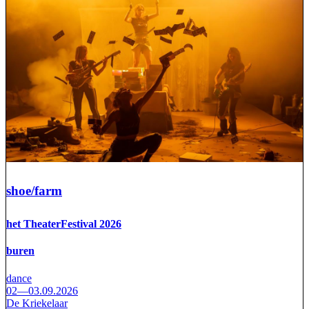
shoe/farm
het TheaterFestival 2026
buren
dance
02—03.09.2026
De Kriekelaar