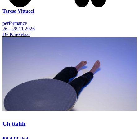
Teresa Vittucci
performance
26—28.11.2026
De Kriekelaar
Ch'ttahh
Bilal El Had