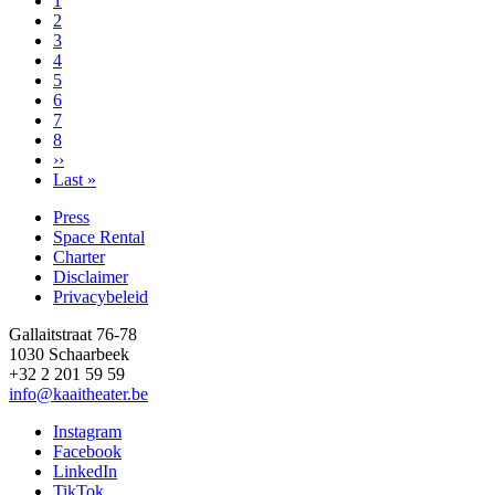
page
Page
1
Page
2
Page
3
Page
4
Page
5
Page
6
Page
7
Page
8
Next
››
page
Last
Last »
page
Press
Space Rental
Footer
Charter
Disclaimer
Privacybeleid
Gallaitstraat 76-78
1030 Schaarbeek
+32 2 201 59 59
info@kaaitheater.be
Instagram
Facebook
LinkedIn
TikTok