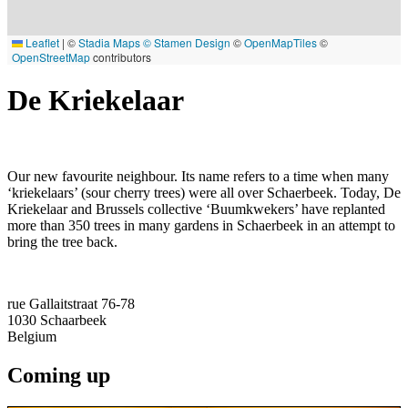
Leaflet
|
©
Stadia Maps
© Stamen Design
©
OpenMapTiles
©
OpenStreetMap
contributors
De Kriekelaar
Our new favourite neighbour. Its name refers to a time when many
‘kriekelaars’ (sour cherry trees) were all over Schaerbeek. Today, De
Kriekelaar and Brussels collective ‘Buumkwekers’ have replanted
more than 350 trees in many gardens in Schaerbeek in an attempt to
bring the tree back.
rue Gallaitstraat 76-78
1030
Schaarbeek
Belgium
Coming up