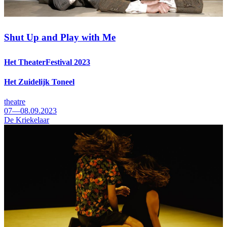
Shut Up and Play with Me
Het TheaterFestival 2023
Het Zuidelijk Toneel
theatre
07—08.09.2023
De Kriekelaar