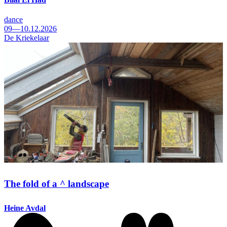
dance
09—10.12.2026
De Kriekelaar
The fold of a ^ landscape
Heine Avdal