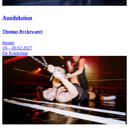
Annihilation
Thomas Ryckewaert
theatre
19—20.02.2027
De Kriekelaar