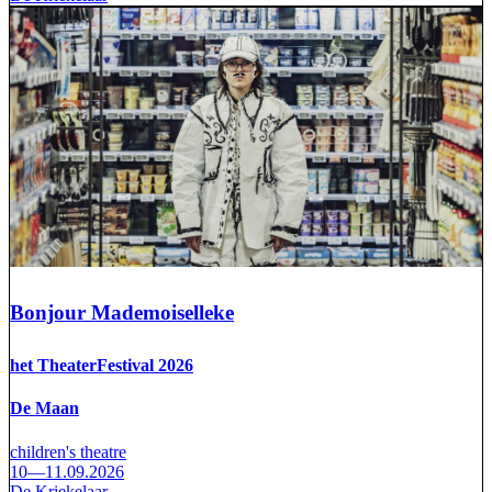
Bonjour Mademoiselleke
het TheaterFestival 2026
De Maan
children's theatre
10—11.09.2026
De Kriekelaar