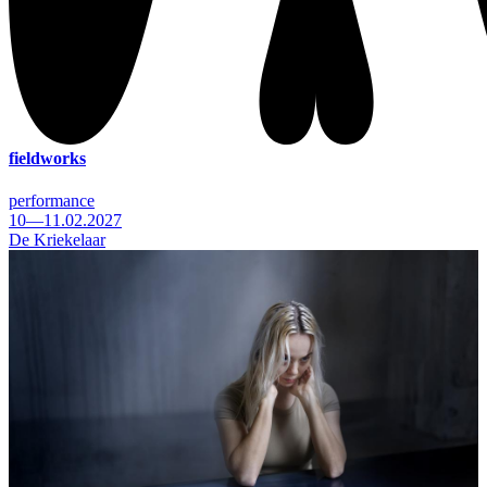
fieldworks
performance
10—11.02.2027
De Kriekelaar