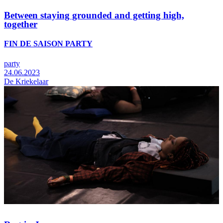
Between staying grounded and getting high,
together
FIN DE SAISON PARTY
party
24.06.2023
De Kriekelaar