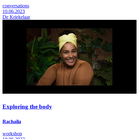
conversations
10.06.2023
De Kriekelaar
Exploring the body
Rachaila
workshop