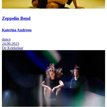
Zeppelin Bend
Katerina Andreou
dance
24.06.2023
De Kriekelaar