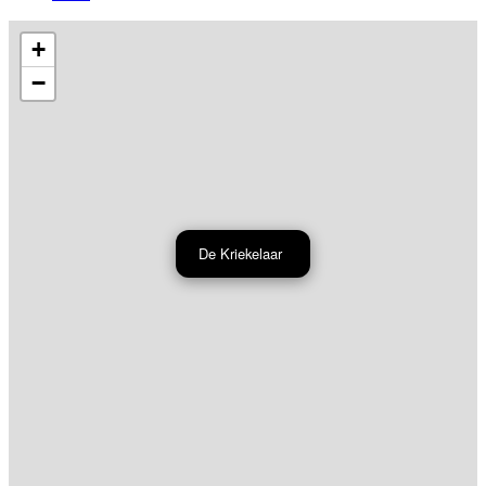
+
−
De Kriekelaar