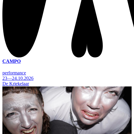
CAMPO
performance
23—24.10.2026
De Kriekelaar