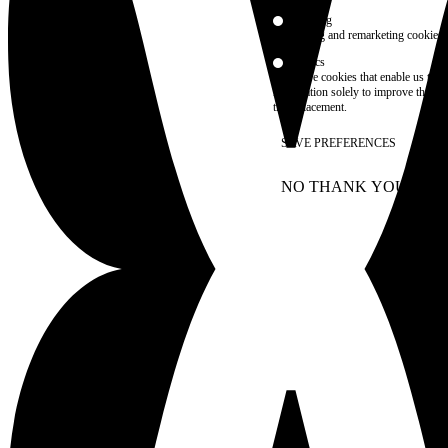
Marketing
advertising and remarketing cookies, 
Statistics
These are cookies that enable us to
information solely to improve the con
their placement.
SAVE PREFERENCES
NO THANK YOU
AC
WITHDRAW CONSEN