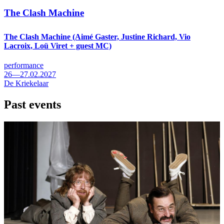
The Clash Machine
The Clash Machine (Aimé Gaster, Justine Richard, Vio
Lacroix, Loü Viret + guest MC)
performance
26—27.02.2027
De Kriekelaar
Past events