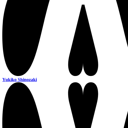
Yukiko Shinozaki