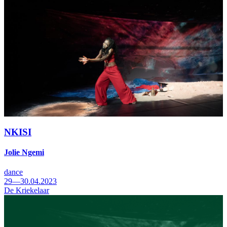
NKISI
Jolie Ngemi
dance
29—30.04.2023
De Kriekelaar