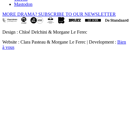
Mastodon
MORE DRAMA? SUBSCRIBE TO OUR NEWSLETTER
Design : Chloé Delchini & Morgane Le Ferec
Website : Clara Pasteau & Morgane Le Ferec | Development :
Bien
à vous