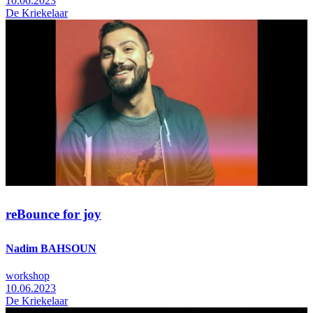
10.06.2023
De Kriekelaar
reBounce for joy
Nadim BAHSOUN
workshop
10.06.2023
De Kriekelaar