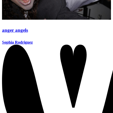
anger angels
Sophia Rodriguez