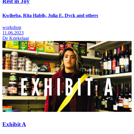
Rest in Joy
Kwiheba, Rita Habib, Julia E. Dyck and others
workshop
11.06.2023
De Kriekelaar
Exhibit A