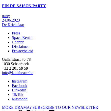
FIN DE SAISON PARTY
party
24.06.2023
De Kriekelaar
Press
Space Rental
Footer
Charter
Disclaimer
Privacybeleid
Gallaitstraat 76-78
1030 Schaarbeek
+32 2 201 59 59
info@kaaitheater.be
Instagram
Facebook
LinkedIn
TikTok
Mastodon
MORE DRAMA? SUBSCRIBE TO OUR NEWSLETTER