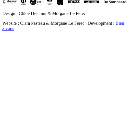
Design : Chloé Delchini & Morgane Le Ferec
Website : Clara Pasteau & Morgane Le Ferec | Development :
Bien
à vous