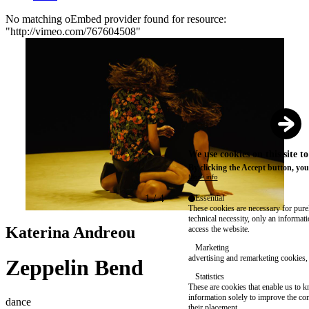
No matching oEmbed provider found for resource:
"http://vimeo.com/767604508"
Error
message
We use cookies on this site t
By clicking the Accept button, you
More info
1
/
4
Essential
These cookies are necessary for purel
technical necessity, only an informat
Katerina Andreou
access the website.
Marketing
advertising and remarketing cookies, 
Zeppelin Bend
Statistics
These are cookies that enable us to
information solely to improve the con
dance
their placement.