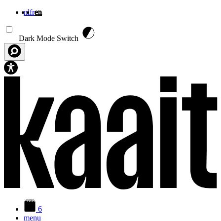
nl
fr
en
Skip to main content
Dark Mode Switch
6
menu