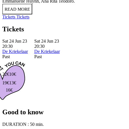
Emmanuelle Huynh, Ana Rita Teodoro.
READ MORE
Tickets
Tickets
Tickets
Sat 24 Jun 23
Sat 24 Jun 23
20:30
20:30
De Kriekelaar
De Kriekelaar
Past
Past
22€
10€
19€
13€
16€
Good to know
DURATION :
50 min.