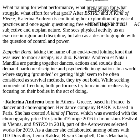
What training for what performance, what preparation for what
SAVE PREFERENCES
struggle, what effort for what goal? After
BSTRD
and
A Kind of
Fierce
, Katerina Andreou is continuing her exploration of physical
practices and once again questioning free will on stage and its
NO THANK YOU
AC
WITHDRAW CONSEN
subjective and utopian nature. She sees physical activity as an
exercise in rigour and discipline, but also as a desire to grapple with
the question of control and power.
Zeppelin Bend
, taking the name of an end-­to-­end joining knot that
was used to moor airships, is a duo. Katerina Andreou et Natali
Mandila are putting together dances, actions and sounds that
demand hardcore discipline and psychedelic imagination. In a world
where staying ‘grounded’ or getting ’high’ seem to be often
considered as survival methods, they try out both. While seeking
moments of freedom, both performers try to maintain realness by
focusing on their bodies in the act of doing.
·
Katerina Andreou
born in Athens, Greece, based in France, is
dancer and choreographer. Her dance company BARK is based in
Paris. She has created
A kind of Fierce
, which was awarded with the
choreography price Prix jardin d'Europe 2016 in Impulstanz Festival
in Vienna, and
BSTRD
in 2018, part of the Aerowaves selected
works for 2019. As a dancer she collaborated among others with
DD Dorvillier, Lenio Kaklea, Bryan Campbell, Dinis Machado,