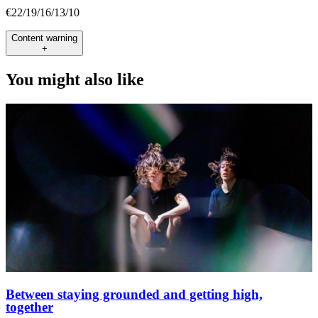
€22/19/16/13/10
Content warning
+
You might also like
Between staying grounded and getting high,
together