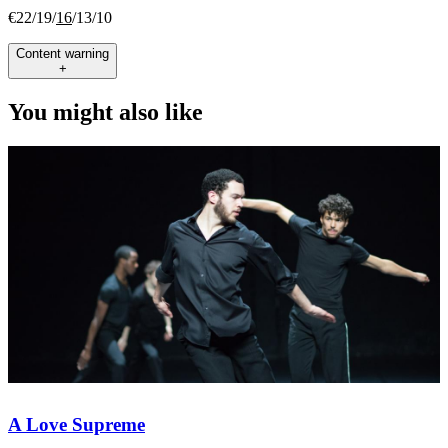
€22/19/
16
/13/10
Content warning
+
You might also like
A Love Supreme