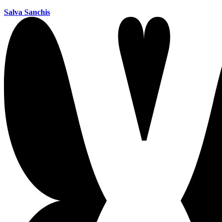
Salva Sanchis