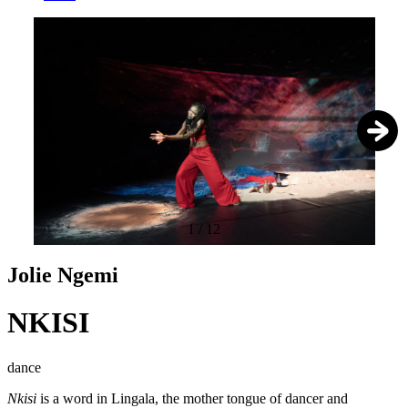
1
/
12
Jolie Ngemi
NKISI
dance
Nkisi
is a word in Lingala, the mother tongue of dancer and