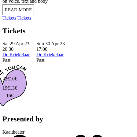
on voice, text and body.
READ MORE
Tickets
Tickets
Tickets
Sat 29 Apr 23
Sun 30 Apr 23
20:30
17:00
De Kriekelaar
De Kriekelaar
Past
Past
22€
10€
19€
13€
16€
Presented by
Kaaitheater