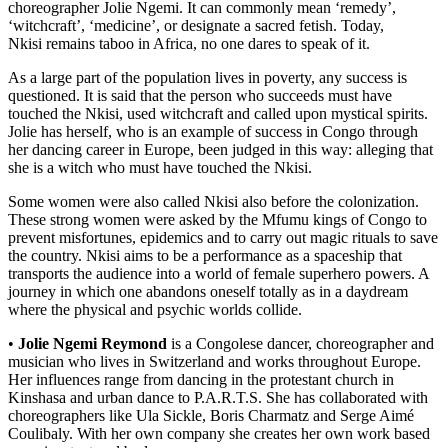
choreographer Jolie Ngemi. It can commonly mean ‘remedy’,
‘witchcraft’, ‘medicine’, or designate a sacred fetish. Today,
Nkisi remains taboo in Africa, no one dares to speak of it.
As a large part of the population lives in poverty, any success is
questioned. It is said that the person who succeeds must have
touched the Nkisi, used witchcraft and called upon mystical spirits.
Jolie has herself, who is an example of success in Congo through
her dancing career in Europe, been judged in this way: alleging that
she is a witch who must have touched the Nkisi.
Some women were also called Nkisi also before the colonization.
These strong women were asked by the Mfumu kings of Congo to
prevent misfortunes, epidemics and to carry out magic rituals to save
the country. Nkisi aims to be a performance as a spaceship that
transports the audience into a world of female superhero powers. A
journey in which one abandons oneself totally as in a daydream
where the physical and psychic worlds collide.
•
Jolie Ngemi Reymond
is a Congolese dancer, choreographer and
musician who lives in Switzerland and works throughout Europe.
Her influences range from dancing in the protestant church in
Kinshasa and urban dance to P.A.R.T.S. She has collaborated with
choreographers like Ula Sickle, Boris Charmatz and Serge Aimé
Coulibaly. With her own company she creates her own work based