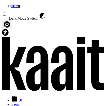
nl
fr
en
Skip to main content
Dark Mode Switch
10
menu