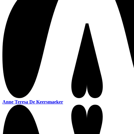
Anne Teresa De Keersmaeker