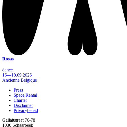
Rosas
dance
16—18.09.2026
Ancienne Belgique
Press
Space Rental
Footer
Charter
Disclaimer
Privacybeleid
Gallaitstraat 76-78
1030 Schaarbeek