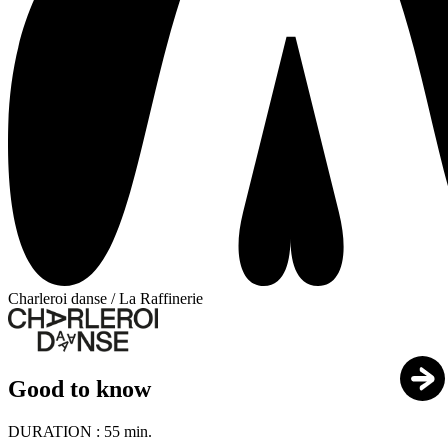
Charleroi danse / La Raffinerie
Good to know
DURATION :
55 min.