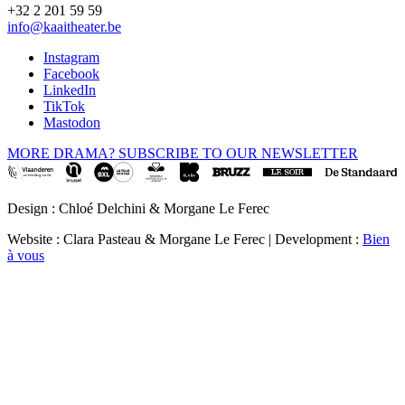
+32 2 201 59 59
info@kaaitheater.be
Instagram
Facebook
LinkedIn
TikTok
Mastodon
MORE DRAMA? SUBSCRIBE TO OUR NEWSLETTER
Design : Chloé Delchini & Morgane Le Ferec
Website : Clara Pasteau & Morgane Le Ferec | Development :
Bien
à vous