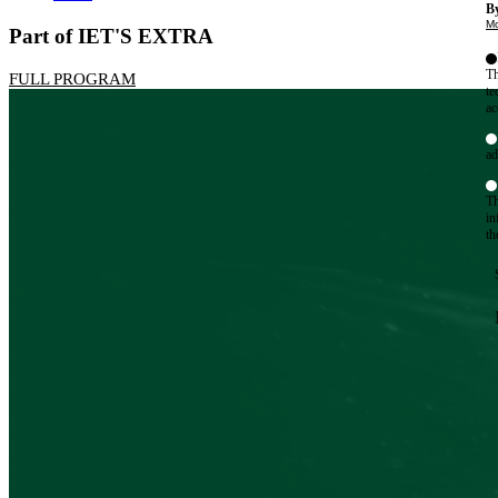
By
Mo
Part of IET'S EXTRA
Th
FULL PROGRAM
te
ac
ad
Th
in
th