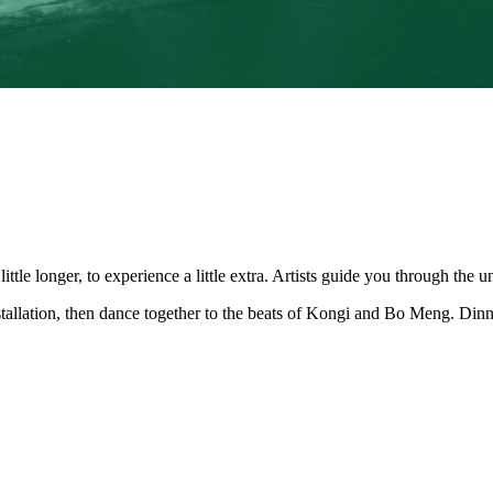
tle longer, to experience a little extra. Artists guide you through the u
nstallation, then dance together to the beats of Kongi and Bo Meng. Din