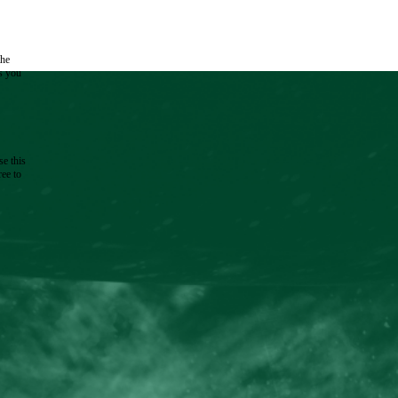
the
as you
e this
ree to