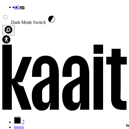
nl
fr
en
Skip to main content
Dark Mode Switch
7
W
menu