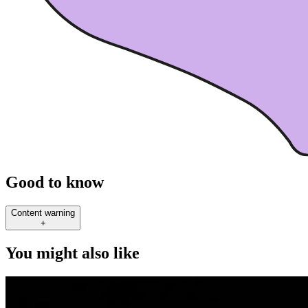
Good to know
Content warning
+
You might also like