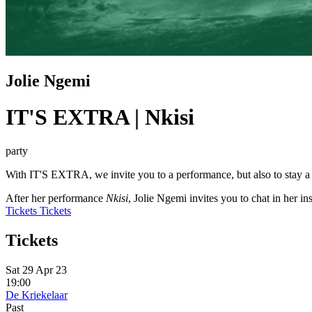
Jolie Ngemi
IT'S EXTRA | Nkisi
party
With IT'S EXTRA, we invite you to a performance, but also to stay a lit
After her performance
Nkisi
, Jolie Ngemi invites you to chat in her i
Tickets
Tickets
Tickets
Sat 29 Apr 23
19:00
De Kriekelaar
Past