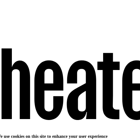
e use cookies on this site to enhance your user experience