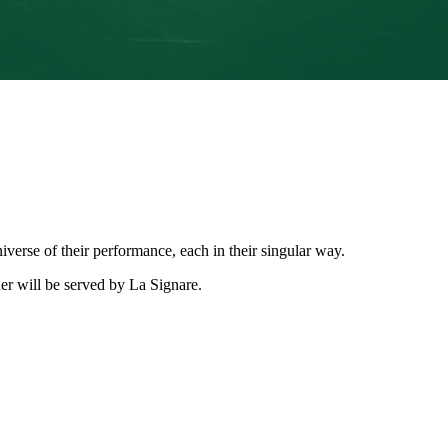
niverse of their performance, each in their singular way.
ner will be served by La Signare.