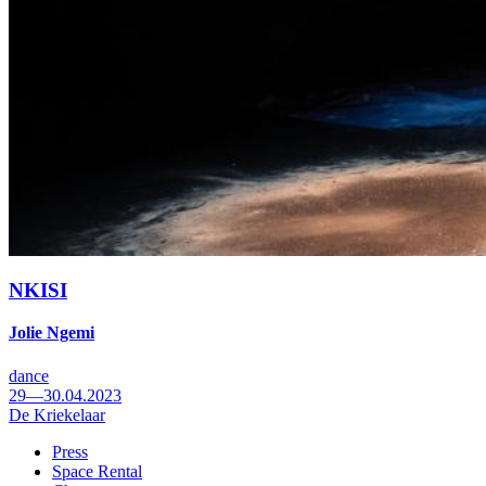
NKISI
Jolie Ngemi
dance
29—30.04.2023
De Kriekelaar
Press
Space Rental
Footer