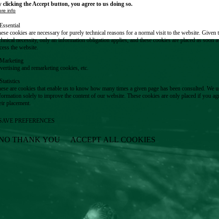
 clicking the Accept button, you agree to us doing so.
re info
Essential
ese cookies are necessary for purely technical reasons for a normal visit to the website. Given 
chnical necessity, only an information obligation applies, and these cookies are placed as soon 
cess the website.
Marketing
vertising and remarketing cookies, etc.
Statistics
ese are cookies that enable us to know how many times a given page has been consulted. We us
formation solely to improve the content of our website. These cookies are only placed if you ag
eir placement.
SAVE PREFERENCES
NO THANK YOU
ACCEPT ALL COOKIES
WITHDRAW CONSENT