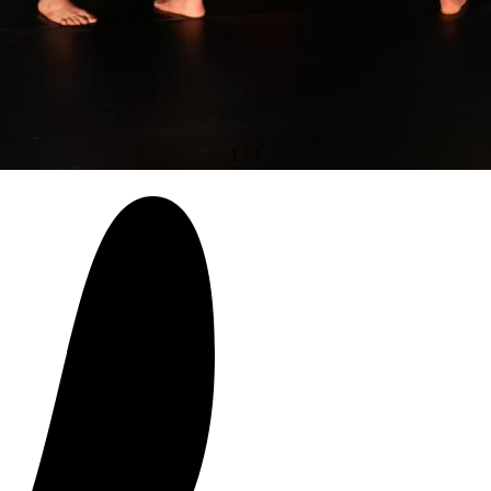
1
/
7