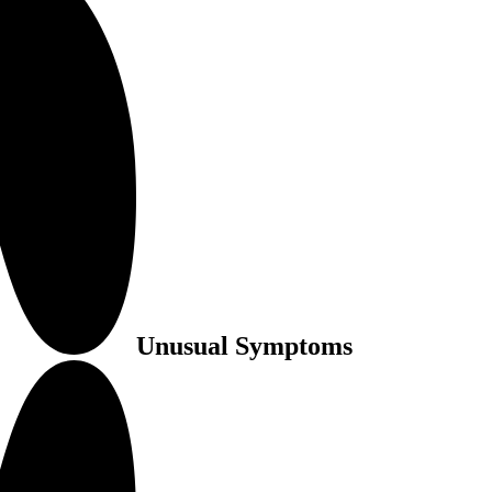
Unusual Symptoms