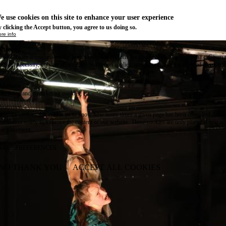
e use cookies on this site to enhance your user experience
 clicking the Accept button, you agree to us doing so.
re info
Essential
ese cookies are necessary for purely technical reasons for a normal visit to the website. Given 
chnical necessity, only an information obligation applies, and these cookies are placed as soon 
cess the website.
Marketing
vertising and remarketing cookies, etc.
Statistics
ese are cookies that enable us to know how many times a given page has been consulted. We us
formation solely to improve the content of our website. These cookies are only placed if you ag
eir placement.
SAVE PREFERENCES
NO THANK YOU
ACCEPT ALL COOKIES
WITHDRAW CONSENT