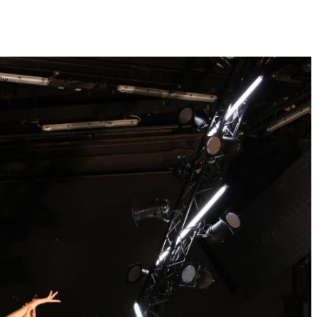
the
as you
e this
ree to