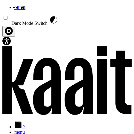
nl
fr
en
Skip to main content
Dark Mode Switch
7
menu