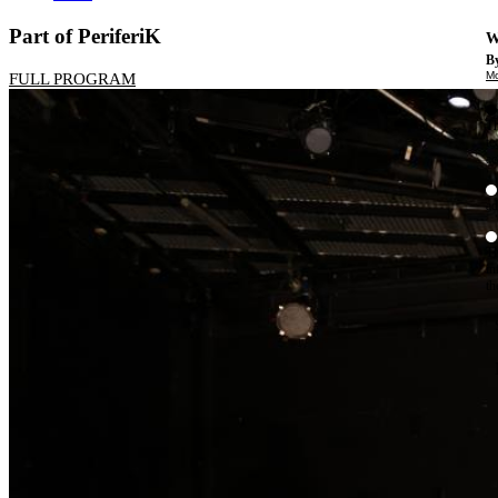
Part of PeriferiK
W
By
Mo
FULL PROGRAM
Th
te
ac
ad
Th
in
th