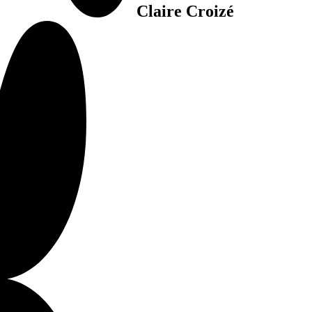
Claire Croizé