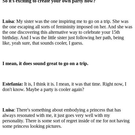
So it's exciting to create your own party now?
Luisa
: My sister was the one inspiring me to go on a trip. She was
the one escaping all sorts of femininity imposed on her. And she was
the one discovering this alternative way to celebrate your 15th
birthday. And I was the little sister just following her path, being
like, yeah sure, that sounds cooler, I guess.
I mean, it does sound great to go on a trip.
Estefanía:
It is, I think it is. I mean, it was that time. Right now, I
don't know. Maybe a party is cooler again?
Luisa
: There's something about embodying a princess that has
always resonated with me, it just goes very well with my
personality. There is some sort of regret inside of me for not having
some princess looking pictures.