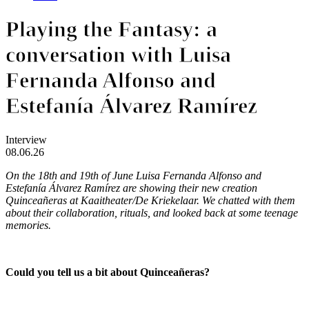
Playing the Fantasy: a
conversation with Luisa
Fernanda Alfonso and
Estefanía Álvarez Ramírez
Interview
08.06.26
On the 18th and 19th of June Luisa Fernanda Alfonso and
Estefanía Álvarez Ramírez are showing their new creation
Quinceañeras
at Kaaitheater/De Kriekelaar. We chatted with them
about their collaboration, rituals, and looked back at some teenage
memories.
Could you tell us a bit about Quinceañeras?