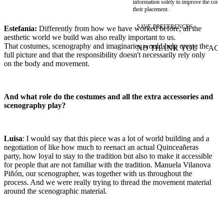
information solely to improve the con
their placement.
SAVE PREFERENCES
Estefanía:
Differently from how we have worked before, all the
aesthetic world we build was also really important to us.
That costumes, scenography and imaginaries would help create the
NO THANK YOU
AC
WITHDRAW CONSEN
full picture and that the responsibility doesn't necessarily rely only
on the body and movement.
And what role do the costumes and all the extra accessories and
scenography play?
Luisa
: I would say that this piece was a lot of world building and a
negotiation of like how much to reenact an actual Quinceañeras
party, how loyal to stay to the tradition but also to make it accessible
for people that are not familiar with the tradition. Manuela Vilanova
Piñón, our scenographer, was together with us throughout the
process. And we were really trying to thread the movement material
around the scenographic material.