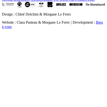
Design : Chloé Delchini & Morgane Le Ferec
Website : Clara Pasteau & Morgane Le Ferec | Development :
Bien
à vous