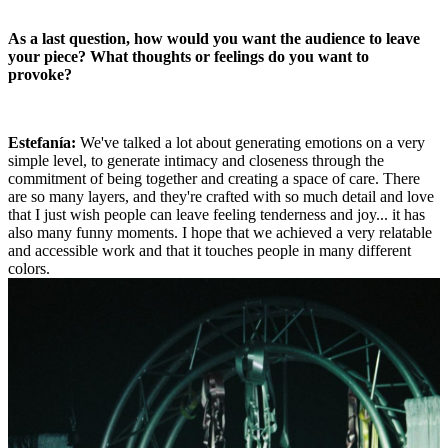
As a last question, how would you want the audience to leave
your piece? What thoughts or feelings do you want to
provoke?
Estefanía:
We've talked a lot about generating emotions on a very
simple level, to generate intimacy and closeness through the
commitment of being together and creating a space of care. There
are so many layers, and they're crafted with so much detail and love
that I just wish people can leave feeling tenderness and joy... it has
also many funny moments. I hope that we achieved a very relatable
and accessible work and that it touches people in many different
colors.