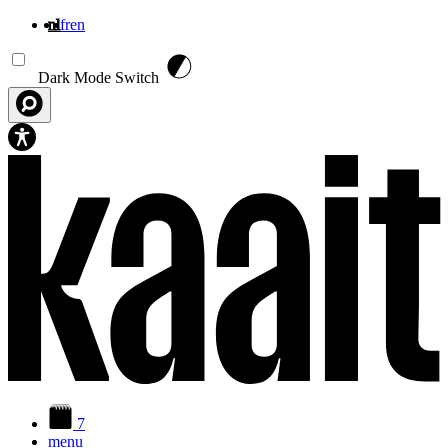
nl
fr
en
Overslaan en naar de inhoud gaan
Dark Mode Switch
7
menu