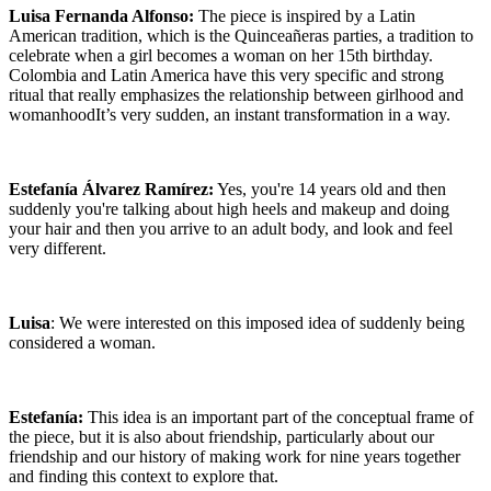
Luisa Fernanda Alfonso:
The piece is inspired by a Latin
American tradition, which is the Quinceañeras parties, a tradition to
celebrate when a girl becomes a woman on her 15th birthday.
Colombia and Latin America have this very specific and strong
ritual that really emphasizes the relationship between girlhood and
womanhoodIt’s very sudden, an instant transformation in a way.
Estefanía Álvarez Ramírez:
Yes, you're 14 years old and then
suddenly you're talking about high heels and makeup and doing
your hair and then you arrive to an adult body, and look and feel
very different.
Luisa
: We were interested on this imposed idea of suddenly being
considered a woman.
Estefanía:
This idea is an important part of the conceptual frame of
the piece, but it is also about friendship, particularly about our
friendship and our history of making work for nine years together
and finding this context to explore that.