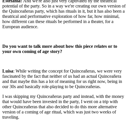
Estefanía:
And we're also just very captivated by the theatrical
potential of the party. So in a way we're creating our own version of
the Quinceañeras party, which has rituals in it, but it has also been a
theatrical and performative exploration of how far, how minimal,
how different can these rituals be performed in a theater, for a
European audience.
Do you want to talk more about how this piece relates or to
your own coming of age story?
Luisa
: While writing the concept for Quinceañeras, we were very
fascinated by the fact that neither of us had an actual Quinceañera
and that maybe this has a lot of meaning for us right now, being in
our 30s and basically role-playing to be Quinceañeras.
I was skipping my Quinceañeras party and instead, with the money
that would have been invested in the party, I went on a trip with
other Quinceañeras that also decided to do this more alternative
version of a coming of age ritual, which was just two weeks of
traveling.