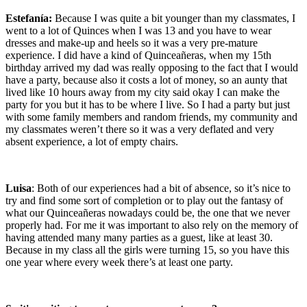
Estefanía:
Because I was quite a bit younger than my classmates, I
went to a lot of Quinces when I was 13 and you have to wear
dresses and make-up and heels so it was a very pre-mature
experience. I did have a kind of Quinceañeras, when my 15th
birthday arrived my dad was really opposing to the fact that I would
have a party, because also it costs a lot of money, so an aunty that
lived like 10 hours away from my city said okay I can make the
party for you but it has to be where I live. So I had a party but just
with some family members and random friends, my community and
my classmates weren’t there so it was a very deflated and very
absent experience, a lot of empty chairs.
Luisa
: Both of our experiences had a bit of absence, so it’s nice to
try and find some sort of completion or to play out the fantasy of
what our Quinceañeras nowadays could be, the one that we never
properly had. For me it was important to also rely on the memory of
having attended many many parties as a guest, like at least 30.
Because in my class all the girls were turning 15, so you have this
one year where every week there’s at least one party.