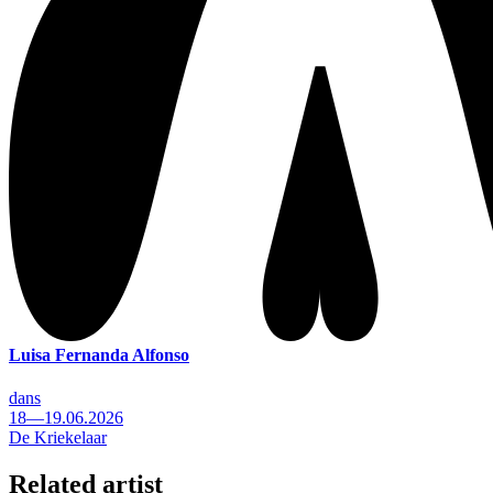
Luisa Fernanda Alfonso
dans
18—19.06.2026
De Kriekelaar
Related artist