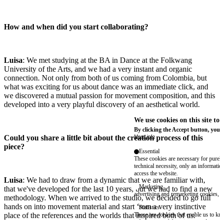
How and when did you start collaborating?
Luisa
: We met studying at the BA in Dance at the Folkwang
University of the Arts, and we had a very instant and organic
connection. Not only from both of us coming from Colombia, but
what was exciting for us about dance was an immediate click, and
we discovered a mutual passion for movement composition, and this
developed into a very playful discovery of an aesthetical world.
We use cookies on this site t
By clicking the Accept button, you
Could you share a little bit about the creation process of this
More info
piece?
Essential
These cookies are necessary for purel
technical necessity, only an informat
access the website.
Luisa
: We had to draw from a dynamic that we are familiar with,
Marketing
that we've developed for the last 10 years, but we had to find a new
advertising and remarketing cookies, 
methodology. When we arrived to the studio, we decided to go full
hands on into movement material and start from a very instinctive
Statistics
place of the references and the worlds that inspired both of us.
These are cookies that enable us to