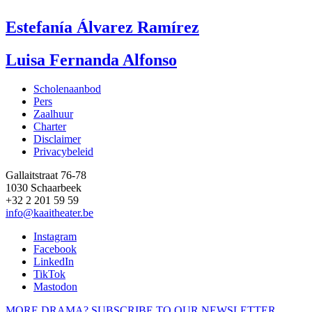
Estefanía Álvarez Ramírez
Luisa Fernanda Alfonso
Scholenaanbod
Pers
Footer
Zaalhuur
Charter
Disclaimer
Privacybeleid
Gallaitstraat 76-78
1030 Schaarbeek
+32 2 201 59 59
info@kaaitheater.be
Instagram
Facebook
LinkedIn
TikTok
Mastodon
MORE DRAMA? SUBSCRIBE TO OUR NEWSLETTER