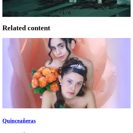
1
/
6
Related content
Quinceañeras