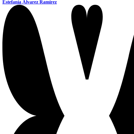
Estefanía Álvarez Ramírez