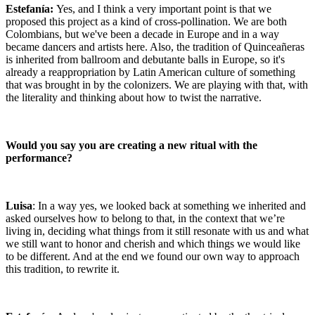
Estefanía:
Yes, and I think a very important point is that we
proposed this project as a kind of cross-pollination. We are both
Colombians, but we've been a decade in Europe and in a way
became dancers and artists here. Also, the tradition of Quinceañeras
is inherited from ballroom and debutante balls in Europe, so it's
already a reappropriation by Latin American culture of something
that was brought in by the colonizers. We are playing with that, with
the literality and thinking about how to twist the narrative.
Would you say you are creating a new ritual with the
performance?
Luisa
: In a way yes, we looked back at something we inherited and
asked ourselves how to belong to that, in the context that we’re
living in, deciding what things from it still resonate with us and what
we still want to honor and cherish and which things we would like
to be different. And at the end we found our own way to approach
this tradition, to rewrite it.