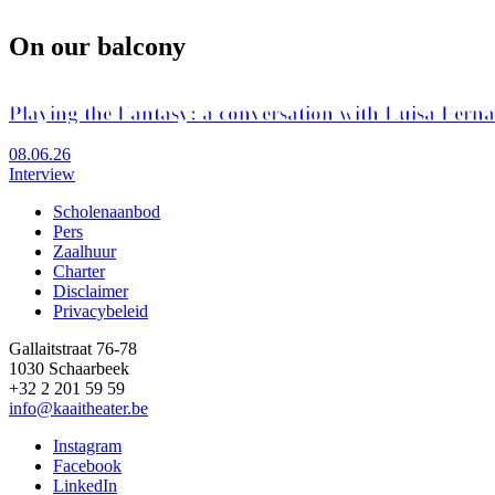
On our balcony
Playing the Fantasy: a conversation with Luisa Fern
08.06.26
Interview
Scholenaanbod
Pers
Footer
Zaalhuur
Charter
Disclaimer
Privacybeleid
Gallaitstraat 76-78
1030 Schaarbeek
+32 2 201 59 59
info@kaaitheater.be
Instagram
Facebook
LinkedIn