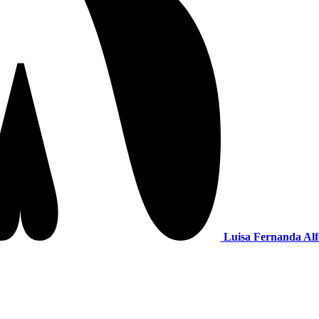
Luisa Fernanda Alf