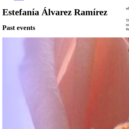
ad
Estefanía Álvarez Ramírez
Th
in
Past events
th