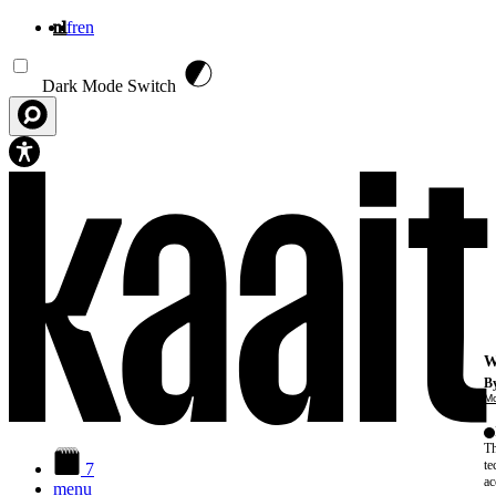
nl
fr
en
Overslaan en naar de inhoud gaan
Dark Mode Switch
W
By
Mo
Th
te
7
ac
menu