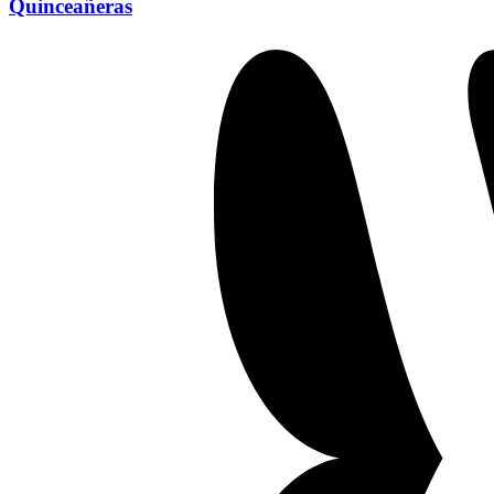
Quinceañeras