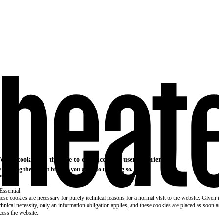
e use cookies on this site to enhance your user experience
 clicking the Accept button, you agree to us doing so.
re info
Essential
ese cookies are necessary for purely technical reasons for a normal visit to the website. Given 
chnical necessity, only an information obligation applies, and these cookies are placed as soon 
cess the website.