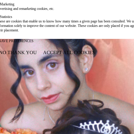
Marketing
vertising and remarketing cookies, etc.
Statistics
ese are cookies that enable us to know how many times a given page has been consulted. We us
formation solely to improve the content of our website. These cookies are only placed if you ag
eir placement.
SAVE PREFERENCES
NO THANK YOU
ACCEPT ALL COOKIES
WITHDRAW CONSENT