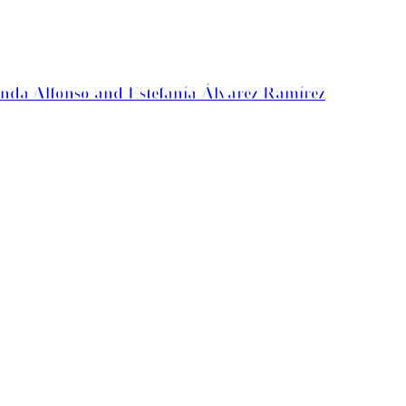
anda Alfonso and Estefanía Álvarez Ramírez