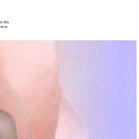
e this
ree to