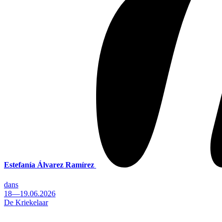
Estefanía Álvarez Ramírez
dans
18—19.06.2026
De Kriekelaar