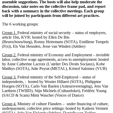
assemble suggestions. The hosts will also help moderate the
discussion, take notes on the collective frame pad, and report
back with a summary in the collective meetings. Each group
will be joined by participants from different art practices.
The 6 working groups:
Group 1.
Federal ministry of social security – status of employers,
article 1bis, KVR: hosted by Ellen De Bin
(Beurschouwburg), Ronny Heiremans (SOTA), Emilliene Tempels
(F(s)), Els Van Heusden, Jesse van Winden (Jubilee)
Group 2.
Federal ministry of Economy and Employment – invisible
labor, collective wage agreements, access to unemployment: hosted
by Anne Catherine Lacroix (L’atelier Des Droits Sociaux), Kobe
Matthys (SOTA), Julie Peyrat (METAL), Kristof Salomez (VUB)
Group 3.
Federal ministry of the Self-Employed – status of
independents, : hosted by Wouter Hillaert (SOTA), Philippine
Hoegen (SOTA), Carlo Van Baelen (Auteursvereniging), Jens Van
Laethem (TWIIID), Stijn Michiels (Cultuurloket), Frédéric Young
(SACD & Scam) Mimi Wascher (Voices of Dance)
Group 4.
Ministry of culture Flanders – under financing of culture,
underpayment, collective price settings: hosted by Katleen Vermeir
(SOTA), Julie Van Elslande (Jubilee), Danielle van Zuijlen