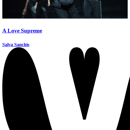
A Love Supreme
Salva Sanchis