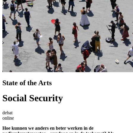
State of the Arts
Social Security
debat
online
Hoe kunnen we anders en beter werken in de