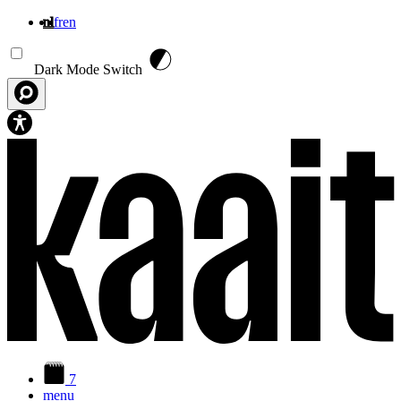
nl
fr
en
Overslaan en naar de inhoud gaan
Dark Mode Switch
7
menu