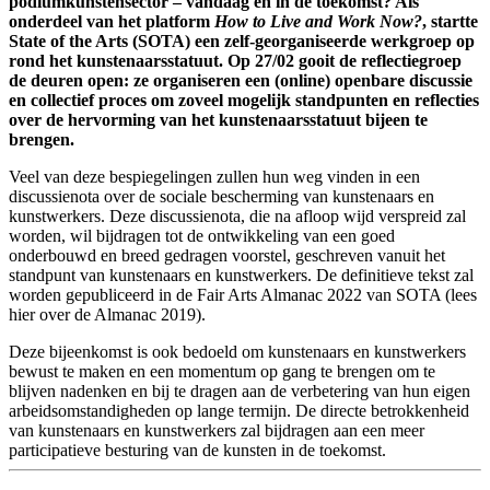
podiumkunstensector – vandaag en in de toekomst? Als
onderdeel van het platform
How to Live and Work Now?
, startte
State of the Arts (SOTA) een zelf-georganiseerde werkgroep op
rond het kunstenaarsstatuut. Op 27/02 gooit de reflectiegroep
de deuren open: ze organiseren een (online) openbare discussie
en collectief proces om zoveel mogelijk standpunten en reflecties
over de hervorming van het kunstenaarsstatuut bijeen te
brengen.
Veel van deze bespiegelingen zullen hun weg vinden in een
discussienota over de sociale bescherming van kunstenaars en
kunstwerkers. Deze discussienota, die na afloop wijd verspreid zal
worden, wil bijdragen tot de ontwikkeling van een goed
onderbouwd en breed gedragen voorstel, geschreven vanuit het
standpunt van kunstenaars en kunstwerkers. De definitieve tekst zal
worden gepubliceerd in de Fair Arts Almanac 2022 van SOTA (lees
hier
over de Almanac 2019).
Deze bijeenkomst is ook bedoeld om kunstenaars en kunstwerkers
bewust te maken en een momentum op gang te brengen om te
blijven nadenken en bij te dragen aan de verbetering van hun eigen
arbeidsomstandigheden op lange termijn. De directe betrokkenheid
van kunstenaars en kunstwerkers zal bijdragen aan een meer
participatieve besturing van de kunsten in de toekomst.