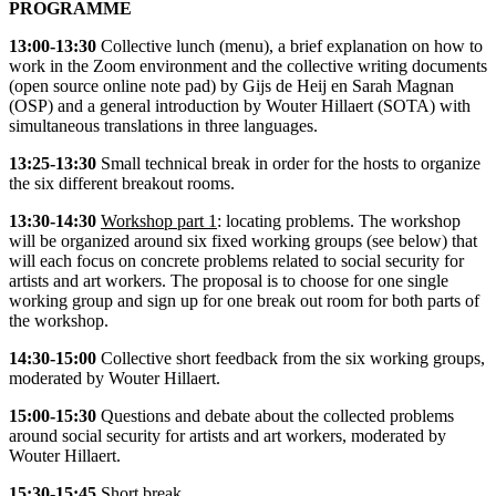
PROGRAMME
13:00-13:30
Collective lunch (
menu
), a brief explanation on how to
work in the Zoom environment and the collective writing documents
(open source online note pad) by Gijs de Heij en Sarah Magnan
(OSP) and a general introduction by Wouter Hillaert (SOTA) with
simultaneous translations in three languages.
13:25-13:30
Small technical break in order for the hosts to organize
the six different breakout rooms.
13:30-14:30
Workshop part 1
: locating problems. The workshop
will be organized around six fixed working groups (see below) that
will each focus on concrete problems related to social security for
artists and art workers. The proposal is to choose for one single
working group and sign up for one break out room for both parts of
the workshop.
14:30-15:00
Collective short feedback from the six working groups,
moderated by Wouter Hillaert.
15:00-15:30
Questions and debate about the collected problems
around social security for artists and art workers, moderated by
Wouter Hillaert.
15:30-15:45
Short break