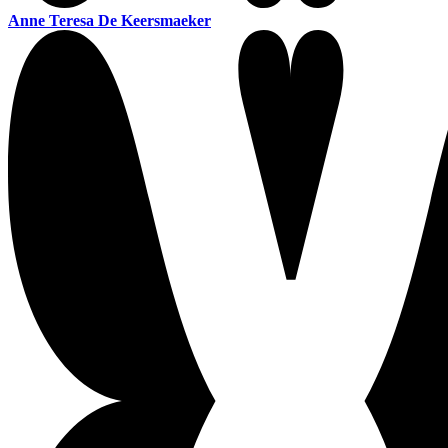
Anne Teresa De Keersmaeker