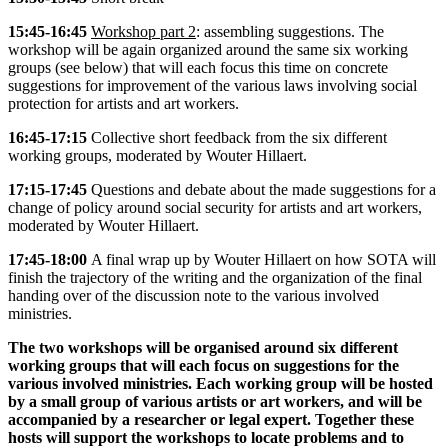
15:45-16:45
Workshop part 2
: assembling suggestions. The
workshop will be again organized around the same six working
groups (see below) that will each focus this time on concrete
suggestions for improvement of the various laws involving social
protection for artists and art workers.
16:45-17:15
Collective short feedback from the six different
working groups, moderated by Wouter Hillaert.
17:15-17:45
Questions and debate about the made suggestions for a
change of policy around social security for artists and art workers,
moderated by Wouter Hillaert.
17:45-18:00
A final wrap up by Wouter Hillaert on how SOTA will
finish the trajectory of the writing and the organization of the final
handing over of the discussion note to the various involved
ministries.
The two workshops will be organised around six different
working groups that will each focus on suggestions for the
various involved ministries. Each working group will be hosted
by a small group of various artists or art workers, and will be
accompanied by a researcher or legal expert. Together these
hosts will support the workshops to locate problems and to