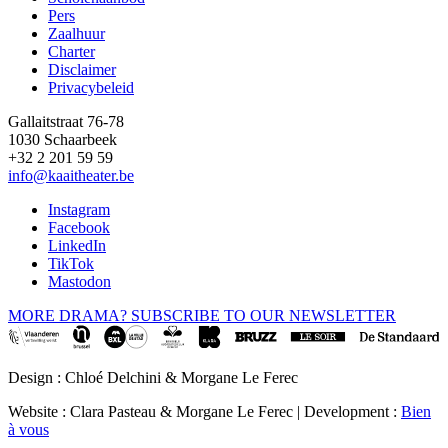
Pers
Footer
Zaalhuur
Charter
Disclaimer
Privacybeleid
Gallaitstraat 76-78
1030 Schaarbeek
+32 2 201 59 59
info@kaaitheater.be
Instagram
Facebook
LinkedIn
TikTok
Mastodon
MORE DRAMA? SUBSCRIBE TO OUR NEWSLETTER
Design : Chloé Delchini & Morgane Le Ferec
Website : Clara Pasteau & Morgane Le Ferec | Development :
Bien
à vous