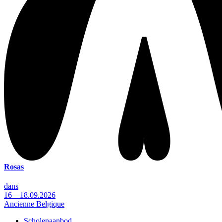
Rosas
dans
16—18.09.2026
Ancienne Belgique
Scholenaanbod