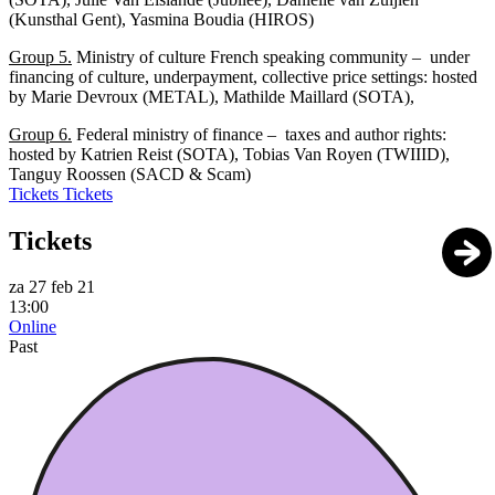
(Kunsthal Gent), Yasmina Boudia (HIROS)
Group 5.
Ministry of culture French speaking community – under
financing of culture, underpayment, collective price settings: hosted
by Marie Devroux (METAL), Mathilde Maillard (SOTA),
Group 6.
Federal ministry of finance – taxes and author rights:
hosted by Katrien Reist (SOTA), Tobias Van Royen (TWIIID),
Tanguy Roossen (SACD & Scam)
Tickets
Tickets
Tickets
za 27 feb 21
13:00
Online
Past