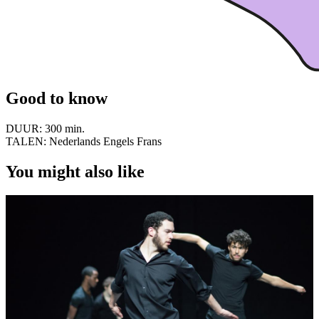
Good to know
DUUR:
300 min.
TALEN:
Nederlands Engels Frans
You might also like