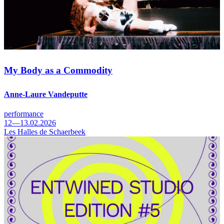
My Body as a Commodity
Anne-Laure Vandeputte
performance
12—13.02.2026
Les Halles de Schaerbeek