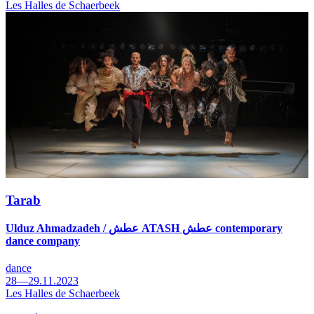
Les Halles de Schaerbeek
Tarab
Ulduz Ahmadzadeh / عطش ATASH عطش contemporary
dance company
dance
28—29.11.2023
Les Halles de Schaerbeek