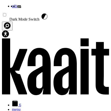
nl
fr
en
Skip to main content
Dark Mode Switch
6
menu