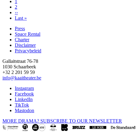
Page
1
Page
2
Pagination
Next
››
page
Last
Last »
page
Press
Space Rental
Footer
Charter
Disclaimer
Privacybeleid
Gallaitstraat 76-78
1030 Schaarbeek
+32 2 201 59 59
info@kaaitheater.be
Instagram
Facebook
LinkedIn
TikTok
Mastodon
MORE DRAMA? SUBSCRIBE TO OUR NEWSLETTER