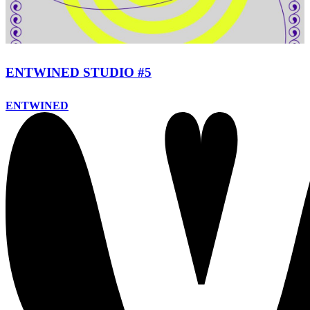
ENTWINED STUDIO #5
ENTWINED