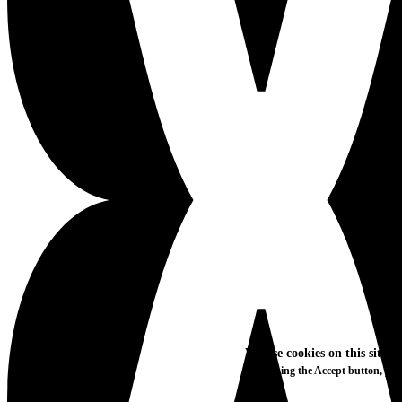
We use cookies on this site t
By clicking the Accept button, you
More info