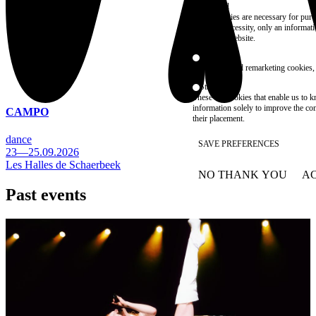
Essential
These cookies are necessary for purel
technical necessity, only an informat
access the website.
Marketing
advertising and remarketing cookies, 
Statistics
These are cookies that enable us to
information solely to improve the con
CAMPO
their placement.
dance
SAVE PREFERENCES
23—25.09.2026
Les Halles de Schaerbeek
NO THANK YOU
AC
WITHDRAW CONSEN
Past events