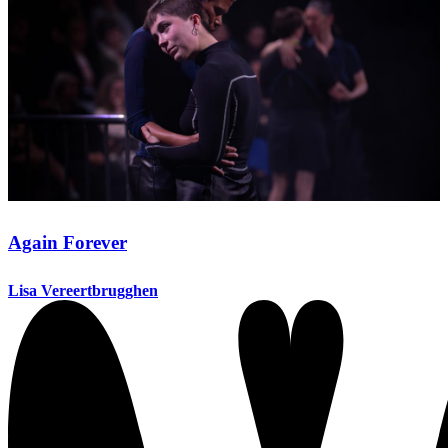
Again Forever
Lisa Vereertbrugghen