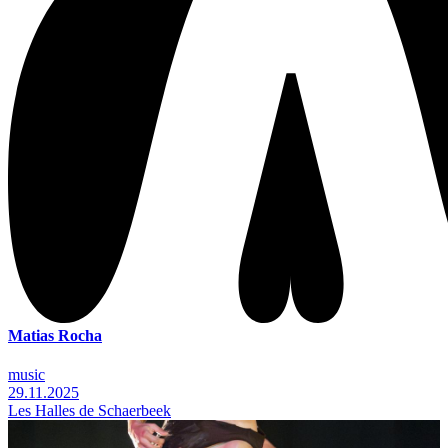
Matias Rocha
music
29.11.2025
Les Halles de Schaerbeek