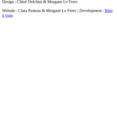
Design : Chloé Delchini & Morgane Le Ferec
Website : Clara Pasteau & Morgane Le Ferec | Development :
Bien
à vous