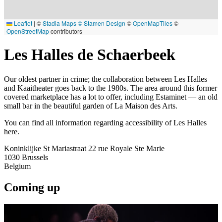
Leaflet
|
©
Stadia Maps
© Stamen Design
©
OpenMapTiles
©
OpenStreetMap
contributors
Les Halles de Schaerbeek
Our oldest partner in crime; the collaboration between Les Halles
and Kaaitheater goes back to the 1980s. The area around this former
covered marketplace has a lot to offer, including Estaminet — an old
small bar in the beautiful garden of La Maison des Arts.
You can find all information regarding accessibility of Les Halles
here.
Koninklijke St Mariastraat 22 rue Royale Ste Marie
1030
Brussels
Belgium
Coming up