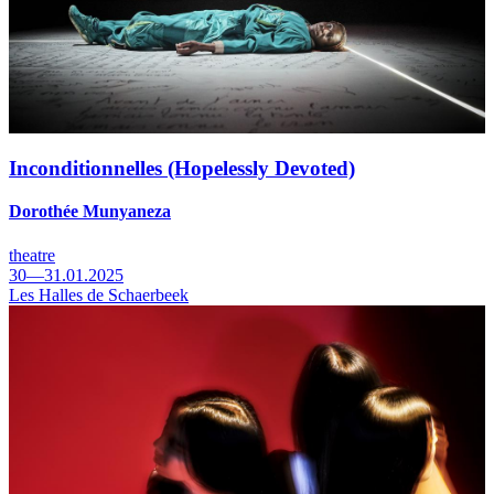
Inconditionnelles (Hopelessly Devoted)
Dorothée Munyaneza
theatre
30—31.01.2025
Les Halles de Schaerbeek