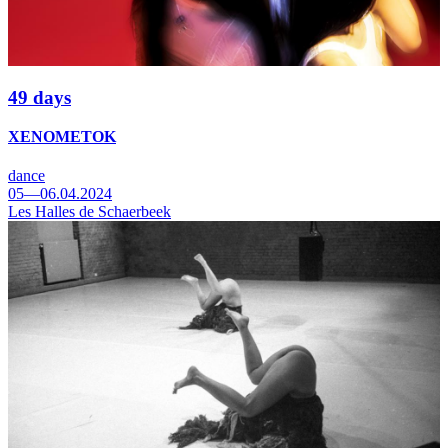
49 days
XENOMETOK
dance
05—06.04.2024
Les Halles de Schaerbeek