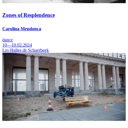
Zones of Resplendence
Carolina Mendonça
dance
10—10.02.2024
Les Halles de Schaerbeek