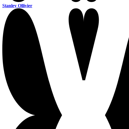
Stanley Ollivier