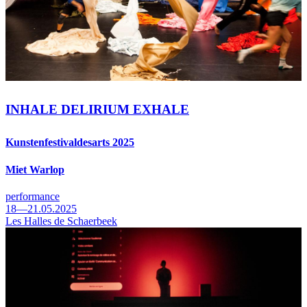
INHALE DELIRIUM EXHALE
Kunstenfestivaldesarts 2025
Miet Warlop
performance
18—21.05.2025
Les Halles de Schaerbeek