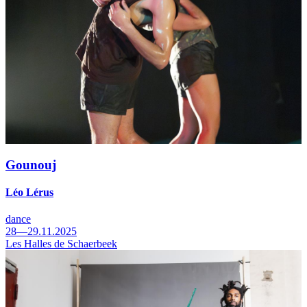
Gounouj
Léo Lérus
dance
28—29.11.2025
Les Halles de Schaerbeek