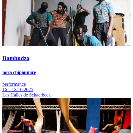
Dambudzo
nora chipaumire
performance
16—18.10.2025
Les Halles de Schaerbeek