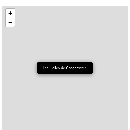
+
−
Les Halles de Schaerbeek