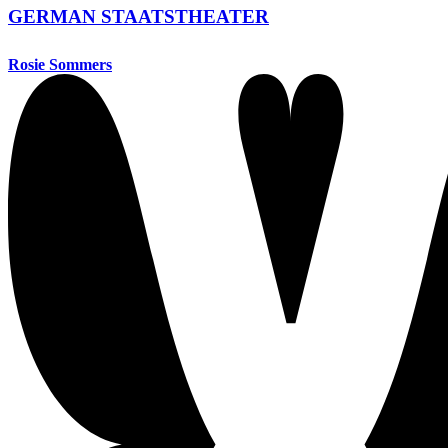
GERMAN STAATSTHEATER
Rosie Sommers