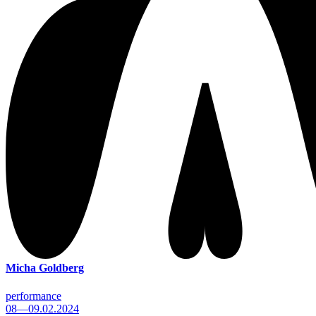
Micha Goldberg
performance
08—09.02.2024