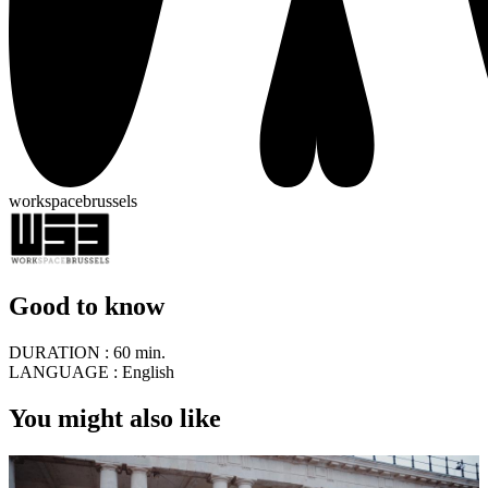
workspacebrussels
Good to know
DURATION :
60 min.
LANGUAGE :
English
You might also like