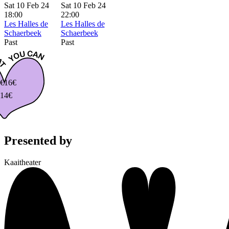
Sat 10 Feb 24
Sat 10 Feb 24
18:00
22:00
Les Halles de
Les Halles de
Schaerbeek
Schaerbeek
Past
Past
€
16€
14€
Presented by
Kaaitheater