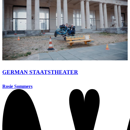
GERMAN STAATSTHEATER
Rosie Sommers