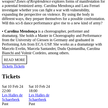
weapon?
Zones of Resplendence
explores forms of manifestation for
a potential feminized army. Carolina Mendonça and Lara Ferrari
investigate whether you can fight a war with vulnerability,
expanding the perspective on violence. By using the body in
different ways, they prepare themselves for a possible confrontation.
Will this sci-fi dance performance give rise to a new kind of army?
• Carolina Mendonça
is a choreographer, performer and
dramaturg. She holds a Master in Choreography and Performance
from the University of Giessen in Germany and graduated in
Performing Arts from ECA-USP. She works as a dramaturge with
Marcelo Evelin, Marcela Santander, Dudu Quintanilha, Carolina
Bianchi and Volmir Cordeiro, among others.
READ MORE
Tickets
Tickets
Tickets
Sat 10 Feb 24
Sat 10 Feb 24
22:00
18:00
Les Halles de
Les Halles de
Schaerbeek
Schaerbeek
Past
Past