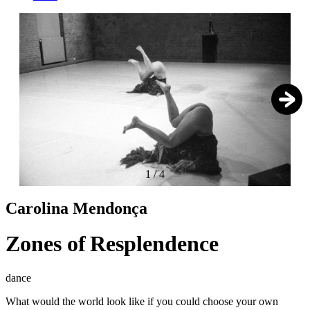
1
/
4
Carolina Mendonça
Zones of Resplendence
dance
What would the world look like if you could choose your own