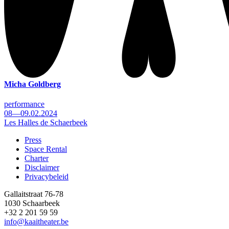
Micha Goldberg
performance
08—09.02.2024
Les Halles de Schaerbeek
Press
Space Rental
Footer
Charter
Disclaimer
Privacybeleid
Gallaitstraat 76-78
1030 Schaarbeek
+32 2 201 59 59
info@kaaitheater.be