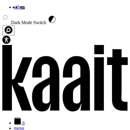
nl
fr
en
Skip to main content
Dark Mode Switch
6
menu