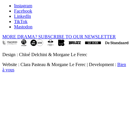
Instagram
Facebook
LinkedIn
TikTok
Mastodon
MORE DRAMA? SUBSCRIBE TO OUR NEWSLETTER
Design : Chloé Delchini & Morgane Le Ferec
Website : Clara Pasteau & Morgane Le Ferec | Development :
Bien
à vous