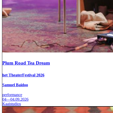
Plum Road Tea Dream
het TheaterFestival 2026
Samuel Baidoo
performance
04—04.09.2026
Kaaistudios