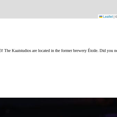
Leaflet
|
3! The Kaaistudios are located in the former brewery Étoile. Did you no