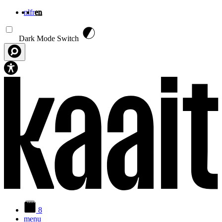
nl
fr
en
Skip to main content
Dark Mode Switch
8
menu