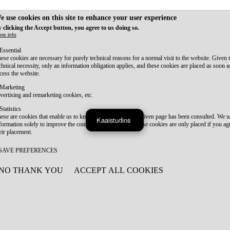
e use cookies on this site to enhance your user experience
 clicking the Accept button, you agree to us doing so.
re info
Essential
ese cookies are necessary for purely technical reasons for a normal visit to the website. Given 
chnical necessity, only an information obligation applies, and these cookies are placed as soon 
cess the website.
Marketing
vertising and remarketing cookies, etc.
Statistics
ese are cookies that enable us to know how many times a given page has been consulted. We us
Kaaistudios
formation solely to improve the content of our website. These cookies are only placed if you ag
eir placement.
SAVE PREFERENCES
NO THANK YOU
ACCEPT ALL COOKIES
WITHDRAW CONSENT