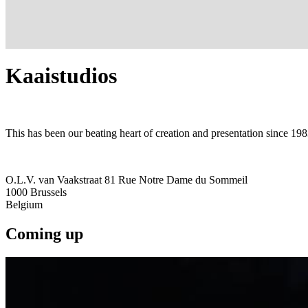
Kaaistudios
This has been our beating heart of creation and presentation since 198
O.L.V. van Vaakstraat 81 Rue Notre Dame du Sommeil
1000
Brussels
Belgium
Coming up