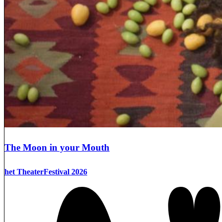
The Moon in your Mouth
het TheaterFestival 2026