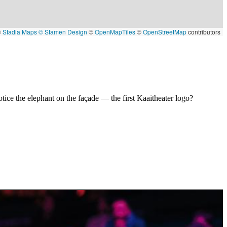
©
Stadia Maps
© Stamen Design
©
OpenMapTiles
©
OpenStreetMap
contributors
tice the elephant on the façade — the first Kaaitheater logo?