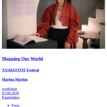
Mapping Our World
TASHATTOT Festival
Marina Mardas
workshop
05.06.2026
Kaaistudios
Press