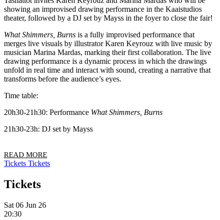
Tashattot invites Karen Keyrouz and Marina Mardas who will be
showing an improvised drawing performance in the Kaaistudios
theater, followed by a DJ set by Mayss in the foyer to close the fair!
What Shimmers, Burns
is a fully improvised performance that
merges live visuals by illustrator Karen Keyrouz with live music by
musician Marina Mardas, marking their first collaboration. The live
drawing performance is a dynamic process in which the drawings
unfold in real time and interact with sound, creating a narrative that
transforms before the audience’s eyes.
Time table:
20h30-21h30: Performance
What Shimmers, Burns
21h30-23h: DJ set by Mayss
READ MORE
Tickets
Tickets
Tickets
Sat 06 Jun 26
20:30