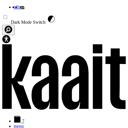
nl
fr
en
Skip to main content
Dark Mode Switch
7
menu