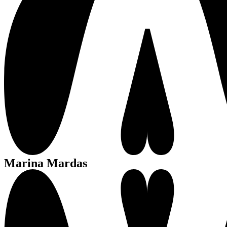
Marina Mardas