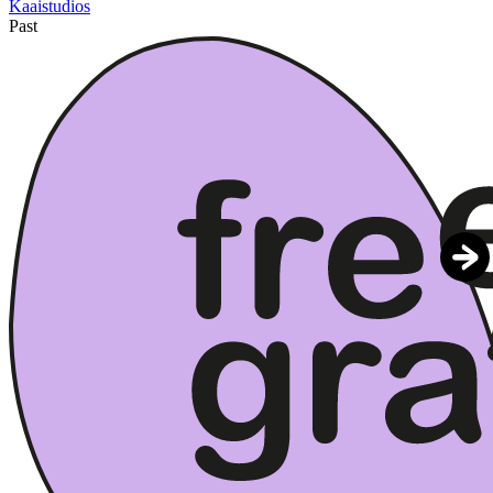
Kaaistudios
Past