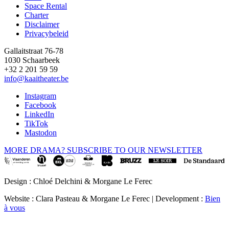
Space Rental
Footer
Charter
Disclaimer
Privacybeleid
Gallaitstraat 76-78
1030 Schaarbeek
+32 2 201 59 59
info@kaaitheater.be
Instagram
Facebook
LinkedIn
TikTok
Mastodon
MORE DRAMA? SUBSCRIBE TO OUR NEWSLETTER
Design : Chloé Delchini & Morgane Le Ferec
Website : Clara Pasteau & Morgane Le Ferec | Development :
Bien
à vous