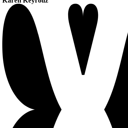
Karen Keyrouz