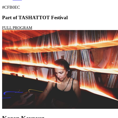
#CFB0EC
Part of TASHATTOT Festival
FULL PROGRAM