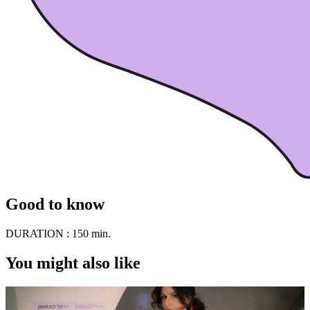
Good to know
DURATION :
150 min.
You might also like