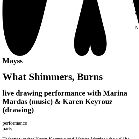
thei
S
N
W
Mayss
What Shimmers, Burns
live drawing performance with Marina
Mardas (music) & Karen Keyrouz
(drawing)
performance
party