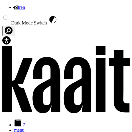
nl
fr
en
Overslaan en naar de inhoud gaan
Dark Mode Switch
7
menu