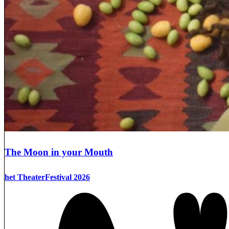
The Moon in your Mouth
het TheaterFestival 2026