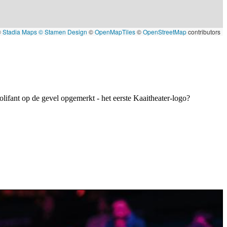
©
Stadia Maps
© Stamen Design
©
OpenMapTiles
©
OpenStreetMap
contributors
olifant op de gevel opgemerkt - het eerste Kaaitheater-logo?