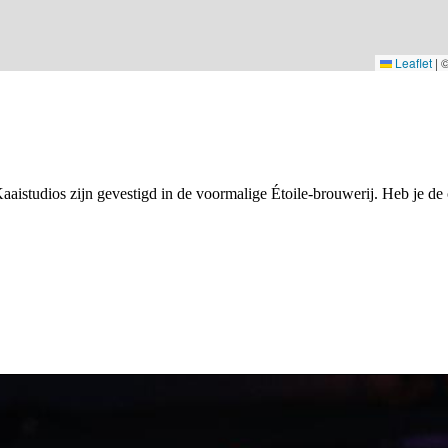
Leaflet
|
Kaaistudios zijn gevestigd in de voormalige Étoile-brouwerij. Heb je de 