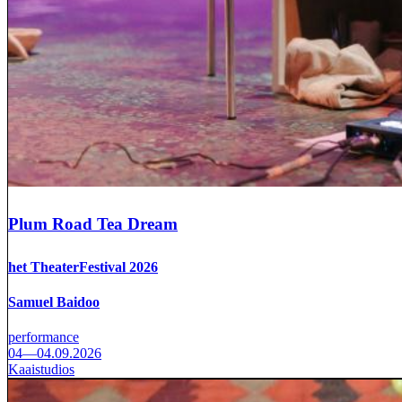
Plum Road Tea Dream
het TheaterFestival 2026
Samuel Baidoo
performance
04—04.09.2026
Kaaistudios