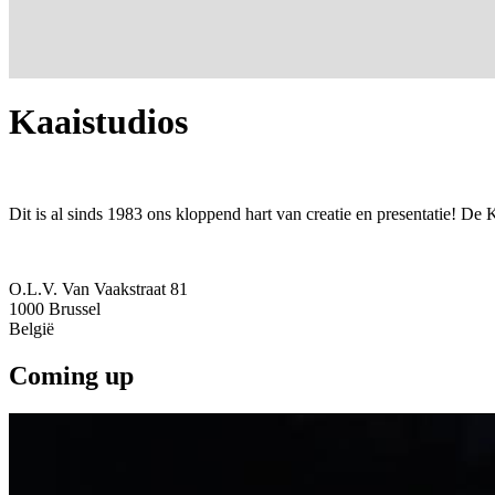
Kaaistudios
Dit is al sinds 1983 ons kloppend hart van creatie en presentatie! De 
O.L.V. Van Vaakstraat 81
1000
Brussel
België
Coming up