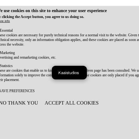
e use cookies on this site to enhance your user experience
 clicking the Accept button, you agree to us doing so.
re info
Essential
ese cookies are necessary for purely technical reasons for a normal visit to the website. Given 
chnical necessity, only an information obligation applies, and these cookies are placed as soon 
cess the website.
Marketing
vertising and remarketing cookies, etc.
Statistics
ese are cookies that enable us to know how many times a given page has been consulted. We us
Kaaistudios
formation solely to improve the content of our website. These cookies are only placed if you ag
eir placement.
SAVE PREFERENCES
NO THANK YOU
ACCEPT ALL COOKIES
WITHDRAW CONSENT