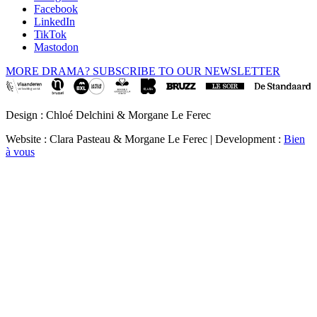
Facebook
LinkedIn
TikTok
Mastodon
MORE DRAMA? SUBSCRIBE TO OUR NEWSLETTER
Design : Chloé Delchini & Morgane Le Ferec
Website : Clara Pasteau & Morgane Le Ferec | Development :
Bien
à vous