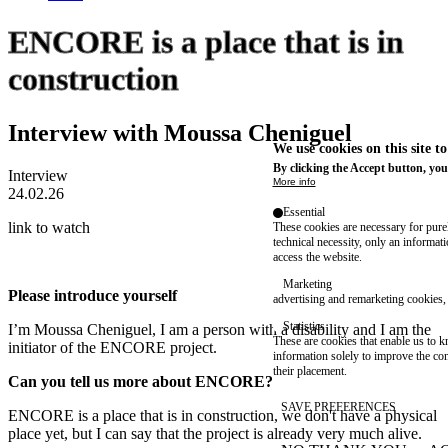
ENCORE is a place that is in
construction
Interview with Moussa Cheniguel
We use cookies on this site t
By clicking the Accept button, you
Interview
More info
24.02.26
Essential
link to watch
These cookies are necessary for purel
technical necessity, only an informat
access the website.
Marketing
Please introduce yourself
advertising and remarketing cookies, 
Statistics
I’m Moussa Cheniguel, I am a person with a disability and I am the
These are cookies that enable us to
initiator of the ENCORE project.
information solely to improve the con
their placement.
Can you tell us more about ENCORE?
SAVE PREFERENCES
ENCORE is a place that is in construction, we don't have a physical
place yet, but I can say that the project is already very much alive.