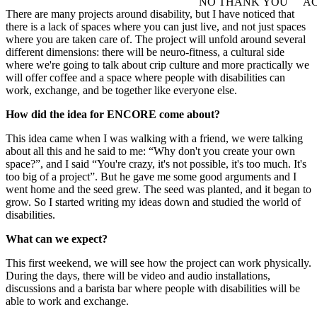
NO THANK YOU
AC
WITHDRAW CONSEN
There are many projects around disability, but I have noticed that
there is a lack of spaces where you can just live, and not just spaces
where you are taken care of. The project will unfold around several
different dimensions: there will be neuro-fitness, a cultural side
where we're going to talk about crip culture and more practically we
will offer coffee and a space where people with disabilities can
work, exchange, and be together like everyone else.
How did the idea for ENCORE come about?
This idea came when I was walking with a friend, we were talking
about all this and he said to me: “Why don't you create your own
space?”, and I said “You're crazy, it's not possible, it's too much. It's
too big of a project”. But he gave me some good arguments and I
went home and the seed grew. The seed was planted, and it began to
grow. So I started writing my ideas down and studied the world of
disabilities.
What can we expect?
This first weekend, we will see how the project can work physically.
During the days, there will be video and audio installations,
discussions and a barista bar where people with disabilities will be
able to work and exchange.