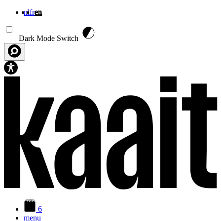
nl
fr
en
Skip to main content
Dark Mode Switch
6
menu