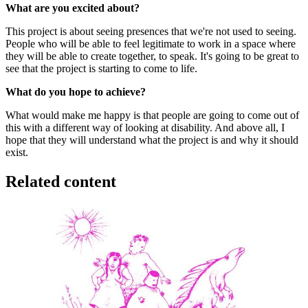
What are you excited about?
This project is about seeing presences that we're not used to seeing.
People who will be able to feel legitimate to work in a space where
they will be able to create together, to speak. It's going to be great to
see that the project is starting to come to life.
What do you hope to achieve?
What would make me happy is that people are going to come out of
this with a different way of looking at disability. And above all, I
hope that they will understand what the project is and why it should
exist.
Related content