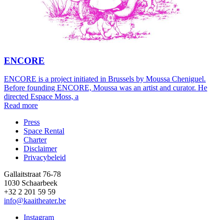
ENCORE
ENCORE is a project initiated in Brussels by Moussa Cheniguel.
Before founding ENCORE, Moussa was an artist and curator. He
directed Espace Moss, a
Read more
Press
Space Rental
Footer
Charter
Disclaimer
Privacybeleid
Gallaitstraat 76-78
1030 Schaarbeek
+32 2 201 59 59
info@kaaitheater.be
Instagram