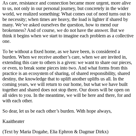
As care, resistance and connection became more urgent, more alive
to us, not only in our personal journey, but concretely in the wider
world, we realized something: What comes out of need turns out to
be necessity; when times are heavy, the load is lighter if shared by
many. We’ve asked ourselves the question, how to mend our
brokenness? And of course, we do not have the answer. But we
think it begins when we start to imagine each problem as a collective
one.
To be without a fixed home, as we have been, is considered a
burden. When we receive another’s care, when we are invited in,
extending this care to others is a given: we want to share our pieces,
or even, to break some pieces into two. And what forms from this
practice is an ecosystem of sharing, of shared responsibility, shared
destiny, the knowledge that to uplift another uplifts us all. In the
coming years, we will return to our home, but what we have built
together and shared does not stop there. Our doors will be open on
all sides to you. In the meantime, we will be here and there, for and
with each other.
So dear, let us be each other’s burden. With hope always,
Kaaitheater
(Text by Maria Dogahe, Elia Ephron & Dagmar Dirkx)