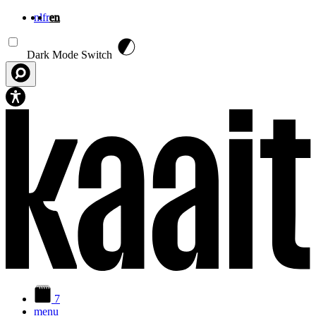
nl
fr
en
Skip to main content
Dark Mode Switch
7
menu