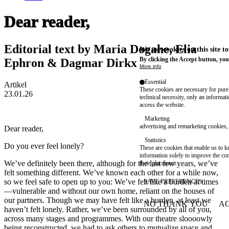
Dear reader,
Editorial text by Maria Dogahe, Elia
We use cookies on this site t
By clicking the Accept button, you
Ephron & Dagmar Dirkx
More info
Essential
Artikel
These cookies are necessary for purel
23.01.26
technical necessity, only an informat
access the website.
Marketing
advertising and remarketing cookies, 
Dear reader,
Statistics
Do you ever feel lonely?
These are cookies that enable us to
information solely to improve the con
We’ve definitely been there, although for the last few years, we’ve
their placement.
felt something different. We’ve known each other for a while now,
so we feel safe to open up to you: We’ve felt like a burden at times
SAVE PREFERENCES
—vulnerable and without our own home, reliant on the houses of
our partners. Though we may have felt like a burden, at least we
NO THANK YOU
AC
WITHDRAW CONSEN
haven’t felt lonely. Rather, we’ve been surrounded by all of you,
across many stages and programmes. With our theatre sloooowly
being reconstructed, we had to ask others to mutualize space and