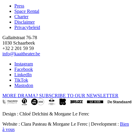
Press
Space Rental
Footer
Charter
Disclaimer
Privacybeleid
Gallaitstraat 76-78
1030 Schaarbeek
+32 2 201 59 59
info@kaaitheater.be
Instagram
Facebook
LinkedIn
TikTok
Mastodon
MORE DRAMA? SUBSCRIBE TO OUR NEWSLETTER
Design : Chloé Delchini & Morgane Le Ferec
Website : Clara Pasteau & Morgane Le Ferec | Development :
Bien
à vous