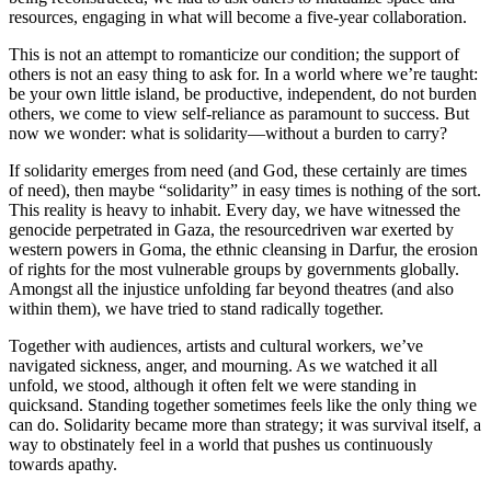
resources, engaging in what will become a five-year collaboration.
This is not an attempt to romanticize our condition; the support of
others is not an easy thing to ask for. In a world where we’re taught:
be your own little island, be productive, independent, do not burden
others, we come to view self-reliance as paramount to success. But
now we wonder: what is solidarity—without a burden to carry?
If solidarity emerges from need (and God, these certainly are times
of need), then maybe “solidarity” in easy times is nothing of the sort.
This reality is heavy to inhabit. Every day, we have witnessed the
genocide perpetrated in Gaza, the resourcedriven war exerted by
western powers in Goma, the ethnic cleansing in Darfur, the erosion
of rights for the most vulnerable groups by governments globally.
Amongst all the injustice unfolding far beyond theatres (and also
within them), we have tried to stand radically together.
Together with audiences, artists and cultural workers, we’ve
navigated sickness, anger, and mourning. As we watched it all
unfold, we stood, although it often felt we were standing in
quicksand. Standing together sometimes feels like the only thing we
can do. Solidarity became more than strategy; it was survival itself, a
way to obstinately feel in a world that pushes us continuously
towards apathy.