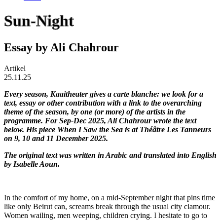
Sun-Night
Essay by Ali Chahrour
Artikel
25.11.25
Every season, Kaaitheater gives a carte blanche: we look for a
text, essay or other contribution with a link to the overarching
theme of the season, by one (or more) of the artists in the
programme. For Sep-Dec 2025, Ali Chahrour wrote the text
below. His piece
When I Saw the Sea
is at Théâtre Les Tanneurs
on 9, 10 and 11 December 2025.
The original text was written in Arabic and translated into English
by Isabelle Aoun.
In the comfort of my home, on a mid-September night that pins time
like only Beirut can, screams break through the usual city clamour.
Women wailing, men weeping, children crying. I hesitate to go to