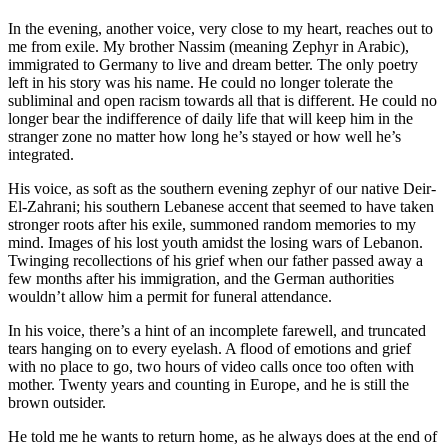
In the evening, another voice, very close to my heart, reaches out to
me from exile. My brother Nassim (meaning Zephyr in Arabic),
immigrated to Germany to live and dream better. The only poetry
left in his story was his name. He could no longer tolerate the
subliminal and open racism towards all that is different. He could no
longer bear the indifference of daily life that will keep him in the
stranger zone no matter how long he’s stayed or how well he’s
integrated.
His voice, as soft as the southern evening zephyr of our native Deir-
El-Zahrani; his southern Lebanese accent that seemed to have taken
stronger roots after his exile, summoned random memories to my
mind. Images of his lost youth amidst the losing wars of Lebanon.
Twinging recollections of his grief when our father passed away a
few months after his immigration, and the German authorities
wouldn’t allow him a permit for funeral attendance.
In his voice, there’s a hint of an incomplete farewell, and truncated
tears hanging on to every eyelash. A flood of emotions and grief
with no place to go, two hours of video calls once too often with
mother. Twenty years and counting in Europe, and he is still the
brown outsider.
He told me he wants to return home, as he always does at the end of