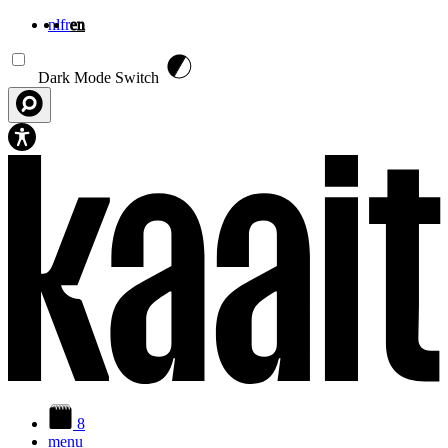
nl
fr
en
Skip to main content
Dark Mode Switch
8
menu