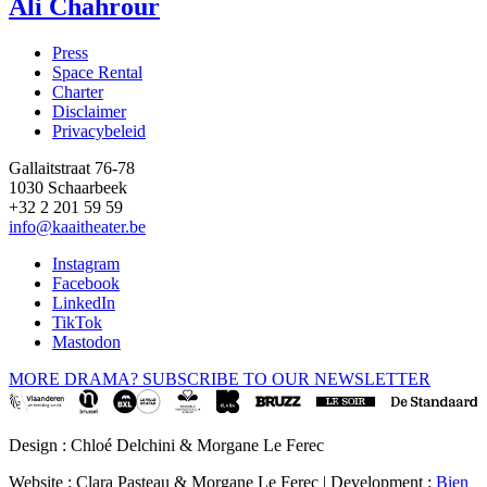
Ali Chahrour
Press
Space Rental
Footer
Charter
Disclaimer
Privacybeleid
Gallaitstraat 76-78
1030 Schaarbeek
+32 2 201 59 59
info@kaaitheater.be
Instagram
Facebook
LinkedIn
TikTok
Mastodon
MORE DRAMA? SUBSCRIBE TO OUR NEWSLETTER
Design : Chloé Delchini & Morgane Le Ferec
Website : Clara Pasteau & Morgane Le Ferec | Development :
Bien