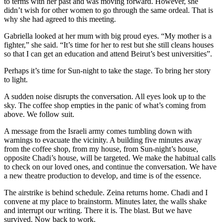
to terms with her past and was moving forward. However, she
didn’t wish for other women to go through the same ordeal. That is
why she had agreed to this meeting.
Gabriella looked at her mum with big proud eyes. “My mother is a
fighter,” she said. “It’s time for her to rest but she still cleans houses
so that I can get an education and attend Beirut’s best universities”.
Perhaps it’s time for Sun-night to take the stage. To bring her story
to light.
A sudden noise disrupts the conversation. All eyes look up to the
sky. The coffee shop empties in the panic of what’s coming from
above. We follow suit.
A message from the Israeli army comes tumbling down with
warnings to evacuate the vicinity. A building five minutes away
from the coffee shop, from my house, from Sun-night’s house,
opposite Chadi’s house, will be targeted. We make the habitual calls
to check on our loved ones, and continue the conversation. We have
a new theatre production to develop, and time is of the essence.
The airstrike is behind schedule. Zeina returns home. Chadi and I
convene at my place to brainstorm. Minutes later, the walls shake
and interrupt our writing. There it is. The blast. But we have
survived. Now back to work.