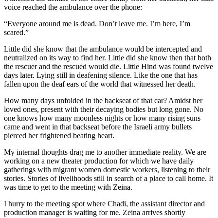
voice reached the ambulance over the phone:
“Everyone around me is dead. Don’t leave me. I’m here, I’m
scared.”
Little did she know that the ambulance would be intercepted and
neutralized on its way to find her. Little did she know then that both
the rescuer and the rescued would die. Little Hind was found twelve
days later. Lying still in deafening silence. Like the one that has
fallen upon the deaf ears of the world that witnessed her death.
How many days unfolded in the backseat of that car? Amidst her
loved ones, present with their decaying bodies but long gone. No
one knows how many moonless nights or how many rising suns
came and went in that backseat before the Israeli army bullets
pierced her frightened beating heart.
My internal thoughts drag me to another immediate reality. We are
working on a new theater production for which we have daily
gatherings with migrant women domestic workers, listening to their
stories. Stories of livelihoods still in search of a place to call home. It
was time to get to the meeting with Zeina.
I hurry to the meeting spot where Chadi, the assistant director and
production manager is waiting for me. Zeina arrives shortly