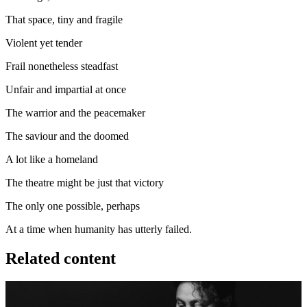
That space, tiny and fragile
Violent yet tender
Frail nonetheless steadfast
Unfair and impartial at once
The warrior and the peacemaker
The saviour and the doomed
A lot like a homeland
The theatre might be just that victory
The only one possible, perhaps
At a time when humanity has utterly failed.
Related content