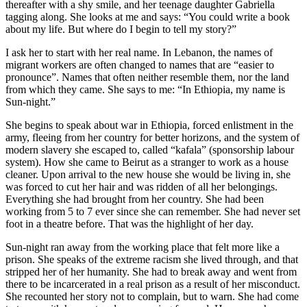
thereafter with a shy smile, and her teenage daughter Gabriella
tagging along. She looks at me and says: “You could write a book
about my life. But where do I begin to tell my story?”
I ask her to start with her real name. In Lebanon, the names of
migrant workers are often changed to names that are “easier to
pronounce”. Names that often neither resemble them, nor the land
from which they came. She says to me: “In Ethiopia, my name is
Sun-night.”
She begins to speak about war in Ethiopia, forced enlistment in the
army, fleeing from her country for better horizons, and the system of
modern slavery she escaped to, called “kafala” (sponsorship labour
system). How she came to Beirut as a stranger to work as a house
cleaner. Upon arrival to the new house she would be living in, she
was forced to cut her hair and was ridden of all her belongings.
Everything she had brought from her country. She had been
working from 5 to 7 ever since she can remember. She had never set
foot in a theatre before. That was the highlight of her day.
Sun-night ran away from the working place that felt more like a
prison. She speaks of the extreme racism she lived through, and that
stripped her of her humanity. She had to break away and went from
there to be incarcerated in a real prison as a result of her misconduct.
She recounted her story not to complain, but to warn. She had come