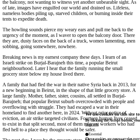
the balcony, not wanting to witness yet another unbearable sight. As
of late, images have engulfed our world and drained us. Lifeless,
nameless bodies piling up, starved children, or burning inside their
tents to expedite death.
The howling sounds pierce my weary ears and pull me back to the
urgency of the moment, as I waver to open the balcony door. There
they are, dusty faces on the back of a truck, women lamenting, men
sobbing, going somewhere, nowhere.
Breaking news is my earnest company these days. I learn of an
Israeli strike on Burjal-Barajneh this time, a popular Beirut
neighbourhood. Later I hear that the family running the small
grocery store below my house lived there.
A family that had fled the war in their native Syria back in 2013, for
a new beginning in Beirut, in the shape of that little grocery store. A
large family. Mother, father, sister, cousins, all settled in Burjal-
Barajneh; that popular Beirut suburb overcrowded with people and
overflowing with struggle. They had escaped a war in their
homeland to find another here, in 2024. Without prior notice of
We use cookies on this site t
eviction, an air strike targeted civilians. Fourteen human lives ceased
By clicking the Accept button, you
to exist in that split second, most of them migrant workers who had
More info
fled hell to a place they thought would be safer.
Essential
These cookies are necessary for purel