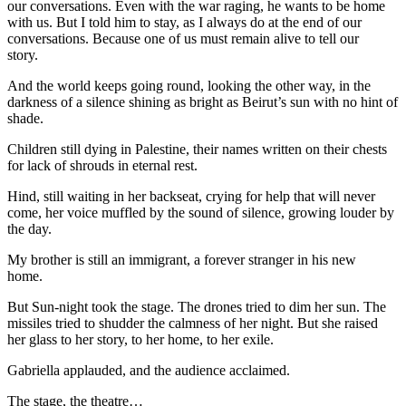
our conversations. Even with the war raging, he wants to be home
with us. But I told him to stay, as I always do at the end of our
conversations. Because one of us must remain alive to tell our
story.
And the world keeps going round, looking the other way, in the
darkness of a silence shining as bright as Beirut’s sun with no hint of
shade.
Children still dying in Palestine, their names written on their chests
for lack of shrouds in eternal rest.
Hind, still waiting in her backseat, crying for help that will never
come, her voice muffled by the sound of silence, growing louder by
the day.
My brother is still an immigrant, a forever stranger in his new
home.
But Sun-night took the stage. The drones tried to dim her sun. The
missiles tried to shudder the calmness of her night. But she raised
her glass to her story, to her home, to her exile.
Gabriella applauded, and the audience acclaimed.
The stage, the theatre…