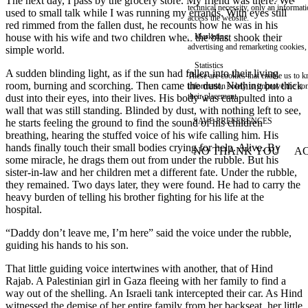
The next day, I pass by the grocery store. My friend was there. We
technical necessity, only an informat
used to small talk while I was running my errands. With eyes still
access the website.
red rimmed from the fallen dust, he recounts how he was in his
house with his wife and two children when the blast shook their
Marketing
advertising and remarketing cookies, 
simple world.
Statistics
A sudden blinding light, as if the sun had fallen into their living
These are cookies that enable us to
room, burning and scorching. Then came the dust. Nothing but thick
information solely to improve the con
their placement.
dust into their eyes, into their lives. His body was catapulted into a
wall that was still standing. Blinded by dust, with nothing left to see,
SAVE PREFERENCES
he starts feeling the ground to find the sound of his children
breathing, hearing the stuffed voice of his wife calling him. His
hands finally touch their small bodies crying for help. Alive. By
NO THANK YOU
AC
WITHDRAW CONSEN
some miracle, he drags them out from under the rubble. But his
sister-in-law and her children met a different fate. Under the rubble,
they remained. Two days later, they were found. He had to carry the
heavy burden of telling his brother fighting for his life at the
hospital.
“Daddy don’t leave me, I’m here” said the voice under the rubble,
guiding his hands to his son.
That little guiding voice intertwines with another, that of Hind
Rajab. A Palestinian girl in Gaza fleeing with her family to find a
way out of the shelling. An Israeli tank intercepted their car. As Hind
witnessed the demise of her entire family from her backseat, her little