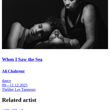
When I Saw the Sea
Ali Chahrour
dance
09—11.12.2025
Théâtre Les Tanneurs
Related artist