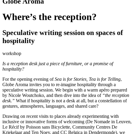
Globe Aroma
Where’s the reception?
Speculative writing session on spaces of
hospitality
workshop
Is a reception desk just a piece of furniture, or a promise of
hospitality?
For the opening evening of
Sea is for Stories, Tea is for Telling
,
Globe Aroma invites you to re-imagine hospitality through a
speculative writing session. We begin with a warm apéro prepared
by Nicole Woutchoko, and then dive into the idea of
“the reception
desk.”
What if hospitality is not a desk at all, but a constellation of
gestures, atmospheres, languages, and shared care?
Drawing on recent visits to places already experimenting with
inclusive or innovative forms of welcoming (De Nomade in Leuven,
Le Récif by Poisson sans Bicyclette, Community Centres De
Kriekelaar and Ten Noey, and CC Belgica in Dendermonde), we