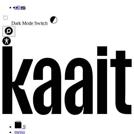
nl
fr
en
Skip to main content
Dark Mode Switch
9
menu