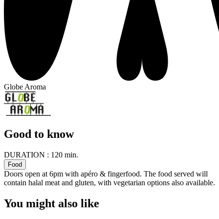
Globe Aroma
Good to know
DURATION :
120 min.
Food
Doors open at 6pm with apéro & fingerfood. The food served will
contain halal meat and gluten, with vegetarian options also available.
You might also like