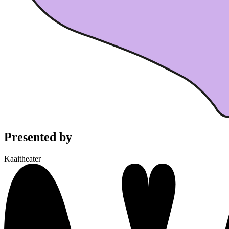
Presented by
Kaaitheater