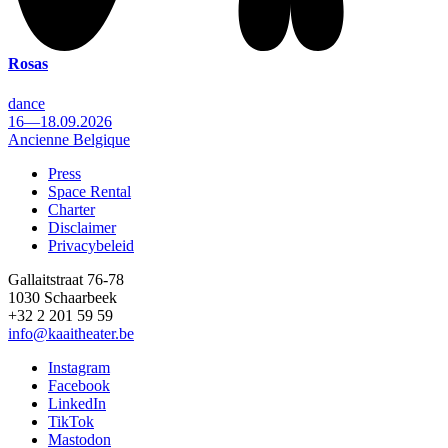
Rosas
dance
16—18.09.2026
Ancienne Belgique
Press
Space Rental
Footer
Charter
Disclaimer
Privacybeleid
Gallaitstraat 76-78
1030 Schaarbeek
+32 2 201 59 59
info@kaaitheater.be
Instagram
Facebook
LinkedIn
TikTok
Mastodon