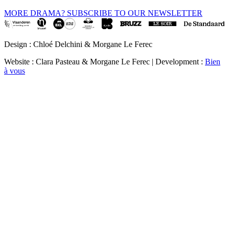
MORE DRAMA? SUBSCRIBE TO OUR NEWSLETTER
Design : Chloé Delchini & Morgane Le Ferec
Website : Clara Pasteau & Morgane Le Ferec | Development :
Bien
à vous