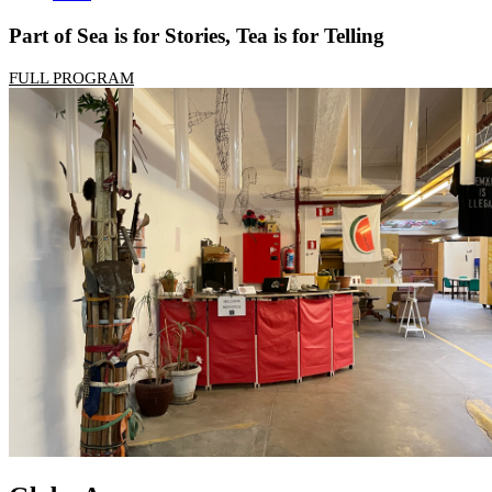
Part of Sea is for Stories, Tea is for Telling
FULL PROGRAM