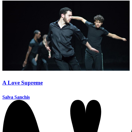
A Love Supreme
Salva Sanchis