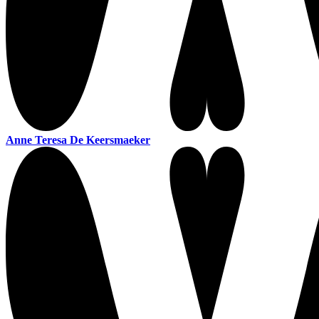
Anne Teresa De Keersmaeker