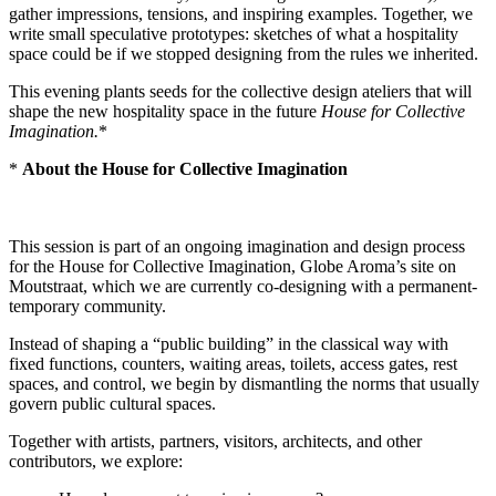
gather impressions, tensions, and inspiring examples. Together, we
write small speculative prototypes: sketches of what a hospitality
space could be if we stopped designing from the rules we inherited.
This evening plants seeds for the collective design ateliers that will
shape the new hospitality space in the future
House for Collective
Imagination.
*
*
About the House for Collective Imagination
This session is part of an ongoing imagination and design process
for the House for Collective Imagination, Globe Aroma’s site on
Moutstraat, which we are currently co-designing with a permanent-
temporary community.
Instead of shaping a “public building” in the classical way with
fixed functions, counters, waiting areas, toilets, access gates, rest
spaces, and control, we begin by dismantling the norms that usually
govern public cultural spaces.
Together with artists, partners, visitors, architects, and other
contributors, we explore: