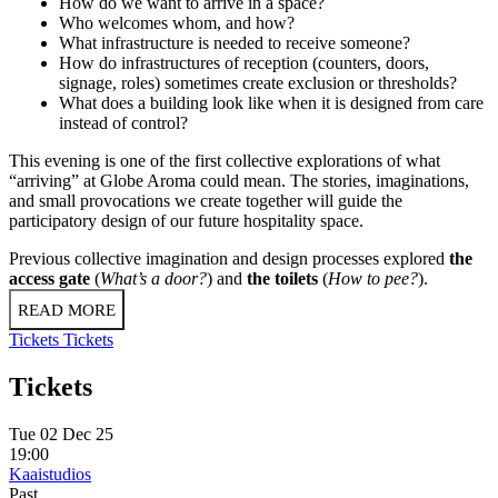
How do we want to arrive in a space?
Who welcomes whom, and how?
What infrastructure is needed to receive someone?
How do infrastructures of reception (counters, doors,
signage, roles) sometimes create exclusion or thresholds?
What does a building look like when it is designed from care
instead of control?
This evening is one of the first collective explorations of what
“arriving” at Globe Aroma could mean. The stories, imaginations,
and small provocations we create together will guide the
participatory design of our future hospitality space.
Previous collective imagination and design processes explored
the
access gate
(
What’s a door?
) and
the toilets
(
How to pee?
).
READ MORE
Tickets
Tickets
Tickets
Tue 02 Dec 25
19:00
Kaaistudios
Past