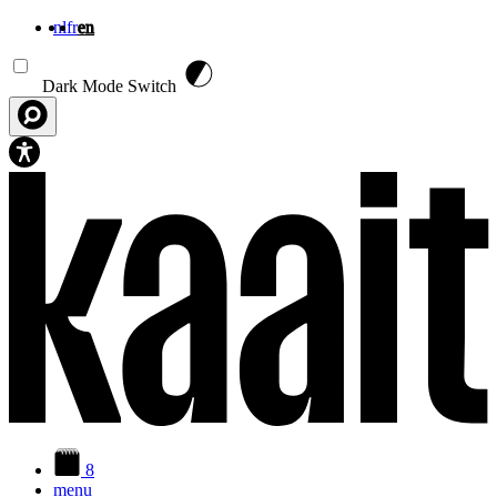
nl
fr
en
Skip to main content
Dark Mode Switch
8
menu