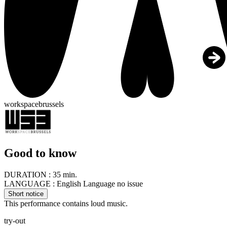
workspacebrussels
Good to know
DURATION :
35 min.
LANGUAGE :
English Language no issue
Short notice
This performance contains loud music.
try-out