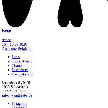
Rosas
dance
16—18.09.2026
Ancienne Belgique
Press
Space Rental
Footer
Charter
Disclaimer
Privacybeleid
Gallaitstraat 76-78
1030 Schaarbeek
+32 2 201 59 59
info@kaaitheater.be
Instagram
Facebook