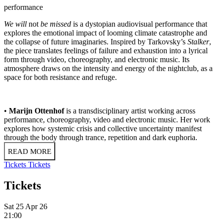
performance
We will
not
be missed
is a dystopian audiovisual performance that
explores the emotional impact of looming climate catastrophe and
the collapse of future imaginaries. Inspired by Tarkovsky’s
Stalker
,
the piece translates feelings of failure and exhaustion into a lyrical
form through video, choreography, and electronic music. Its
atmosphere draws on the intensity and energy of the nightclub, as a
space for both resistance and refuge.
•
Marijn Ottenhof
is a transdisciplinary artist working across
performance, choreography, video and electronic music. Her work
explores how systemic crisis and collective uncertainty manifest
through the body through trance, repetition and dark euphoria.
READ MORE
Tickets
Tickets
Tickets
Sat 25 Apr 26
21:00