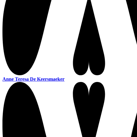
Anne Teresa De Keersmaeker