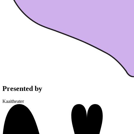
Presented by
Kaaitheater