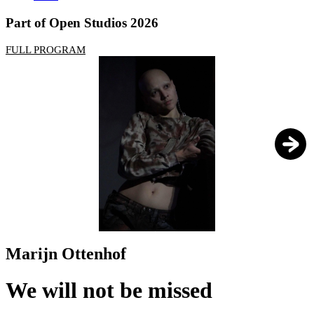
Part of Open Studios 2026
FULL PROGRAM
1
/
3
Marijn Ottenhof
We will not be missed