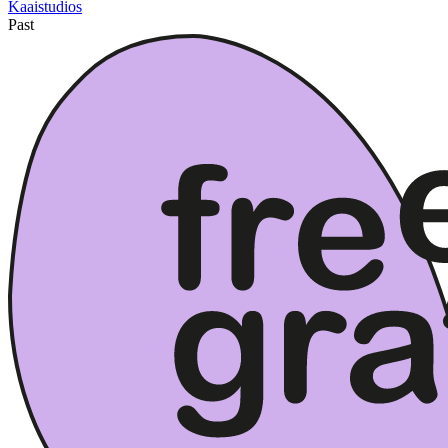
Kaaistudios
Past