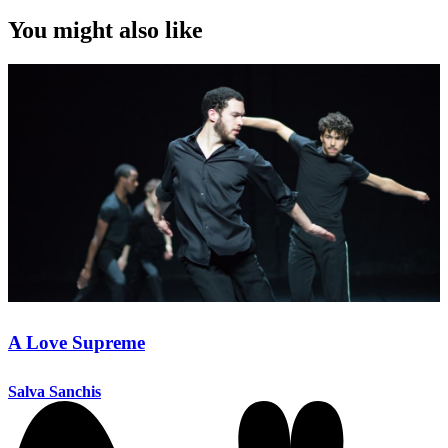
You might also like
A Love Supreme
Salva Sanchis