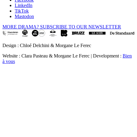
LinkedIn
TikTok
Mastodon
MORE DRAMA? SUBSCRIBE TO OUR NEWSLETTER
Design : Chloé Delchini & Morgane Le Ferec
Website : Clara Pasteau & Morgane Le Ferec | Development :
Bien
à vous