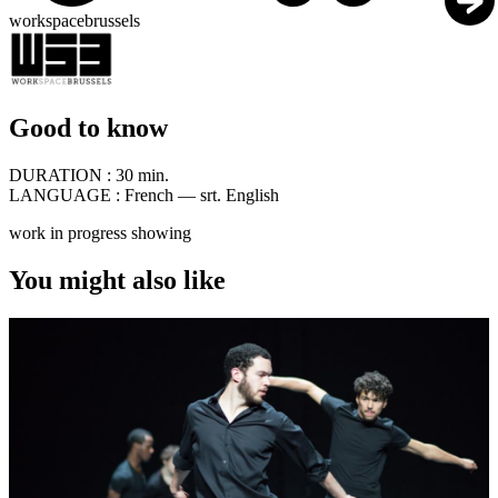
workspacebrussels
Good to know
DURATION :
30 min.
LANGUAGE :
French — srt. English
work in progress showing
You might also like