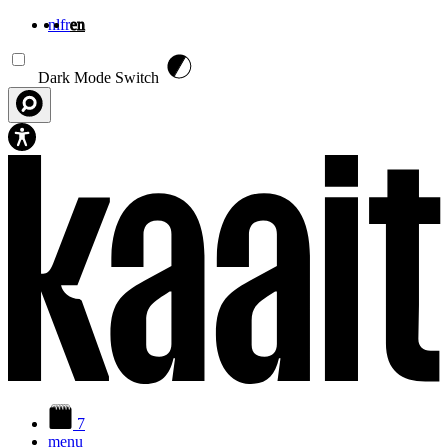
nl
fr
en
Skip to main content
Dark Mode Switch
7
menu