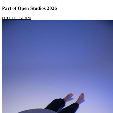
Part of Open Studios 2026
FULL PROGRAM