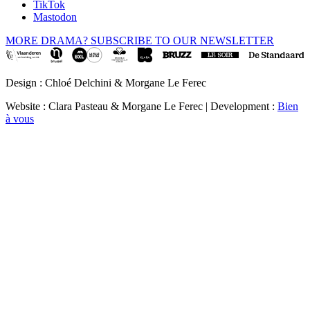
TikTok
Mastodon
MORE DRAMA? SUBSCRIBE TO OUR NEWSLETTER
Design : Chloé Delchini & Morgane Le Ferec
Website : Clara Pasteau & Morgane Le Ferec | Development :
Bien
à vous