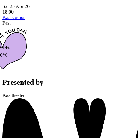
Sat 25 Apr 26
18:00
Kaaistudios
Past
€
14€
0*€
Presented by
Kaaitheater