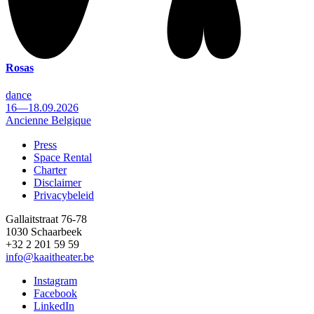
Rosas
dance
16—18.09.2026
Ancienne Belgique
Press
Space Rental
Footer
Charter
Disclaimer
Privacybeleid
Gallaitstraat 76-78
1030 Schaarbeek
+32 2 201 59 59
info@kaaitheater.be
Instagram
Facebook
LinkedIn