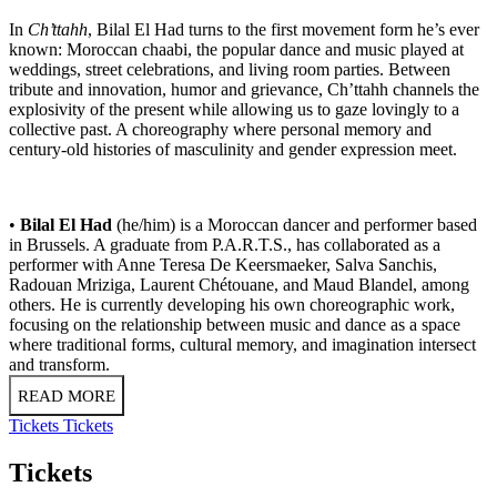
In
Ch’ttahh
, Bilal El Had turns to the first movement form he’s ever
known: Moroccan chaabi, the popular dance and music played at
weddings, street celebrations, and living room parties. Between
tribute and innovation, humor and grievance, Ch’ttahh channels the
explosivity of the present while allowing us to gaze lovingly to a
collective past. A choreography where personal memory and
century-old histories of masculinity and gender expression meet.
•
Bilal El Had
(he/him) is a Moroccan dancer and performer based
in Brussels. A graduate from P.A.R.T.S., has collaborated as a
performer with Anne Teresa De Keersmaeker, Salva Sanchis,
Radouan Mriziga, Laurent Chétouane, and Maud Blandel, among
others. He is currently developing his own choreographic work,
focusing on the relationship between music and dance as a space
where traditional forms, cultural memory, and imagination intersect
and transform.
READ MORE
Tickets
Tickets
Tickets