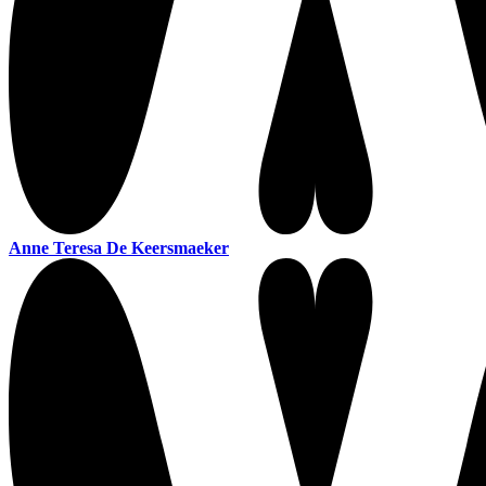
Anne Teresa De Keersmaeker