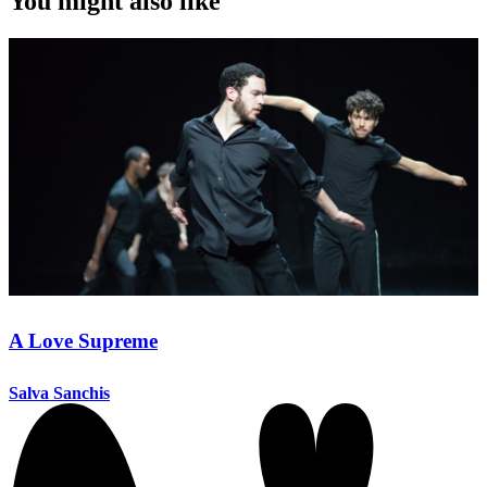
You might also like
A Love Supreme
Salva Sanchis