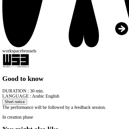
workspacebrussels
Good to know
DURATION :
30 min.
LANGUAGE :
Arabic English
Short notice
The performance will be followed by a feedback session.
In creation phase