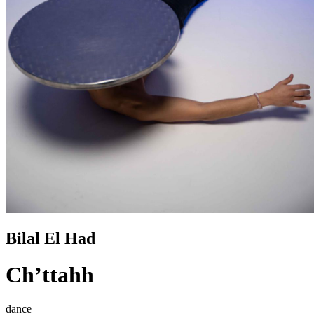
Bilal El Had
Ch’ttahh
dance