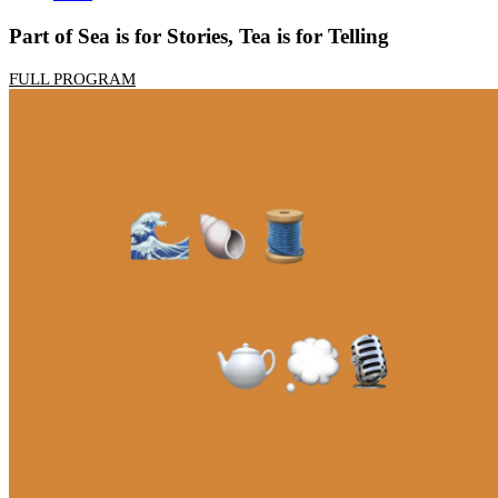
Part of Sea is for Stories, Tea is for Telling
FULL PROGRAM