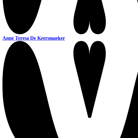
Anne Teresa De Keersmaeker