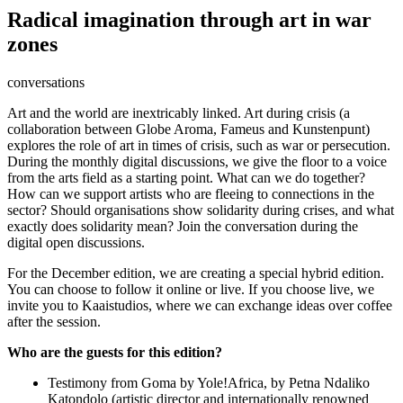
Radical imagination through art in war
zones
conversations
Art and the world are inextricably linked. Art during crisis (a
collaboration between Globe Aroma, Fameus and Kunstenpunt)
explores the role of art in times of crisis, such as war or persecution.
During the monthly digital discussions, we give the floor to a voice
from the arts field as a starting point. What can we do together?
How can we support artists who are fleeing to connections in the
sector? Should organisations show solidarity during crises, and what
exactly does solidarity mean? Join the conversation during the
digital open discussions.
For the December edition, we are creating a special hybrid edition.
You can choose to follow it online or live. If you choose live, we
invite you to Kaaistudios, where we can exchange ideas over coffee
after the session.
Who are the guests for this edition?
Testimony from Goma by Yole!Africa, by Petna Ndaliko
Katondolo (artistic director and internationally renowned