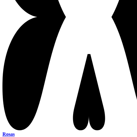
Rosas