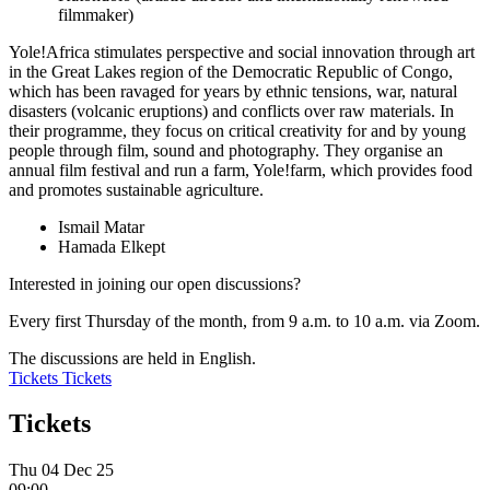
filmmaker)
Yole!Africa stimulates perspective and social innovation through art
in the Great Lakes region of the Democratic Republic of Congo,
which has been ravaged for years by ethnic tensions, war, natural
disasters (volcanic eruptions) and conflicts over raw materials. In
their programme, they focus on critical creativity for and by young
people through film, sound and photography. They organise an
annual film festival and run a farm, Yole!farm, which provides food
and promotes sustainable agriculture.
Ismail Matar
Hamada Elkept
Interested in joining our open discussions?
Every first Thursday of the month, from 9 a.m. to 10 a.m. via
Zoom
.
The discussions are held in English.
Tickets
Tickets
Tickets
Thu 04 Dec 25
09:00