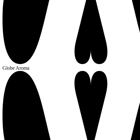
Globe Aroma