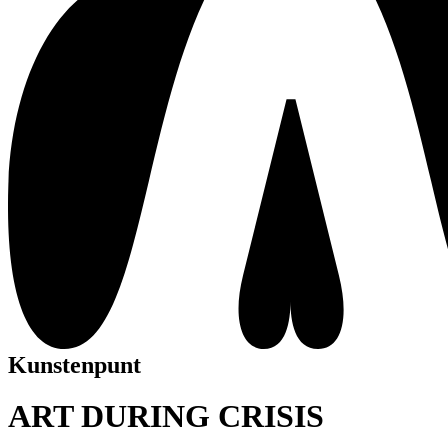
Kunstenpunt
ART DURING CRISIS