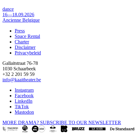
dance
16—18.09.2026
Ancienne Belgique
Press
Space Rental
Footer
Charter
Disclaimer
Privacybeleid
Gallaitstraat 76-78
1030 Schaarbeek
+32 2 201 59 59
info@kaaitheater.be
Instagram
Facebook
LinkedIn
TikTok
Mastodon
MORE DRAMA? SUBSCRIBE TO OUR NEWSLETTER