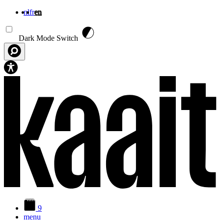
nl
fr
en
Skip to main content
Dark Mode Switch
9
menu