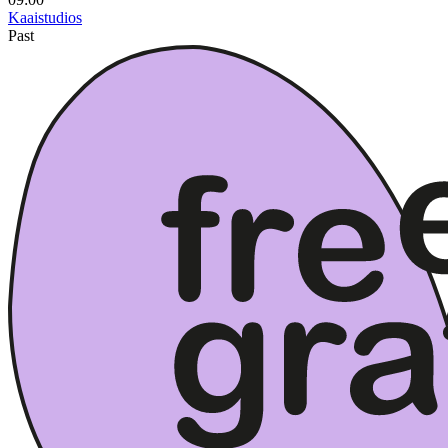
Kaaistudios
Past