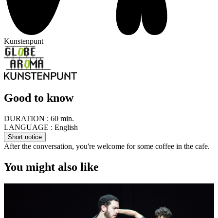
Kunstenpunt
Good to know
DURATION :
60 min.
LANGUAGE :
English
Short notice
After the conversation, you're welcome for some coffee in the cafe.
You might also like