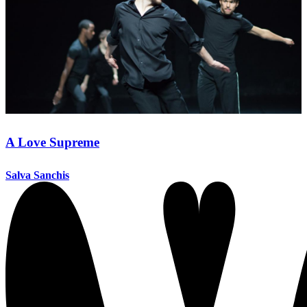
A Love Supreme
Salva Sanchis