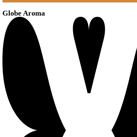
Globe Aroma