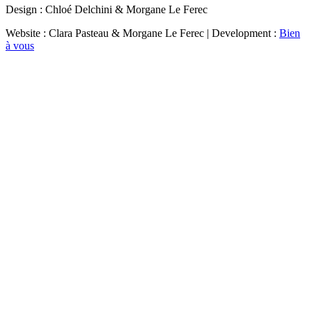
Design : Chloé Delchini & Morgane Le Ferec
Website : Clara Pasteau & Morgane Le Ferec | Development :
Bien
à vous