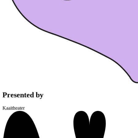
Presented by
Kaaitheater