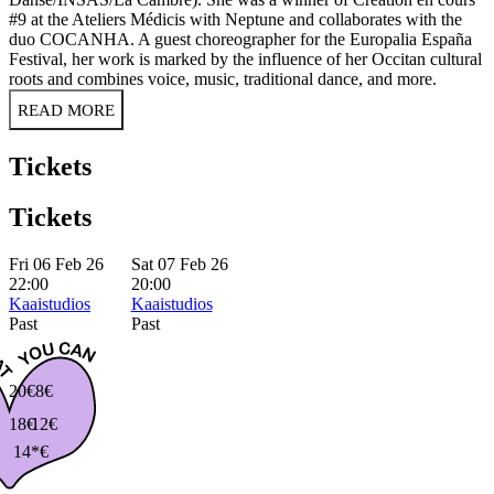
#9 at the Ateliers Médicis with Neptune and collaborates with the
duo COCANHA. A guest choreographer for the Europalia España
Festival, her work is marked by the influence of her Occitan cultural
roots and combines voice, music, traditional dance, and more.
READ MORE
Tickets
Tickets
Fri 06 Feb 26
Sat 07 Feb 26
22:00
20:00
Kaaistudios
Kaaistudios
Past
Past
20€
8€
18€
12€
14*€