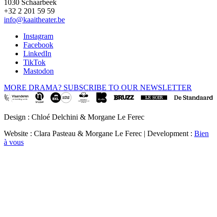
1030 Schaarbeek
+32 2 201 59 59
info@kaaitheater.be
Instagram
Facebook
LinkedIn
TikTok
Mastodon
MORE DRAMA? SUBSCRIBE TO OUR NEWSLETTER
Design : Chloé Delchini & Morgane Le Ferec
Website : Clara Pasteau & Morgane Le Ferec | Development :
Bien
à vous