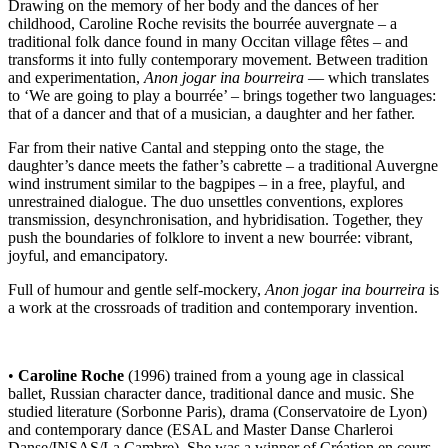
Drawing on the memory of her body and the dances of her
childhood, Caroline Roche revisits the bourrée auvergnate – a
traditional folk dance found in many Occitan village fêtes – and
transforms it into fully contemporary movement. Between tradition
and experimentation,
Anon jogar ina bourreira
— which translates
to ‘We are going to play a bourrée’ – brings together two languages:
that of a dancer and that of a musician, a daughter and her father.
Far from their native Cantal and stepping onto the stage, the
daughter’s dance meets the father’s cabrette – a traditional Auvergne
wind instrument similar to the bagpipes – in a free, playful, and
unrestrained dialogue. The duo unsettles conventions, explores
transmission, desynchronisation, and hybridisation. Together, they
push the boundaries of folklore to invent a new bourrée: vibrant,
joyful, and emancipatory.
Full of humour and gentle self-mockery,
Anon jogar ina bourreira
is
a work at the crossroads of tradition and contemporary invention.
•
Caroline Roche
(1996) trained from a young age in classical
ballet, Russian character dance, traditional dance and music. She
studied literature (Sorbonne Paris), drama (Conservatoire de Lyon)
and contemporary dance (ESAL and Master Danse Charleroi
Danse/INSAS/La Cambre). She was a winner of Création en cours