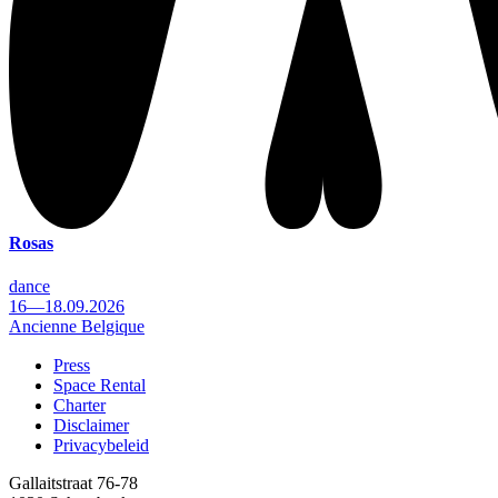
Rosas
dance
16—18.09.2026
Ancienne Belgique
Press
Space Rental
Footer
Charter
Disclaimer
Privacybeleid
Gallaitstraat 76-78