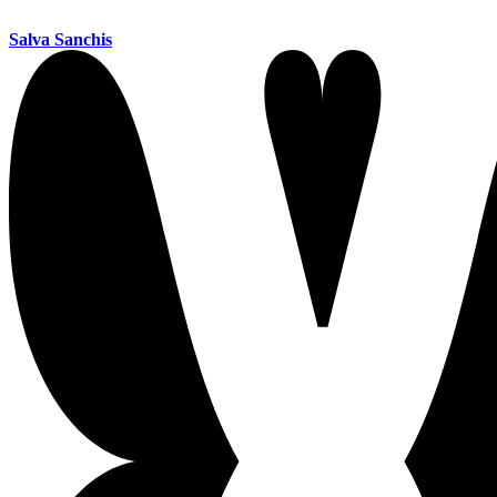
Salva Sanchis