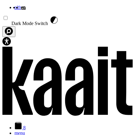
nl
fr
en
Skip to main content
Dark Mode Switch
8
menu