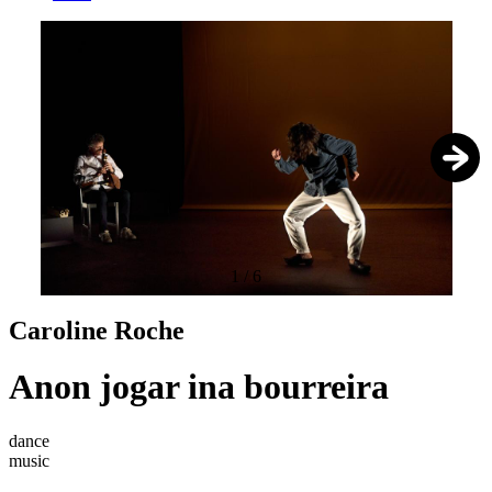
1
/
6
Caroline Roche
Anon jogar ina bourreira
dance
music