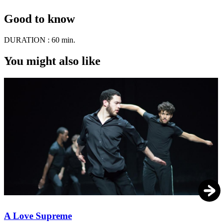
Good to know
DURATION :
60 min.
You might also like
A Love Supreme