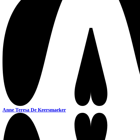
Anne Teresa De Keersmaeker