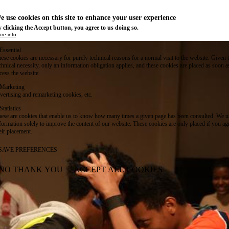
e use cookies on this site to enhance your user experience
 clicking the Accept button, you agree to us doing so.
re info
Essential
ese cookies are necessary for purely technical reasons for a normal visit to the website. Given 
chnical necessity, only an information obligation applies, and these cookies are placed as soon 
cess the website.
Marketing
vertising and remarketing cookies, etc.
Statistics
ese are cookies that enable us to know how many times a given page has been consulted. We us
formation solely to improve the content of our website. These cookies are only placed if you ag
eir placement.
SAVE PREFERENCES
NO THANK YOU
ACCEPT ALL COOKIES
WITHDRAW CONSENT