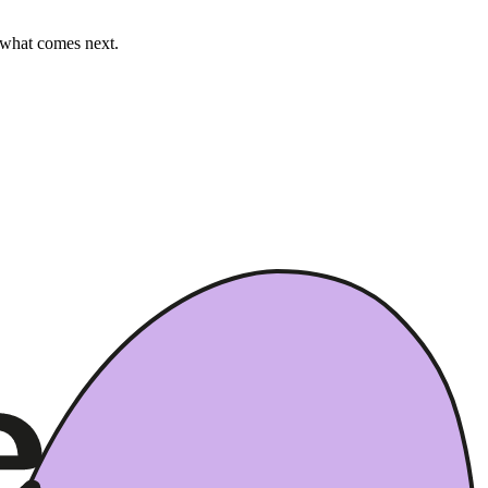
e what comes next.