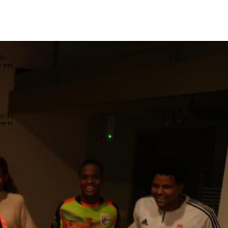
the
as you
e this
ree to