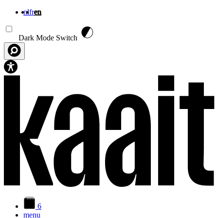
nl
fr
en
Skip to main content
Dark Mode Switch
6
menu