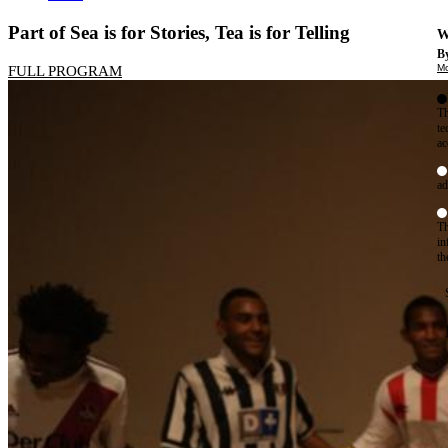
Part of Sea is for Stories, Tea is for Telling
W
By
Mo
FULL PROGRAM
Th
te
ac
ad
Th
in
th