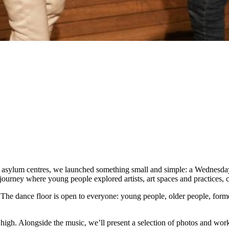
d asylum centres, we launched something small and simple: a Wednesda
journey where young people explored artists, art spaces and practices,
 The dance floor is open to everyone: young people, older people, forme
 high. Alongside the music, we’ll present a selection of photos and wo