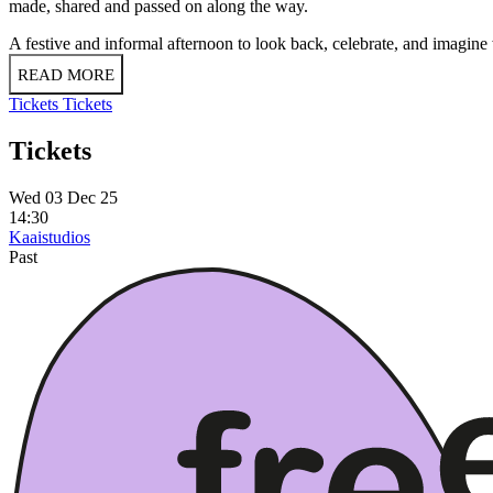
made, shared and passed on along the way.
A festive and informal afternoon to look back, celebrate, and imagin
READ MORE
Tickets
Tickets
Tickets
Wed 03 Dec 25
14:30
Kaaistudios
Past