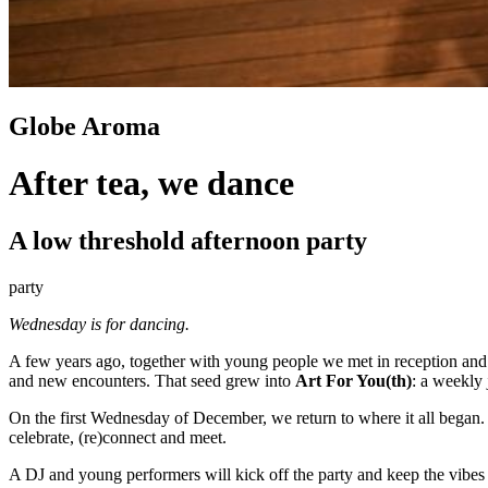
Globe Aroma
After tea, we dance
A low threshold afternoon party
party
Wednesday is for dancing.
A few years ago, together with young people we met in reception an
and new encounters. That seed grew into
Art For You(th)
: a weekly 
On the first Wednesday of December, we return to where it all began.
celebrate, (re)connect and meet.
A DJ and young performers will kick off the party and keep the vibes