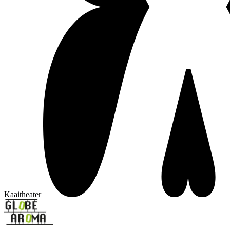
Kaaitheater