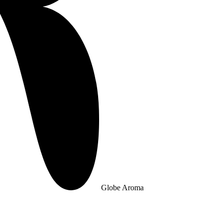
Globe Aroma