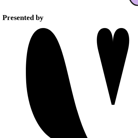
Presented by