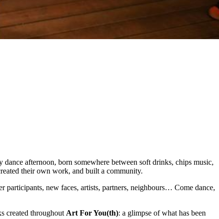
y dance afternoon, born somewhere between soft drinks, chips music,
 created their own work, and built a community.
r participants, new faces, artists, partners, neighbours… Come dance,
rks created throughout
Art For You(th)
: a glimpse of what has been