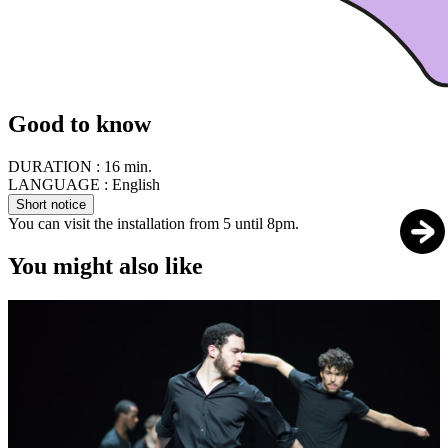
Good to know
DURATION :
16 min.
LANGUAGE :
English
Short notice
You can visit the installation from 5 until 8pm.
You might also like