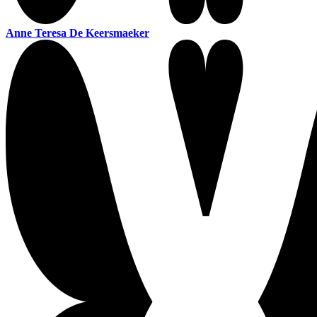
Anne Teresa De Keersmaeker