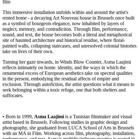
film
This immersive installation unfolds within and around the artist's
rented home - a decaying Art Nouveau house in Brussels once built
as a symbol of bourgeois elegance, now inhabited by layers of
neglect, memory, and contradiction. Through film, performance,
sound, and text, the house becomes both a literal and metaphorical
site of haunted architecture and historical residue, where floral-
painted walls, collapsing staircases, and unresolved colonial histories
take on lives of their own.
Turning her gaze inwards, in Winds Blow Counter, Asma Laajimi
reflects intimately on home. identity, and the ways in which the
ornamental excess of European aesthetics take on spectral qualities
in the present, embodying the residual affects of empire and
exclusion. Through autofiction, the artist questions what it means to
seek belonging within a toxic refuge, one that both shelters and
suffocates.
• Born in 1999,
Asma Laajimi
is a Tunisian filmmaker and visual
artist based in Brussels. Following studies in graphic design and
photography, she graduated from LUCA School of Arts in Brussels
with an MA in Film. Working across film, photography, installation,
performance, and text, Asma’s multidisciplinary practice is rooted in