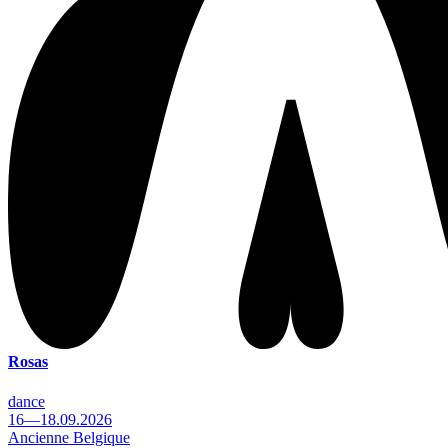
Rosas
dance
16—18.09.2026
Ancienne Belgique