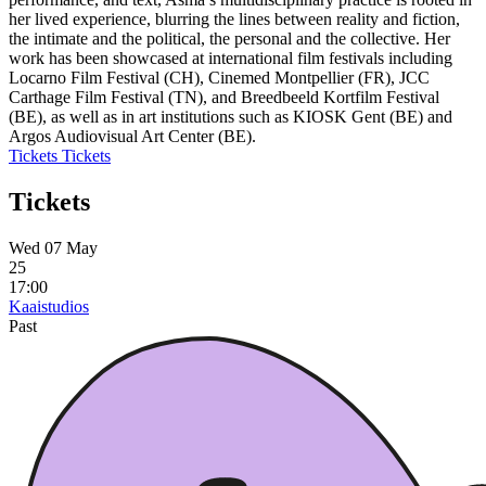
her lived experience, blurring the lines between reality and fiction,
the intimate and the political, the personal and the collective. Her
work has been showcased at international film festivals including
Locarno Film Festival (CH), Cinemed Montpellier (FR), JCC
Carthage Film Festival (TN), and Breedbeeld Kortfilm Festival
(BE), as well as in art institutions such as KIOSK Gent (BE) and
Argos Audiovisual Art Center (BE).
Tickets
Tickets
Tickets
Wed 07 May
25
17:00
Kaaistudios
Past