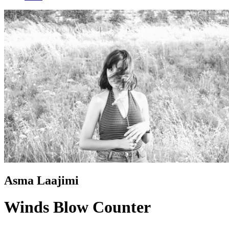
Asma Laajimi
Winds Blow Counter