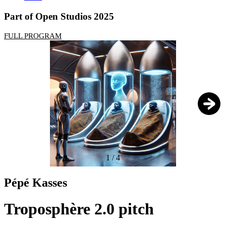
Part of Open Studios 2025
FULL PROGRAM
1
/
4
Pépé Kasses
Troposphère 2.0 pitch