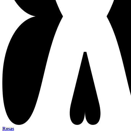
Rosas