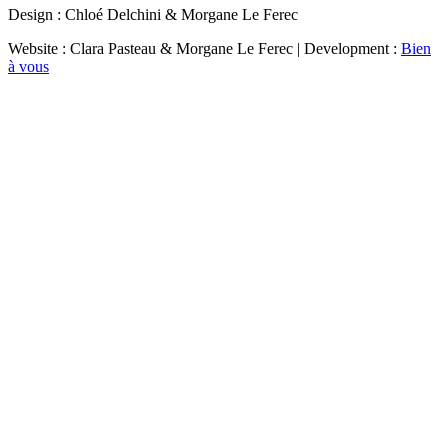
Design : Chloé Delchini & Morgane Le Ferec
Website : Clara Pasteau & Morgane Le Ferec | Development :
Bien
à vous