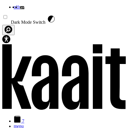
nl
fr
en
Skip to main content
Dark Mode Switch
7
menu