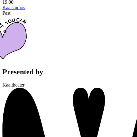
19:00
Kaaistudios
Past
3€
Presented by
Kaaitheater