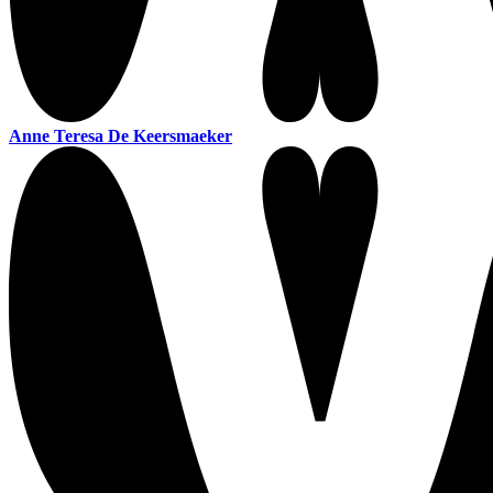
Anne Teresa De Keersmaeker