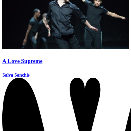
A Love Supreme
Salva Sanchis