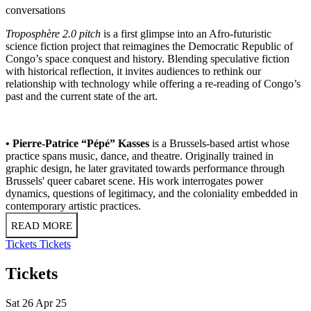
conversations
Troposphère 2.0 pitch
is a first glimpse into an Afro-futuristic
science fiction project that reimagines the Democratic Republic of
Congo’s space conquest and history. Blending speculative fiction
with historical reflection, it invites audiences to rethink our
relationship with technology while offering a re-reading of Congo’s
past and the current state of the art.
• Pierre-Patrice “Pépé” Kasses
is a Brussels-based artist whose
practice spans music, dance, and theatre. Originally trained in
graphic design, he later gravitated towards performance through
Brussels' queer cabaret scene. His work interrogates power
dynamics, questions of legitimacy, and the coloniality embedded in
contemporary artistic practices.
READ MORE
Tickets
Tickets
Tickets
Sat 26 Apr 25