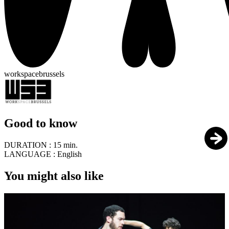
workspacebrussels
Good to know
DURATION :
15 min.
LANGUAGE :
English
You might also like