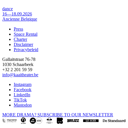
dance
16—18.09.2026
Ancienne Belgique
Press
Space Rental
Footer
Charter
Disclaimer
Privacybeleid
Gallaitstraat 76-78
1030 Schaarbeek
+32 2 201 59 59
info@kaaitheater.be
Instagram
Facebook
LinkedIn
TikTok
Mastodon
MORE DRAMA? SUBSCRIBE TO OUR NEWSLETTER