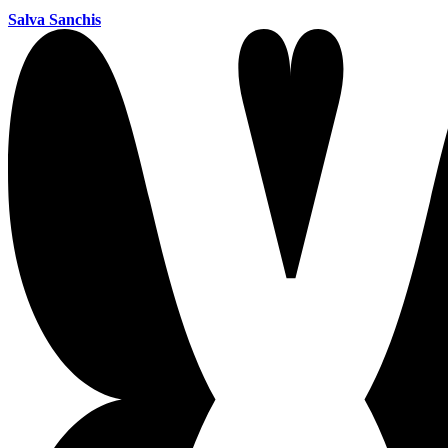
Salva Sanchis