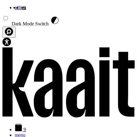
nl
fr
en
Skip to main content
Dark Mode Switch
9
menu