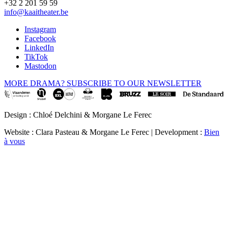
+32 2 201 59 59
info@kaaitheater.be
Instagram
Facebook
LinkedIn
TikTok
Mastodon
MORE DRAMA? SUBSCRIBE TO OUR NEWSLETTER
Design : Chloé Delchini & Morgane Le Ferec
Website : Clara Pasteau & Morgane Le Ferec | Development :
Bien
à vous