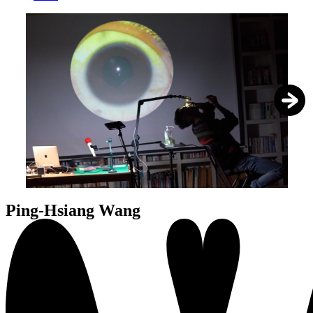
1
/
5
Ping-Hsiang Wang