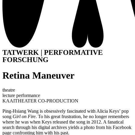
TATWERK | PERFORMATIVE
FORSCHUNG
Retina Maneuver
theatre
lecture performance
KAAITHEATER CO-PRODUCTION
Ping-Hsiang Wang is obsessively fascinated with Alicia Keys’ pop
song
Girl on Fire
. To his great frustration, he no longer remembers
where he was when Keys released the song in 2012. A fanatical
search through his digital archives yields a photo from his Facebook
page confronting him with his past.