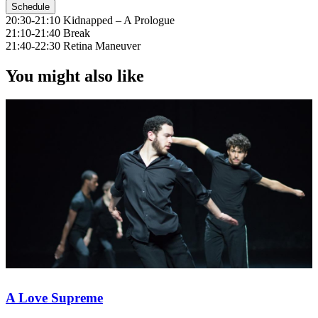
Schedule
20:30-21:10 Kidnapped – A Prologue
21:10-21:40 Break
21:40-22:30 Retina Maneuver
You might also like
A Love Supreme