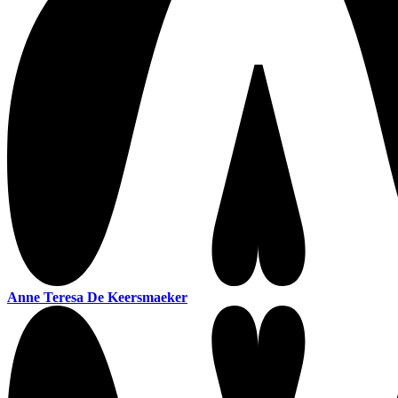
Anne Teresa De Keersmaeker