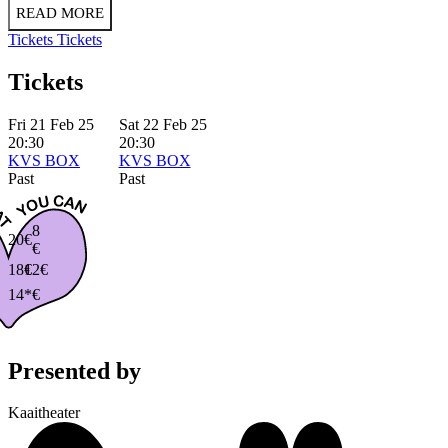
READ MORE
Tickets
Tickets
Tickets
Fri 21 Feb 25
Sat 22 Feb 25
20:30
20:30
KVS BOX
KVS BOX
Past
Past
8
20€
€
18€
12€
14*€
Presented by
Kaaitheater