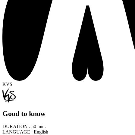
KVS
Good to know
DURATION :
50 min.
LANGUAGE :
English