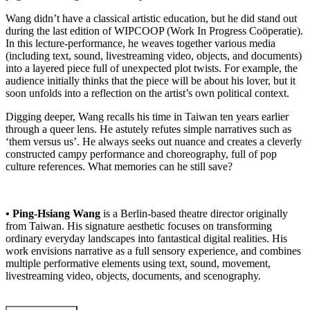
Wang didn’t have a classical artistic education, but he did stand out
during the last edition of WIPCOOP (Work In Progress Coöperatie).
In this lecture-performance, he weaves together various media
(including text, sound, livestreaming video, objects, and documents)
into a layered piece full of unexpected plot twists. For example, the
audience initially thinks that the piece will be about his lover, but it
soon unfolds into a reflection on the artist’s own political context.
Digging deeper, Wang recalls his time in Taiwan ten years earlier
through a queer lens. He astutely refutes simple narratives such as
‘them versus us’. He always seeks out nuance and creates a cleverly
constructed campy performance and choreography, full of pop
culture references. What memories can he still save?
• Ping-Hsiang Wang
is a Berlin-based theatre director originally
from Taiwan. His signature aesthetic focuses on transforming
ordinary everyday landscapes into fantastical digital realities. His
work envisions narrative as a full sensory experience, and combines
multiple performative elements using text, sound, movement,
livestreaming video, objects, documents, and scenography.