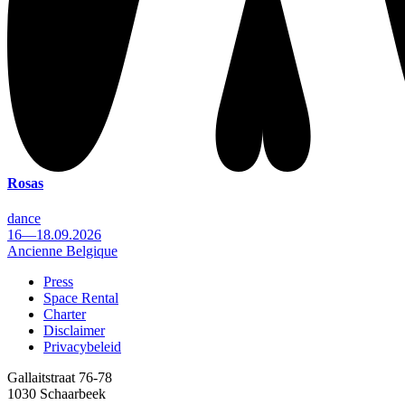
Rosas
dance
16—18.09.2026
Ancienne Belgique
Press
Space Rental
Footer
Charter
Disclaimer
Privacybeleid
Gallaitstraat 76-78
1030 Schaarbeek