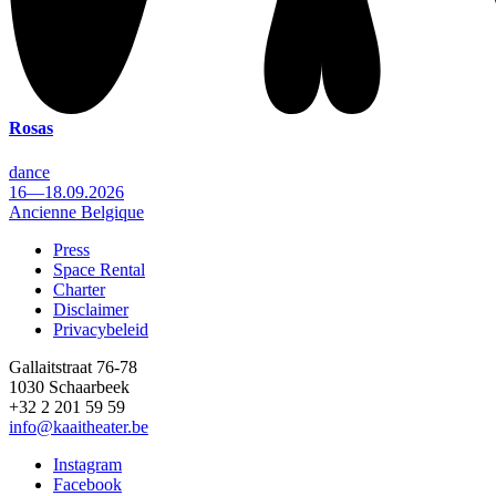
Rosas
dance
16—18.09.2026
Ancienne Belgique
Press
Space Rental
Footer
Charter
Disclaimer
Privacybeleid
Gallaitstraat 76-78
1030 Schaarbeek
+32 2 201 59 59
info@kaaitheater.be
Instagram
Facebook