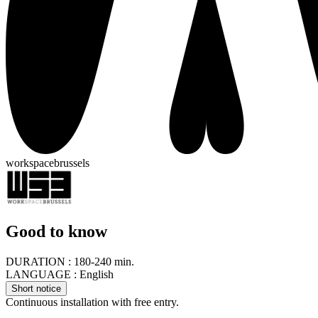
workspacebrussels
Good to know
DURATION :
180-240 min.
LANGUAGE :
English
Short notice
Continuous installation with free entry.