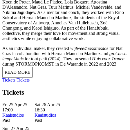
Koen de Preter, Maud Le Pladec, Lola Bogaert, Agostina
D'Alessandro, Nat Gras, Tuur Marinus, Michiel Vandevelde, and
Nikima Jagudajev. As a mentor and coach, they worked with Rino
Sokol and Hernan Mancebo Martinez, the students of the Royal
Conservatory of Antwerp, Annelies Van Hullebusch, Zoë
Chungong, and Kaori Ishiguro. As part of the Hanafubuki
collective, they merge their love for movement and strong visual
aesthetics while enjoying collaborative work.
As an individual maker, they created
wijtwee//nosotrosdos
for Nat
Gras in collaboration with Hernan Mancebo Martinez and
grot-nest-
tempel-huis
for tout petit (2024). They presented
Huis voor Tranen
during STORMOPKOMST in De Warande in 2022 and 2023.
READ MORE
Tickets
Tickets
Tickets
Fri 25 Apr 25
Sat 26 Apr 25
17:00
16:30
Kaaistudios
Kaaistudios
Past
Past
Sun 27 Apr 25