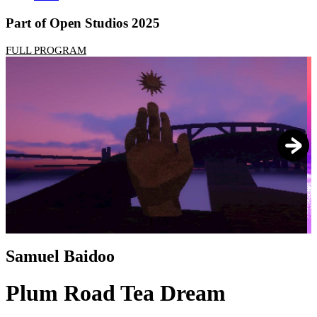
Part of Open Studios 2025
FULL PROGRAM
1
/
5
Samuel Baidoo
Plum Road Tea Dream