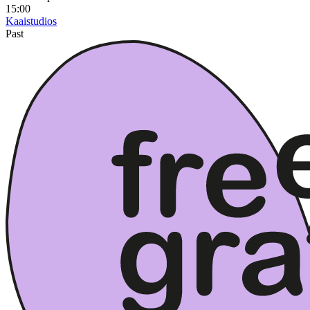
15:00
Kaaistudios
Past