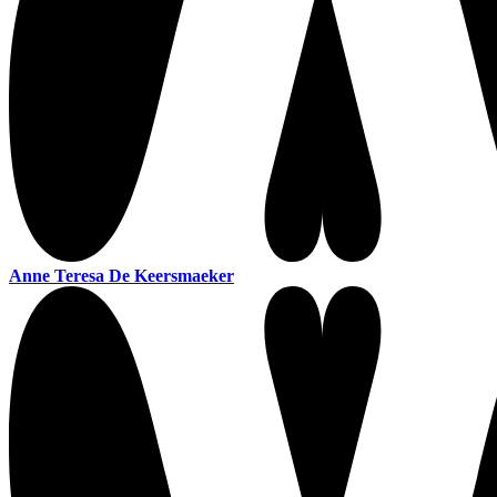
Anne Teresa De Keersmaeker