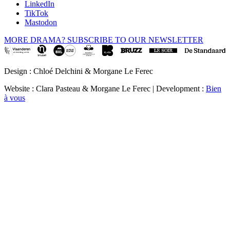
LinkedIn
TikTok
Mastodon
MORE DRAMA? SUBSCRIBE TO OUR NEWSLETTER
Design : Chloé Delchini & Morgane Le Ferec
Website : Clara Pasteau & Morgane Le Ferec | Development :
Bien
à vous