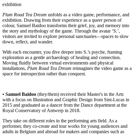
exhibition
Plum Road Tea Dream
unfolds as a video game, performance, and
exhibition. Drawing from their experience as a queer person of
colour, Samuel Baidoo transforms their grief, joy, and memory into
the story and mythology of the game. Through the avatar ‘S.’,
visitors are invited to explore personal sanctuaries—spaces to slow
down, reflect, and wander.
With each encounter, you dive deeper into S.’s psyche, framing
exploration as a gentle archaeology of healing and connection.
Moving fluidly between virtual environments and physical
installations,
Plum Road Tea Dream
reimagines the video game as a
space for introspection rather than conquest.
• Samuel Baidoo
(they/them) received their Master's in the Arts
with a focus on Illustration and Graphic Design from Sint-Lucas in
2015 and graduated as a dancer from the Dance department at the
Royal Conservatory of Antwerp in 2018.
They take on different roles in the performing arts field. As a
performer, they co-create and tour works for young audiences and
adults in Belgium and abroad for makers and companies such as