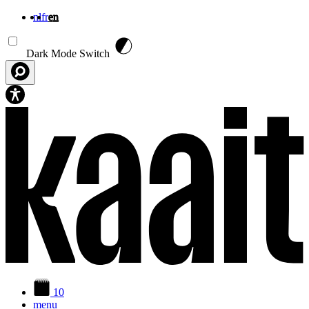
nl
fr
en
Skip to main content
Dark Mode Switch
10
menu