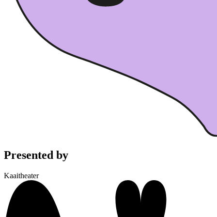
Presented by
Kaaitheater