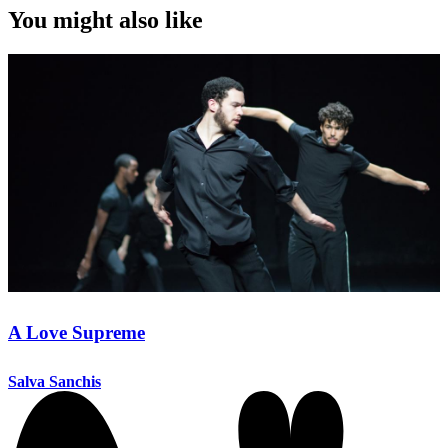
You might also like
A Love Supreme
Salva Sanchis