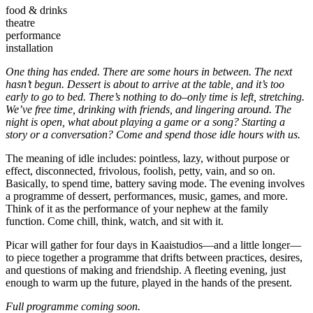
food & drinks
theatre
performance
installation
One thing has ended. There are some hours in between. The next
hasn’t begun. Dessert is about to arrive at the table, and it’s too
early to go to bed. There’s nothing to do–only time is left, stretching.
We’ve free time, drinking with friends, and lingering around. The
night is open, what about playing a game or a song? Starting a
story or a conversation? Come and spend those idle hours with us.
The meaning of idle includes: pointless, lazy, without purpose or
effect, disconnected, frivolous, foolish, petty, vain, and so on.
Basically, to spend time, battery saving mode. The evening involves
a programme of dessert, performances, music, games, and more.
Think of it as the performance of your nephew at the family
function. Come chill, think, watch, and sit with it.
Picar will gather for four days in Kaaistudios—and a little longer—
to piece together a programme that drifts between practices, desires,
and questions of making and friendship. A fleeting evening, just
enough to warm up the future, played in the hands of the present.
Full programme coming soon.