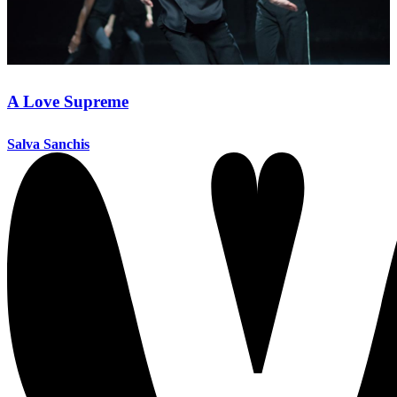
A Love Supreme
Salva Sanchis