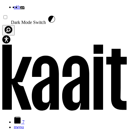
nl
fr
en
Skip to main content
Dark Mode Switch
7
menu