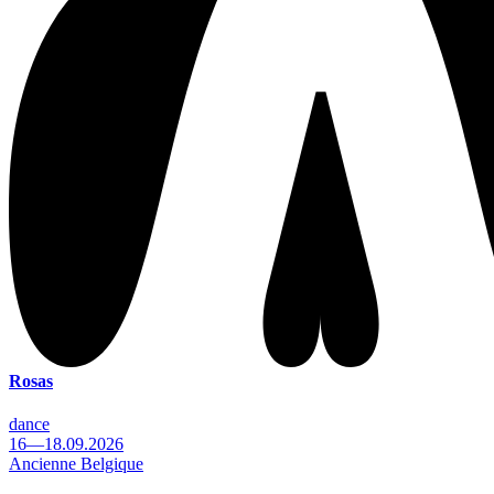
Rosas
dance
16—18.09.2026
Ancienne Belgique