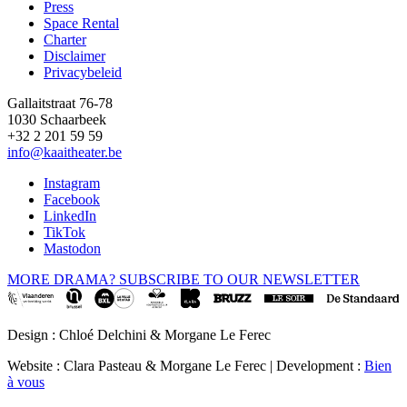
Press
Space Rental
Footer
Charter
Disclaimer
Privacybeleid
Gallaitstraat 76-78
1030 Schaarbeek
+32 2 201 59 59
info@kaaitheater.be
Instagram
Facebook
LinkedIn
TikTok
Mastodon
MORE DRAMA? SUBSCRIBE TO OUR NEWSLETTER
Design : Chloé Delchini & Morgane Le Ferec
Website : Clara Pasteau & Morgane Le Ferec | Development :
Bien
à vous