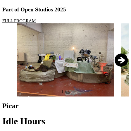
Part of Open Studios 2025
FULL PROGRAM
1
/
2
Picar
Idle Hours