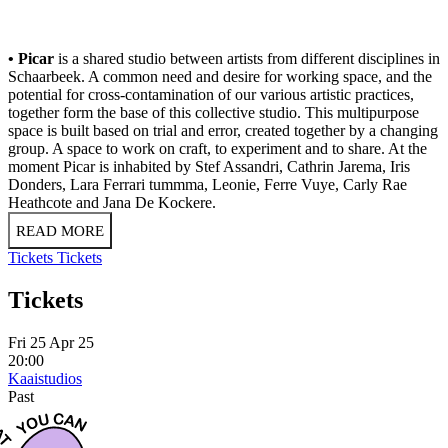
• Picar
is a shared studio between artists from different disciplines in
Schaarbeek. A common need and desire for working space, and the
potential for cross-contamination of our various artistic practices,
together form the base of this collective studio. This multipurpose
space is built based on trial and error, created together by a changing
group. A space to work on craft, to experiment and to share. At the
moment Picar
is inhabited by Stef Assandri, Cathrin Jarema, Iris
Donders, Lara Ferrari tummma, Leonie, Ferre Vuye, Carly Rae
Heathcote and Jana De Kockere.
READ MORE
Tickets
Tickets
Tickets
Fri 25 Apr 25
20:00
Kaaistudios
Past