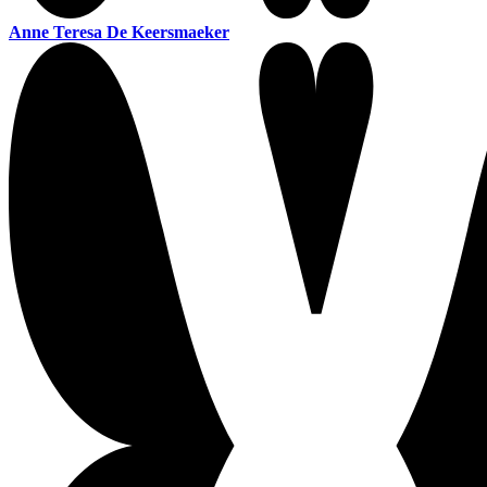
Anne Teresa De Keersmaeker