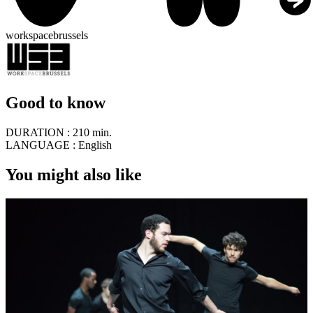
workspacebrussels
Good to know
DURATION :
210 min.
LANGUAGE :
English
You might also like