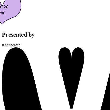
€
12€
*8€
Presented by
Kaaitheater