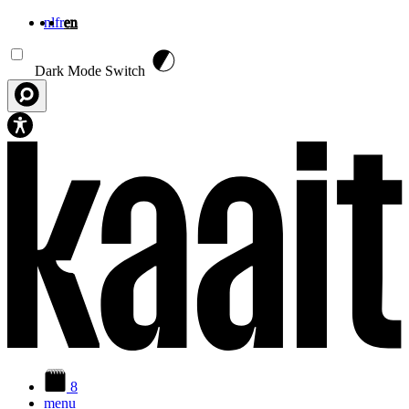
nl
fr
en
Skip to main content
Dark Mode Switch
8
menu