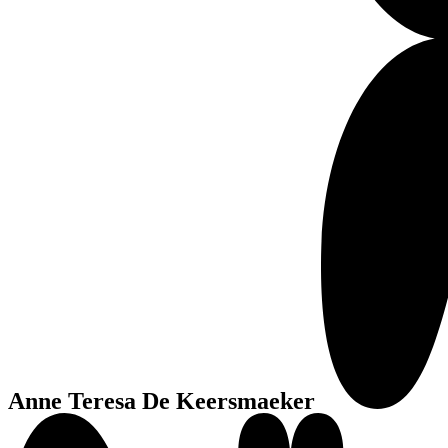
Anne Teresa De Keersmaeker