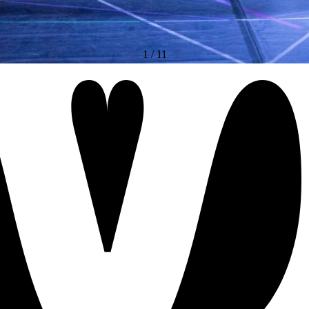
1
/
11