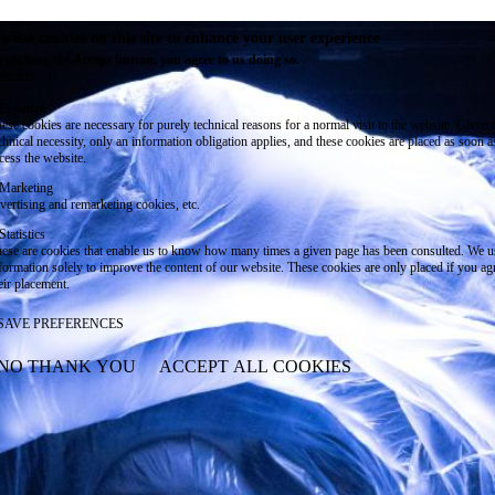
e use cookies on this site to enhance your user experience
 clicking the Accept button, you agree to us doing so.
re info
Essential
ese cookies are necessary for purely technical reasons for a normal visit to the website. Given 
chnical necessity, only an information obligation applies, and these cookies are placed as soon 
cess the website.
Marketing
vertising and remarketing cookies, etc.
Statistics
ese are cookies that enable us to know how many times a given page has been consulted. We us
formation solely to improve the content of our website. These cookies are only placed if you ag
eir placement.
SAVE PREFERENCES
NO THANK YOU
ACCEPT ALL COOKIES
WITHDRAW CONSENT