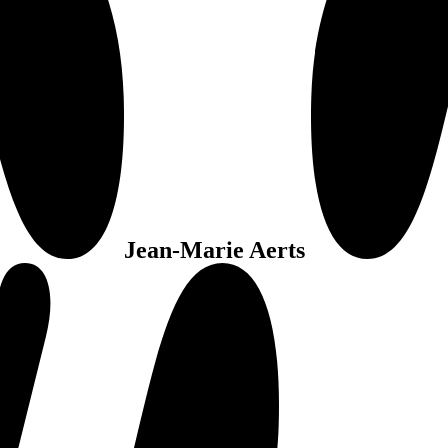
Jean-Marie Aerts