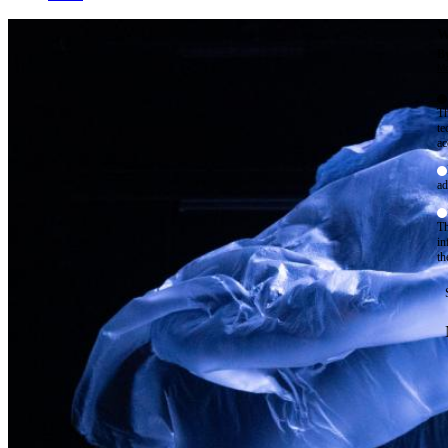
W
By
Mo
Th
te
ac
ad
Th
in
th