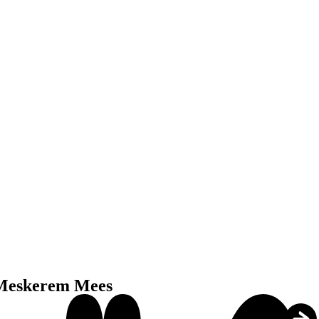
Meskerem Mees