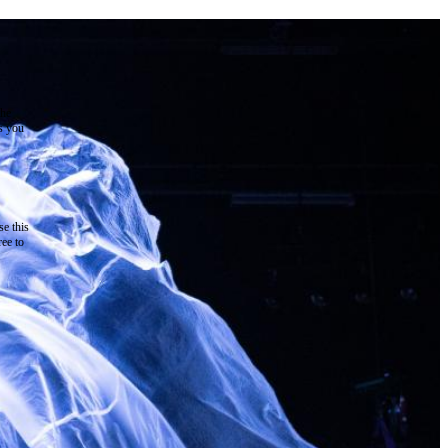
the
as you
e this
ree to